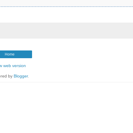
Home
w web version
red by
Blogger
.