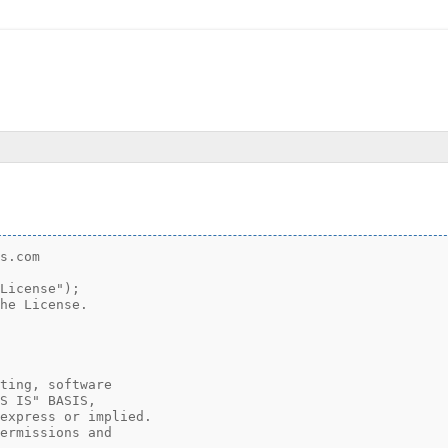
.
s.com

License");

he License.

ting, software

S IS" BASIS,

express or implied.

ermissions and
