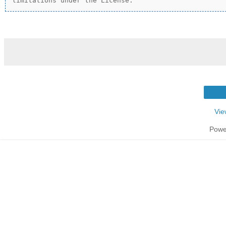
Vie
Powe