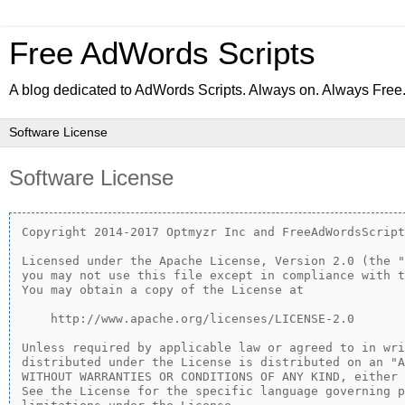
Free AdWords Scripts
A blog dedicated to AdWords Scripts. Always on. Always Free
Software License
Copyright 2014-2017 Optmyzr Inc and FreeAdWordsScript
Licensed under the Apache License, Version 2.0 (the "
you may not use this file except in compliance with t
You may obtain a copy of the License at

    http://www.apache.org/licenses/LICENSE-2.0

Unless required by applicable law or agreed to in wri
distributed under the License is distributed on an "A
WITHOUT WARRANTIES OR CONDITIONS OF ANY KIND, either 
See the License for the specific language governing p