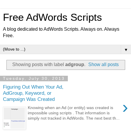
Free AdWords Scripts
A blog dedicated to AdWords Scripts. Always on. Always
Free.
▼
Showing posts with label
adgroup
.
Show all posts
Tuesday, July 30, 2013
Figuring Out When Your Ad,
AdGroup, Keyword, or
Campaign Was Created
›
Knowing when an Ad (or entity) was created is
impossible using scripts . That information is
simply not tracked in AdWords. The next best th...