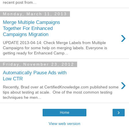
recent post from...
Monday, March 11, 2013
Merge Multiple Campaigns
Together For Enhanced
›
Campaigns Migration
UPDATE 2013-04-14: Check Merge Labels from Multiple
Campaigns for some help on merging labels. Everyone is
getting ready for Enhanced Camp...
Friday, November 23, 2012
Automatically Pause Ads with
›
Low CTR
Recently, Brad over at CertifiedKnowledge.com published some
tips about testing at scale. One of the most common testing
techniques he men...
›
Home
View web version