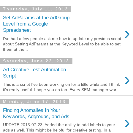
Thursday, July 11, 2013
Set AdParams at the AdGroup
Level from a Google
›
Spreadsheet
I've had a few people ask me how to update my previous script
about Setting AdParams at the Keyword Level to be able to set
them at the...
Saturday, June 22, 2013
Ad Creative Test Automation
›
Script
This is a script I've been working on for a little while and I think
it's really useful. I hope you do too. Every SEM manager wort...
Monday, June 17, 2013
Finding Anomalies In Your
›
Keywords, Adgroups, and Ads
UPDATE 2013-07-23: Added the ability to add labels to your
ads as well. This might be helpful for creative testing. In a