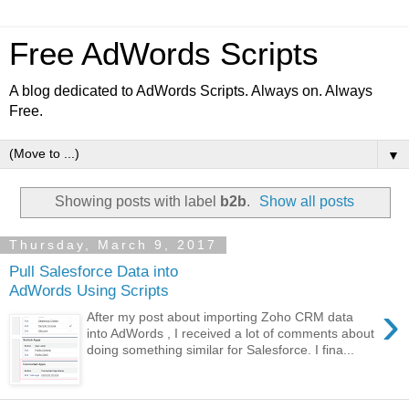
Free AdWords Scripts
A blog dedicated to AdWords Scripts. Always on. Always
Free.
▼
Showing posts with label
b2b
.
Show all posts
Thursday, March 9, 2017
Pull Salesforce Data into
AdWords Using Scripts
›
After my post about importing Zoho CRM data
into AdWords , I received a lot of comments about
doing something similar for Salesforce. I fina...