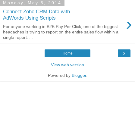
Monday, May 5, 2014
Connect Zoho CRM Data with
›
AdWords Using Scripts
For anyone working in B2B Pay Per Click, one of the biggest
headaches is trying to report on the entire sales flow within a
single report. ...
›
Home
View web version
Powered by
Blogger
.