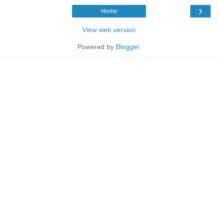
›
Home
View web version
Powered by
Blogger
.