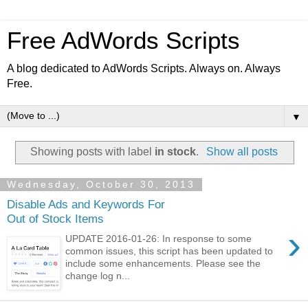
Free AdWords Scripts
A blog dedicated to AdWords Scripts. Always on. Always
Free.
▼
Showing posts with label
in stock
.
Show all posts
Wednesday, October 30, 2013
Disable Ads and Keywords For
Out of Stock Items
›
UPDATE 2016-01-26: In response to some
common issues, this script has been updated to
include some enhancements. Please see the
change log n...