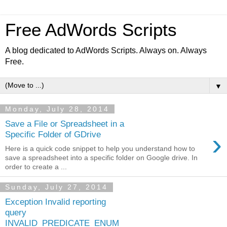
Free AdWords Scripts
A blog dedicated to AdWords Scripts. Always on. Always
Free.
▼
Monday, July 28, 2014
Save a File or Spreadsheet in a
›
Specific Folder of GDrive
Here is a quick code snippet to help you understand how to
save a spreadsheet into a specific folder on Google drive. In
order to create a ...
Sunday, July 27, 2014
Exception Invalid reporting
query
INVALID_PREDICATE_ENUM_