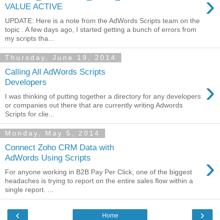
›
VALUE ACTIVE
UPDATE: Here is a note from the AdWords Scripts team on the
topic . A few days ago, I started getting a bunch of errors from
my scripts tha...
Thursday, June 19, 2014
Calling All AdWords Scripts
›
Developers
I was thinking of putting together a directory for any developers
or companies out there that are currently writing Adwords
Scripts for clie...
Monday, May 5, 2014
Connect Zoho CRM Data with
›
AdWords Using Scripts
For anyone working in B2B Pay Per Click, one of the biggest
headaches is trying to report on the entire sales flow within a
single report. ...
‹
›
Home