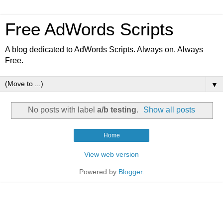
Free AdWords Scripts
A blog dedicated to AdWords Scripts. Always on. Always
Free.
▼
No posts with label
a/b testing
.
Show all posts
Home
View web version
Powered by
Blogger
.