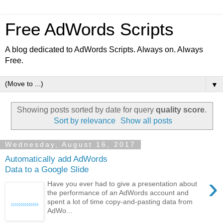
Free AdWords Scripts
A blog dedicated to AdWords Scripts. Always on. Always
Free.
▼
Showing posts sorted by date for query
quality score
.
Sort by relevance
Show all posts
Wednesday, August 16, 2017
Automatically add AdWords
Data to a Google Slide
›
Have you ever had to give a presentation about
the performance of an AdWords account and
spent a lot of time copy-and-pasting data from
AdWo...