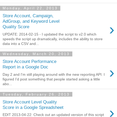
Monday, April 22, 2013
Store Account, Campaign,
AdGroup, and Keyword Level
›
Quality Score
UPDATE: 2014-02-15 - I updated the script to v2.0 which
speeds the script up dramatically, includes the ability to store
data into a CSV and...
Wednesday, March 20, 2013
Store Account Performance
›
Report in a Google Doc
Day 2 and I'm still playing around with the new reporting API. I
figured I'd post something that people started asking a little
abo...
Tuesday, February 26, 2013
Store Account Level Quality
›
Score in a Google Spreadsheet
EDIT 2013-04-22: Check out an updated version of this script