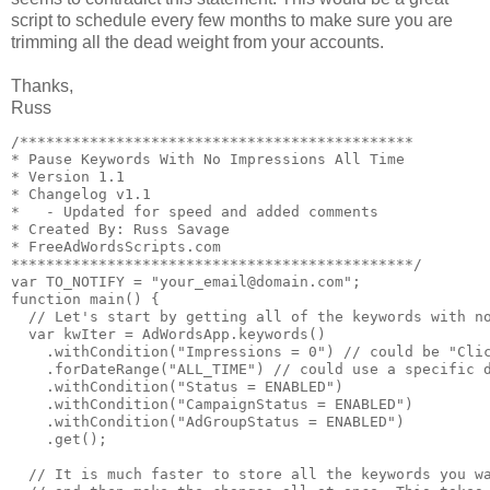
script to schedule every few months to make sure you are
trimming all the dead weight from your accounts.
Thanks,
Russ
/*********************************************

* Pause Keywords With No Impressions All Time

* Version 1.1

* Changelog v1.1

*   - Updated for speed and added comments 

* Created By: Russ Savage

* FreeAdWordsScripts.com

**********************************************/

var TO_NOTIFY = "your_email@domain.com";

function main() {

  // Let's start by getting all of the keywords with no
  var kwIter = AdWordsApp.keywords()

    .withCondition("Impressions = 0") // could be "Clic
    .forDateRange("ALL_TIME") // could use a specific d
    .withCondition("Status = ENABLED")

    .withCondition("CampaignStatus = ENABLED")

    .withCondition("AdGroupStatus = ENABLED")

    .get();

  // It is much faster to store all the keywords you wa