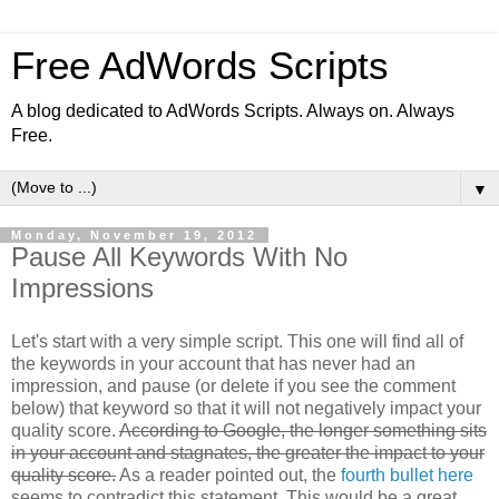
Free AdWords Scripts
A blog dedicated to AdWords Scripts. Always on. Always
Free.
▼
Monday, November 19, 2012
Pause All Keywords With No
Impressions
Let's start with a very simple script. This one will find all of
the keywords in your account that has never had an
impression, and pause (or delete if you see the comment
below) that keyword so that it will not negatively impact your
quality score.
According to Google, the longer something sits
in your account and stagnates, the greater the impact to your
quality score.
As a reader pointed out, the
fourth bullet here
seems to contradict this statement. This would be a great