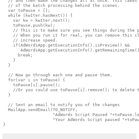
  // and then make the changes all at once. This takes 
  // of the batch processing behind the scenes.

  var toPause = [];

  while (kwIter.hasNext()) {

    var kw = kwIter.next();

    toPause.push(kw);

    // This is to make sure you see things during the p
    // When you run it for real, you can remove this cl
    // increase speed.

    if(AdWordsApp.getExecutionInfo().isPreview() &&

       AdWordsApp.getExecutionInfo().getRemainingTime()
      break;

    }

  }

  // Now go through each one and pause them.

  for(var i in toPause) {

    toPause[i].pause();

    //Or you could use toPause[i].remove(); to delete t
  }

  // Sent an email to notify you of the changes

  MailApp.sendEmail(TO_NOTIFY, 

                    "AdWords Script Paused "+toPause.le
                    "Your AdWords Script paused "+toPau