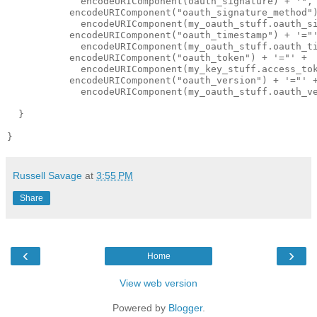
             encodeURIComponent(oauth_signature) + '", 
           encodeURIComponent("oauth_signature_method")
             encodeURIComponent(my_oauth_stuff.oauth_si
           encodeURIComponent("oauth_timestamp") + '="'
             encodeURIComponent(my_oauth_stuff.oauth_ti
           encodeURIComponent("oauth_token") + '="' + 

             encodeURIComponent(my_key_stuff.access_tok
           encodeURIComponent("oauth_version") + '="' +
             encodeURIComponent(my_oauth_stuff.oauth_ve
  }

Russell Savage
at
3:55 PM
Share
‹
›
Home
View web version
Powered by
Blogger
.