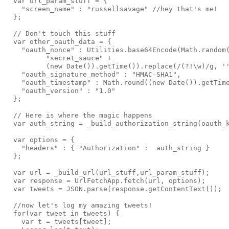
  var url_param_stuff = {

    "screen_name" : "russellsavage" //hey that's me!

  };

  // Don't touch this stuff

  var other_oauth_data = {

    "oauth_nonce" : Utilities.base64Encode(Math.random(
          "secret_sauce" +

          (new Date()).getTime()).replace(/(?!\w)/g, ''
    "oauth_signature_method" : "HMAC-SHA1",

    "oauth_timestamp" : Math.round((new Date()).getTime
    "oauth_version" : "1.0"

  };

  // Here is where the magic happens

  var auth_string = _build_authorization_string(oauth_k
  var options = {

    "headers" : { "Authorization" :  auth_string }

  };

  var url = _build_url(url_stuff,url_param_stuff);

  var response = UrlFetchApp.fetch(url, options);

  var tweets = JSON.parse(response.getContentText());

  //now let's log my amazing tweets!

  for(var tweet in tweets) {

    var t = tweets[tweet];
