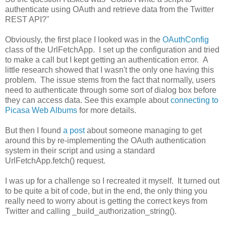
authenticate using OAuth and retrieve data from the Twitter
REST API?"
Obviously, the first place I looked was in the
OAuthConfig
class of the UrlFetchApp. I set up the configuration and tried
to make a call but I kept getting an authentication error. A
little research showed that I wasn't the only one having this
problem. The issue stems from the fact that normally, users
need to authenticate through some sort of dialog box before
they can access data. See this example about
connecting to
Picasa Web Albums
for more details.
But then I found
a post
about someone managing to get
around this by re-implementing the OAuth authentication
system in their script and using a standard
UrlFetchApp.fetch() request.
I was up for a challenge so I recreated it myself. It turned out
to be quite a bit of code, but in the end, the only thing you
really need to worry about is getting the correct keys from
Twitter and calling _build_authorization_string().