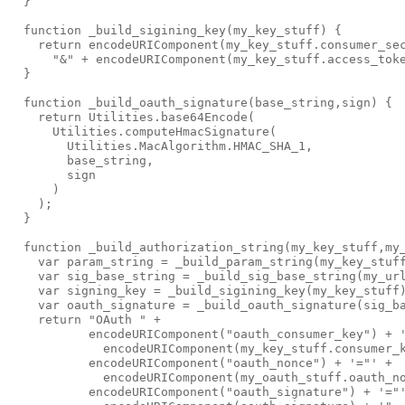
  }

  function _build_sigining_key(my_key_stuff) {

    return encodeURIComponent(my_key_stuff.consumer_sec
      "&" + encodeURIComponent(my_key_stuff.access_toke
  }

  function _build_oauth_signature(base_string,sign) {

    return Utilities.base64Encode(

      Utilities.computeHmacSignature(

        Utilities.MacAlgorithm.HMAC_SHA_1, 

        base_string, 

        sign

      )

    );

  }

  function _build_authorization_string(my_key_stuff,my_
    var param_string = _build_param_string(my_key_stuff
    var sig_base_string = _build_sig_base_string(my_url
    var signing_key = _build_sigining_key(my_key_stuff)
    var oauth_signature = _build_oauth_signature(sig_ba
    return "OAuth " +

           encodeURIComponent("oauth_consumer_key") + '
             encodeURIComponent(my_key_stuff.consumer_k
           encodeURIComponent("oauth_nonce") + '="' + 

             encodeURIComponent(my_oauth_stuff.oauth_no
           encodeURIComponent("oauth_signature") + '="'