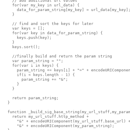
    // add additional url values

    for(var my_key in url_data) { 

      data_for_param_string[my_key] = url_data[my_key];
    }

    // find and sort the keys for later

    var keys = [];

    for(var key in data_for_param_string) {

      keys.push(key);

    }

    keys.sort();

    //finally build and return the param string

    var param_string = "";

    for(var i in keys) {

      param_string += keys[i] + "=" + encodeURIComponen
      if(i < keys.length - 1) {

        param_string += "&";

      }

    }

    return param_string;

  }

  function _build_sig_base_string(my_url_stuff,my_param
    return my_url_stuff.http_method +

      "&" + encodeURIComponent(my_url_stuff.base_url) +
      "&" + encodeURIComponent(my_param_string);
