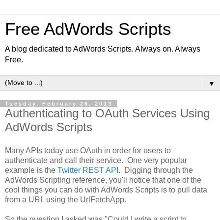
Free AdWords Scripts
A blog dedicated to AdWords Scripts. Always on. Always
Free.
▼
Tuesday, February 26, 2013
Authenticating to OAuth Services Using
AdWords Scripts
Many APIs today use OAuth in order for users to
authenticate and call their service. One very popular
example is the
Twitter REST API
. Digging through the
AdWords Scripting reference, you'll notice that one of the
cool things you can do with AdWords Scripts is to pull data
from a URL using the UrlFetchApp.
So the question I asked was "Could I write a script to