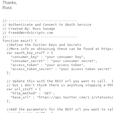
Thanks,
Russ
//-----------------------------------

// Authenticate and Connect to OAuth Service

// Created By: Russ Savage

// FreeAdWordsScripts.com

//-----------------------------------

function main() {

  //Define the Twitter Keys and Secrets

  //More info on obtaining these can be found at https:
  var oauth_key_stuff = {

    "consumer_key" : "your consumer key",

    "consumer_secret" : "your consumer secret",

    "access_token" : "your access token",

    "access_token_secret" : "your access token secret"

  };

  // Update this with the REST url you want to call.  I
  // but i don't think there is anything stopping a POS
  var url_stuff = {  

    "http_method" : 'GET',

    "base_url" : "https://api.twitter.com/1.1/statuses/
  };

  //Add the parameters for the REST url you want to cal