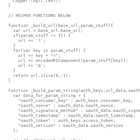
    Logger.log(t.text);

  }

  // HELPER FUNCTIONS BELOW

  function _build_url(base_url,param_stuff){

    var url = base_url.base_url;

    if(param_stuff != {}) {

      url += '?';

    }

    for(var key in param_stuff) {

      url += key + "=";

      url += encodeURIComponent(param_stuff[key]);

      url += '&';

    }

    return url.slice(0,-1);

  }

  function _build_param_string(auth_keys,url_data,oauth
    var data_for_param_string = {

      "oauth_consumer_key" : auth_keys.consumer_key,

      "oauth_nonce" : oauth_data.oauth_nonce,

      "oauth_signature_method" : oauth_data.oauth_signa
      "oauth_timestamp" : oauth_data.oauth_timestamp,

      "oauth_token" : auth_keys.access_token,

      "oauth_version" : oauth_data.oauth_version

    };
