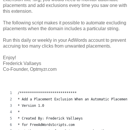
placements and add exclusions every time you saw one with
this extension.
The following script makes it possible to automate excluding
placements when the domain includes a particular string.
Run this daily or weekly in your AdWords account to prevent
accruing too many clicks from unwanted placements.
Enjoy!
Frederick Vallaeys
Co-Founder, Optmyzr.com
/****************************
* Add a Placement Exclusion When an Automatic Placement
* Version 1.0
* 
* Created By: Frederick Vallaeys 
* for FreeAdWordsScripts.com