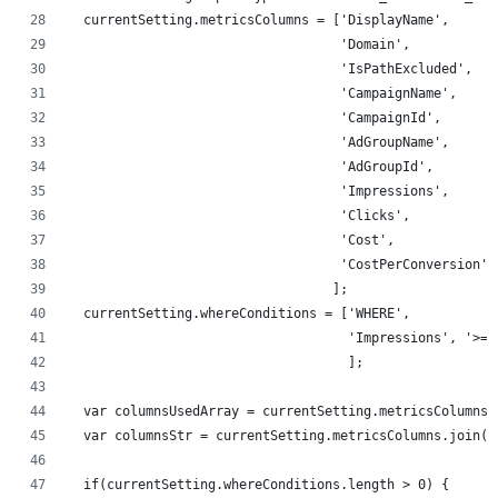
  currentSetting.metricsColumns = ['DisplayName',
                                   'Domain',
                                   'IsPathExcluded',
                                   'CampaignName',
                                   'CampaignId',
                                   'AdGroupName',
                                   'AdGroupId',
                                   'Impressions',
                                   'Clicks',
                                   'Cost',
                                   'CostPerConversion'
                                  ];
  currentSetting.whereConditions = ['WHERE',
                                    'Impressions', '>='
                                    ];
  var columnsUsedArray = currentSetting.metricsColumns;
  var columnsStr = currentSetting.metricsColumns.join('
  if(currentSetting.whereConditions.length > 0) {