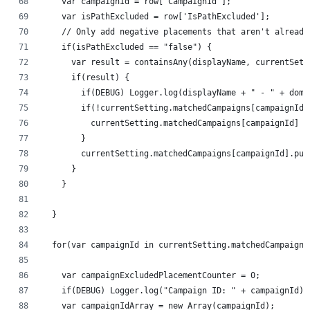
    var campaignId = row['CampaignId'];
    var isPathExcluded = row['IsPathExcluded'];
    // Only add negative placements that aren't already
    if(isPathExcluded == "false") {
      var result = containsAny(displayName, currentSett
      if(result) {
        if(DEBUG) Logger.log(displayName + " - " + doma
        if(!currentSetting.matchedCampaigns[campaignId]
          currentSetting.matchedCampaigns[campaignId] =
        }
        currentSetting.matchedCampaigns[campaignId].pus
      }
    }
  }
  for(var campaignId in currentSetting.matchedCampaigns
    var campaignExcludedPlacementCounter = 0;
    if(DEBUG) Logger.log("Campaign ID: " + campaignId);
    var campaignIdArray = new Array(campaignId);