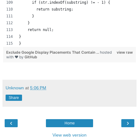
      if (str.indexOf(substring) != - 1) {
        return substring;
      }
    }
    return null; 
}
}
Exclude Google Display Placements That Contain ...
hosted
view raw
with ❤ by
GitHub
Unknown
at
5:06 PM
Share
‹
›
Home
View web version