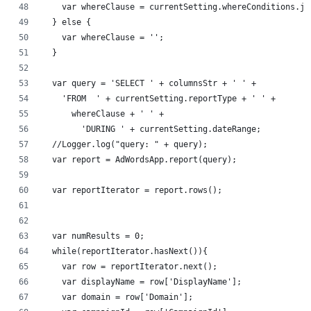
    var whereClause = currentSetting.whereConditions.jo
  } else {
    var whereClause = '';
  }
  var query = 'SELECT ' + columnsStr + ' ' +
    'FROM  ' + currentSetting.reportType + ' ' +
      whereClause + ' ' +
        'DURING ' + currentSetting.dateRange;
  //Logger.log("query: " + query);
  var report = AdWordsApp.report(query);
  var reportIterator = report.rows();
  var numResults = 0;
  while(reportIterator.hasNext()){	
    var row = reportIterator.next();
    var displayName = row['DisplayName'];
    var domain = row['Domain'];