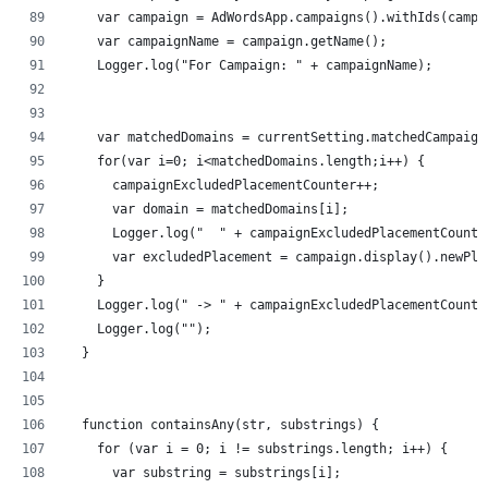
    var campaign = AdWordsApp.campaigns().withIds(campa
    var campaignName = campaign.getName();
    Logger.log("For Campaign: " + campaignName);
    var matchedDomains = currentSetting.matchedCampaign
    for(var i=0; i<matchedDomains.length;i++) {
      campaignExcludedPlacementCounter++;
      var domain = matchedDomains[i];
      Logger.log("  " + campaignExcludedPlacementCounte
      var excludedPlacement = campaign.display().newPla
    }
    Logger.log(" -> " + campaignExcludedPlacementCounte
    Logger.log("");
  }
  function containsAny(str, substrings) {
    for (var i = 0; i != substrings.length; i++) {
      var substring = substrings[i];