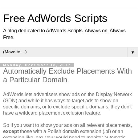
Free AdWords Scripts
A blog dedicated to AdWords Scripts. Always on. Always
Free.
▼
Monday, December 18, 2017
Automatically Exclude Placements With
a Particular Domain
AdWords lets advertisers show ads on the Display Network
(GDN) and while it has ways to target ads to show on
specific domains, or to exclude specific domains, they don't
have a wildcard placement exclusion feature.
So if you want to show your ads on all relevant placements,
except
those with a Polish domain extension (.pl) or an
extension like .org, you would need to monitor automatic