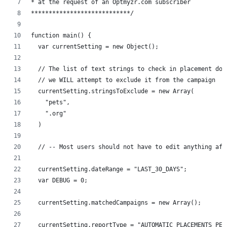
* at the request of an Optmyzr.com subscriber
****************************/
function main() {
  var currentSetting = new Object();
  // The list of text strings to check in placement dom
  // we WILL attempt to exclude it from the campaign
  currentSetting.stringsToExclude = new Array(
    "pets",
    ".org"
  )
  // -- Most users should not have to edit anything aft
  currentSetting.dateRange = "LAST_30_DAYS";
  var DEBUG = 0;
  currentSetting.matchedCampaigns = new Array();
  currentSetting.reportType = "AUTOMATIC_PLACEMENTS_PER