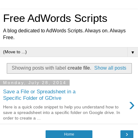
Free AdWords Scripts
A blog dedicated to AdWords Scripts. Always on. Always
Free.
▼
Showing posts with label
create file
.
Show all posts
Monday, July 28, 2014
Save a File or Spreadsheet in a
›
Specific Folder of GDrive
Here is a quick code snippet to help you understand how to
save a spreadsheet into a specific folder on Google drive. In
order to create a ...
›
Home