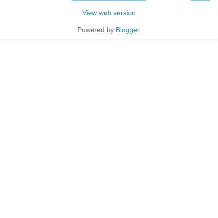
View web version
Powered by
Blogger
.