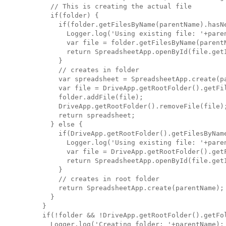
      // This is creating the actual file

      if(folder) {

        if(folder.getFilesByName(parentName).hasNe
          Logger.log('Using existing file: '+paren
          var file = folder.getFilesByName(parentN
          return SpreadsheetApp.openById(file.getI
        }

        // creates in folder

        var spreadsheet = SpreadsheetApp.create(pa
        var file = DriveApp.getRootFolder().getFil
        folder.addFile(file);

        DriveApp.getRootFolder().removeFile(file);
        return spreadsheet;

      } else {

        if(DriveApp.getRootFolder().getFilesByName
          Logger.log('Using existing file: '+paren
          var file = DriveApp.getRootFolder().getF
          return SpreadsheetApp.openById(file.getI
        }

        // creates in root folder

        return SpreadsheetApp.create(parentName);

      }

    }

    if(!folder && !DriveApp.getRootFolder().getFol
      Logger.log('Creating folder: '+parentName);
