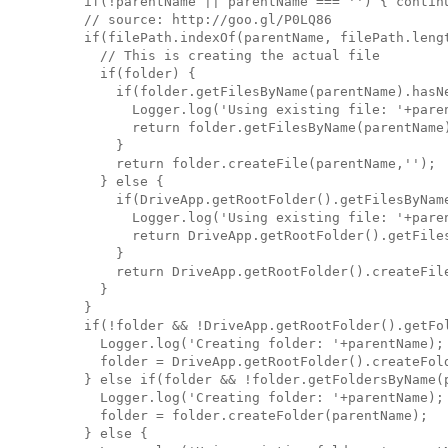
    if(!parentName || parentName === '') { continu
    // source: http://goo.gl/P0LQ86

    if(filePath.indexOf(parentName, filePath.lengt
      // This is creating the actual file

      if(folder) {

        if(folder.getFilesByName(parentName).hasNe
          Logger.log('Using existing file: '+paren
          return folder.getFilesByName(parentName)
        }

        return folder.createFile(parentName,'');

      } else {

        if(DriveApp.getRootFolder().getFilesByName
          Logger.log('Using existing file: '+paren
          return DriveApp.getRootFolder().getFiles
        }

        return DriveApp.getRootFolder().createFile
      }

    }

    if(!folder && !DriveApp.getRootFolder().getFol
      Logger.log('Creating folder: '+parentName);

      folder = DriveApp.getRootFolder().createFold
    } else if(folder && !folder.getFoldersByName(p
      Logger.log('Creating folder: '+parentName);

      folder = folder.createFolder(parentName);

    } else {
