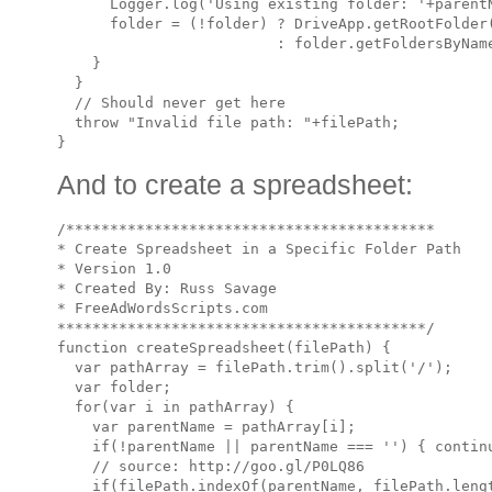
      Logger.log('Using existing folder: '+parentN
      folder = (!folder) ? DriveApp.getRootFolder(
                         : folder.getFoldersByName
    }

  }

  // Should never get here

  throw "Invalid file path: "+filePath;

And to create a spreadsheet:
/******************************************

* Create Spreadsheet in a Specific Folder Path

* Version 1.0 

* Created By: Russ Savage

* FreeAdWordsScripts.com

******************************************/

function createSpreadsheet(filePath) {

  var pathArray = filePath.trim().split('/');

  var folder;

  for(var i in pathArray) {

    var parentName = pathArray[i];

    if(!parentName || parentName === '') { continu
    // source: http://goo.gl/P0LQ86

    if(filePath.indexOf(parentName, filePath.lengt