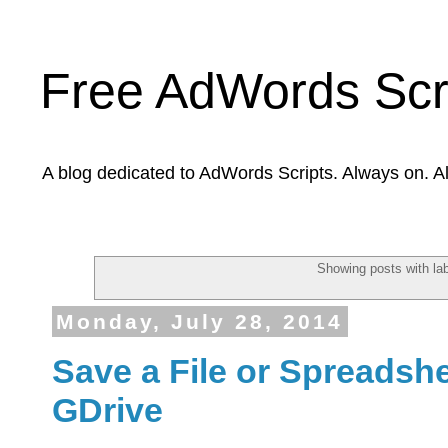
Free AdWords Scr
A blog dedicated to AdWords Scripts. Always on. A
Showing posts with la
Monday, July 28, 2014
Save a File or Spreadshee
GDrive