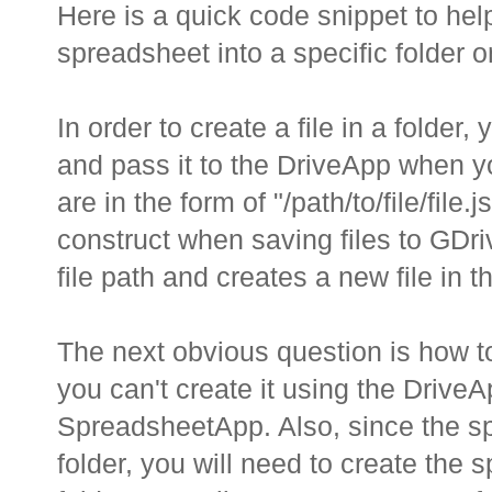
Here is a quick code snippet to he
spreadsheet into a specific folder 
In order to create a file in a folder,
and pass it to the DriveApp when you
are in the form of "/path/to/file/fil
construct when saving files to GDri
file path and creates a new file in th
The next obvious question is how t
you can't create it using the Drive
SpreadsheetApp. Also, since the sp
folder, you will need to create the 