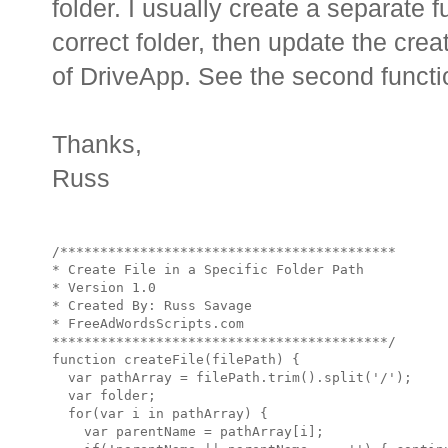
folder. I usually create a separate fu
correct folder, then update the cre
of DriveApp. See the second functi
Thanks,
Russ
/******************************************

* Create File in a Specific Folder Path

* Version 1.0 

* Created By: Russ Savage

* FreeAdWordsScripts.com

******************************************/

function createFile(filePath) {

  var pathArray = filePath.trim().split('/');

  var folder;

  for(var i in pathArray) {

    var parentName = pathArray[i];
