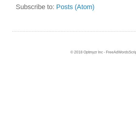
Subscribe to:
Posts (Atom)
© 2018 Optmyzr Inc - FreeAdWordsScript