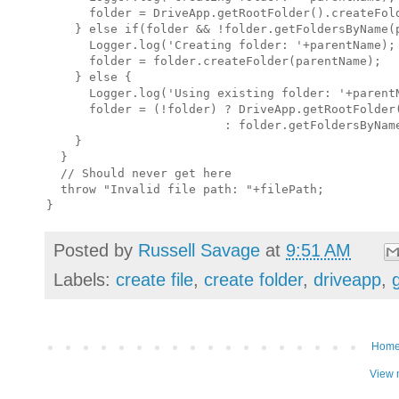
      folder = DriveApp.getRootFolder().createFold
    } else if(folder && !folder.getFoldersByName(p
      Logger.log('Creating folder: '+parentName);

      folder = folder.createFolder(parentName);

    } else {

      Logger.log('Using existing folder: '+parentN
      folder = (!folder) ? DriveApp.getRootFolder(
                         : folder.getFoldersByName
    }

  }

  // Should never get here

  throw "Invalid file path: "+filePath;

Posted by
Russell Savage
at
9:51 AM
Labels:
create file
,
create folder
,
driveapp
,
Hom
View 