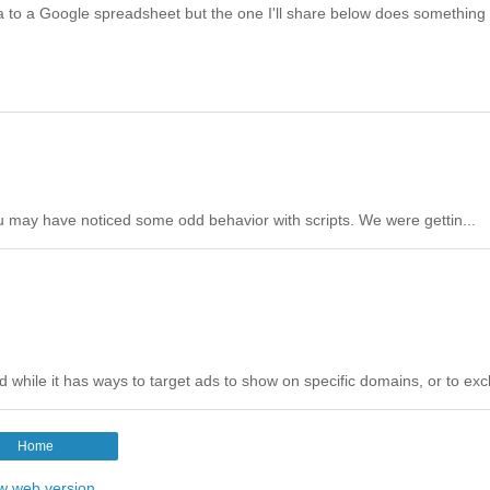
ata to a Google spreadsheet but the one I'll share below does something
u may have noticed some odd behavior with scripts. We were gettin...
hile it has ways to target ads to show on specific domains, or to excl
Home
w web version