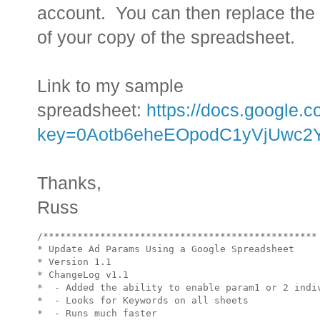
account. You can then replace the U
of your copy of the spreadsheet.
Link to my sample
spreadsheet:
https://docs.google.
key=0Aotb6eheEOpodC1yVjUwc2
Thanks,
Russ
/************************************************

* Update Ad Params Using a Google Spreadsheet

* Version 1.1

* ChangeLog v1.1

*  - Added the ability to enable param1 or 2 indiv
*  - Looks for Keywords on all sheets

*  - Runs much faster
