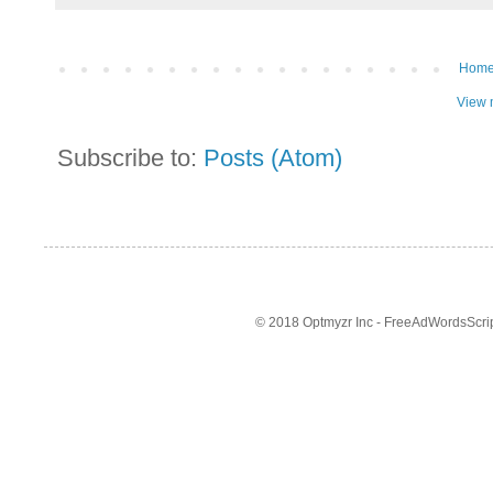
Hom
View 
Subscribe to:
Posts (Atom)
© 2018 Optmyzr Inc - FreeAdWordsScript