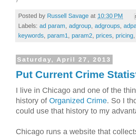
Posted by
Russell Savage
at
10:30 PM
Labels:
ad param
,
adgroup
,
adgroups
,
adp
keywords
,
param1
,
param2
,
prices
,
pricing
Saturday, April 27, 2013
Put Current Crime Statis
I live in Chicago and one of the thing
history of
Organized Crime
. So I th
could use that history to my advant
Chicago runs a website that collect