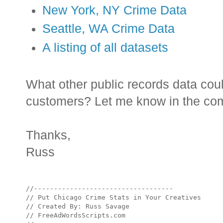
New York, NY Crime Data
Seattle, WA Crime Data
A listing of all datasets
What other public records data coul
customers? Let me know in the comm
Thanks,
Russ
//-----------------------------------

// Put Chicago Crime Stats in Your Creatives

// Created By: Russ Savage

// FreeAdWordsScripts.com
