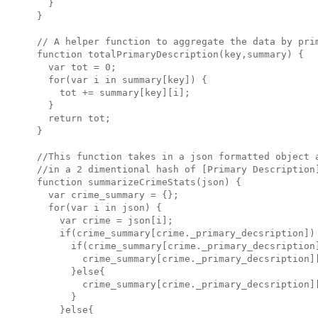
  }

}

// A helper function to aggregate the data by prim
function totalPrimaryDescription(key,summary) {

  var tot = 0;

  for(var i in summary[key]) {

    tot += summary[key][i];

  }

  return tot;

}

//This function takes in a json formatted object a
//in a 2 dimentional hash of [Primary Description]
function summarizeCrimeStats(json) {

  var crime_summary = {};

  for(var i in json) {

    var crime = json[i];

    if(crime_summary[crime._primary_decsription]) 
      if(crime_summary[crime._primary_decsription]
        crime_summary[crime._primary_decsription][
      }else{

        crime_summary[crime._primary_decsription][
      }

    }else{
