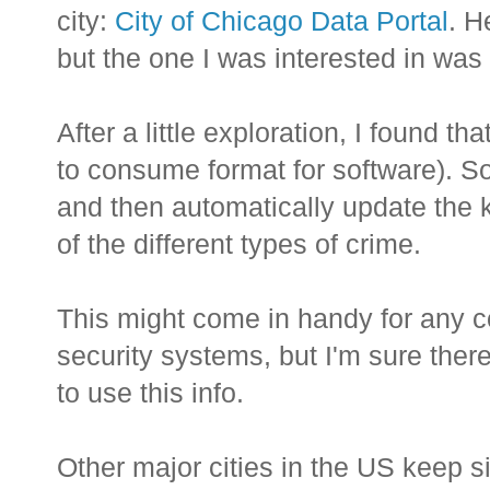
city:
City of Chicago Data Portal
. H
but the one I was interested in was
After a little exploration, I found t
to consume format for software). So 
and then automatically update the 
of the different types of crime.
This might come in handy for any c
security systems, but I'm sure ther
to use this info.
Other major cities in the US keep si