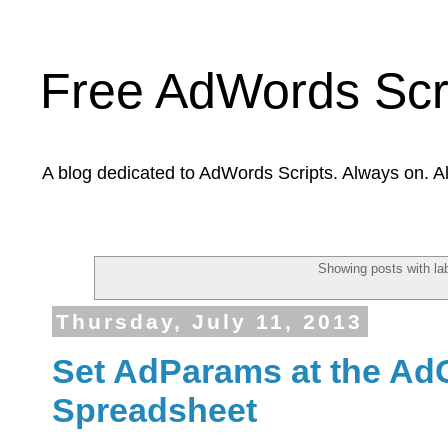
Free AdWords Scr
A blog dedicated to AdWords Scripts. Always on. A
Showing posts with la
Thursday, July 11, 2013
Set AdParams at the Ad
Spreadsheet