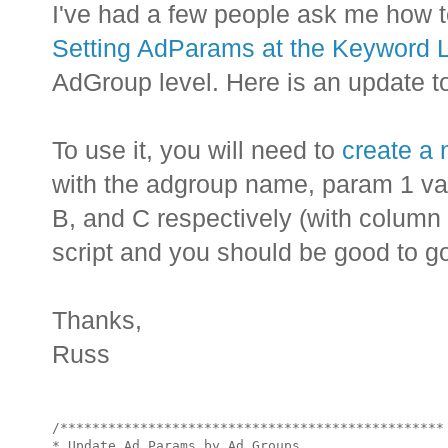
I've had a few people ask me how t
Setting AdParams at the Keyword 
AdGroup level. Here is an update to 
To use it, you will need to
create a
with the adgroup name, param 1 va
B, and C respectively (with column 
script and you should be good to g
Thanks,
Russ
/************************************************

* Update Ad Params by Ad Groups
