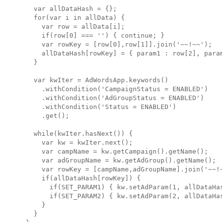
  var allDataHash = {};

  for(var i in allData) {

    var row = allData[i];

    if(row[0] === '') { continue; }

    var rowKey = [row[0],row[1]].join('~~!~~');

    allDataHash[rowKey] = { param1 : row[2], param
  }

  var kwIter = AdWordsApp.keywords()

    .withCondition('CampaignStatus = ENABLED')

    .withCondition('AdGroupStatus = ENABLED')

    .withCondition('Status = ENABLED')

    .get();

  while(kwIter.hasNext()) { 

    var kw = kwIter.next();

    var campName = kw.getCampaign().getName();

    var adGroupName = kw.getAdGroup().getName();

    var rowKey = [campName,adGroupName].join('~~!~
    if(allDataHash[rowKey]) {

      if(SET_PARAM1) { kw.setAdParam(1, allDataHas
      if(SET_PARAM2) { kw.setAdParam(2, allDataHas
    }

  }
