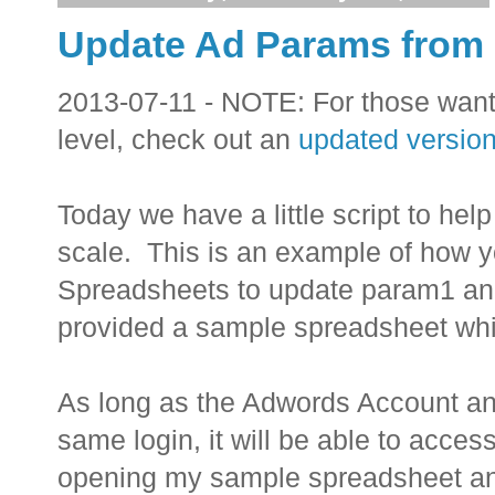
Update Ad Params from
2013-07-11 - NOTE: For those wan
level, check out an
updated version 
Today we have a little script to he
scale. This is an example of how y
Spreadsheets to update param1 an
provided a sample spreadsheet whi
As long as the Adwords Account a
same login, it will be able to acc
opening my sample spreadsheet and 