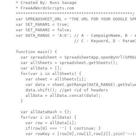
* Created By: Russ Savage

* FreeAdWordsScripts.com

************************************************/

var SPREADSHEET_URL = "THE URL FOR YOUR GOOGLE SPR
var SET_PARAM1 = true;

var SET_PARAM2 = false;

var DATA_RANGE = 'A:E'; // A - CampaignName, B - A
                        // C - Keyword, D - Param1
function main() {

  var spreadsheet = SpreadsheetApp.openByUrl(SPREA
  var allSheets = spreadsheet.getSheets();

  var allData = [];

  for(var i in allSheets) {

    var sheet = allSheets[i];

    var data = sheet.getRange(DATA_RANGE).getValue
    data.shift(); //get rid of headers

    allData = allData.concat(data);

  }

  var allDataHash = {};

  for(var i in allData) {

    var row = allData[i];

    if(row[0] === '') { continue; }

    var rowKey = [row[0],row[1],row[2]].join('~~!~