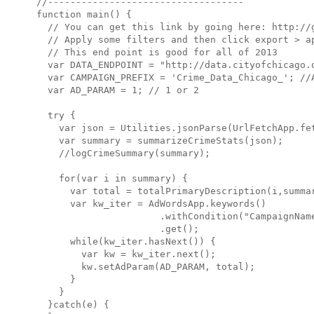
//-----------------------------------

function main() {

  // You can get this link by going here: http://g
  // Apply some filters and then click export > ap
  // This end point is good for all of 2013

  var DATA_ENDPOINT = "http://data.cityofchicago.o
  var CAMPAIGN_PREFIX = 'Crime_Data_Chicago_'; //A
  var AD_PARAM = 1; // 1 or 2

  try {

    var json = Utilities.jsonParse(UrlFetchApp.fet
    var summary = summarizeCrimeStats(json);

    //logCrimeSummary(summary);

    for(var i in summary) {

      var total = totalPrimaryDescription(i,summar
      var kw_iter = AdWordsApp.keywords()

                      .withCondition("CampaignName
                      .get();

      while(kw_iter.hasNext()) {

        var kw = kw_iter.next();

        kw.setAdParam(AD_PARAM, total);

      }

    }

  }catch(e) {
