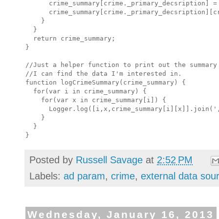
      crime_summary[crime._primary_decsription] = 
      crime_summary[crime._primary_decsription][cr
    }

  }

  return crime_summary;

}

//Just a helper function to print out the summary 
//I can find the data I'm interested in.

function logCrimeSummary(crime_summary) {

  for(var i in crime_summary) {

    for(var x in crime_summary[i]) {

      Logger.log([i,x,crime_summary[i][x]].join(',
    }

  }

Posted by
Russell Savage
at
2:52 PM
Labels:
ad param
,
crime
,
external data sou
Wednesday, January 16, 2013