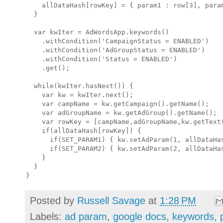
    allDataHash[rowKey] = { param1 : row[3], param
  }

  var kwIter = AdWordsApp.keywords()

    .withCondition('CampaignStatus = ENABLED')

    .withCondition('AdGroupStatus = ENABLED')

    .withCondition('Status = ENABLED')

    .get();

  while(kwIter.hasNext()) { 

    var kw = kwIter.next();

    var campName = kw.getCampaign().getName();

    var adGroupName = kw.getAdGroup().getName();

    var rowKey = [campName,adGroupName,kw.getText(
    if(allDataHash[rowKey]) {

      if(SET_PARAM1) { kw.setAdParam(1, allDataHas
      if(SET_PARAM2) { kw.setAdParam(2, allDataHas
    }

  }

Posted by
Russell Savage
at
1:28 PM
Labels:
ad param
,
google docs
,
keywords
,