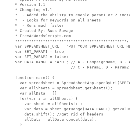
* Version 1.1

* ChangeLog v1.1

*  - Added the ability to enable param1 or 2 indiv
*  - Looks for Keywords on all sheets

*  - Runs much faster

* Created By: Russ Savage

* FreeAdWordsScripts.com

************************************************/

var SPREADSHEET_URL = "PUT YOUR SPREADSHEET URL HE
var SET_PARAM1 = true;

var SET_PARAM2 = false;

var DATA_RANGE = 'A:D'; // A - CampaignName, B - A
                        // C - Param1, D - Param2

function main() {

  var spreadsheet = SpreadsheetApp.openByUrl(SPREA
  var allSheets = spreadsheet.getSheets();

  var allData = [];

  for(var i in allSheets) {

    var sheet = allSheets[i];

    var data = sheet.getRange(DATA_RANGE).getValue
    data.shift(); //get rid of headers

    allData = allData.concat(data);

  }
