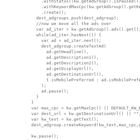
          .withStatus((kw.getAdGroup().isPaused())
          .withKeywordMaxCpc(kw.getAdGroup().getKe
          .create();

        dest_adgroups.push(dest_adgroup);

        //now we move all the ads over

        var ad_iter = kw.getAdGroup().ads().get();
        while(ad_iter.hasNext()) {

          var ad = ad_iter.next();

          dest_adgroup.createTextAd(

            ad.getHeadline(),

            ad.getDescription1(),

            ad.getDescription2(),

            ad.getDisplayUrl(),

            ad.getDestinationUrl(),

            { isMobilePreferred : ad.isMobilePrefe
          );

          ad.pause();

        }

      }

      var max_cpc = kw.getMaxCpc() || DEFAULT_KW_B
      var dest_url = kw.getDestinationUrl() || "";
      var kw_text = kw.getText();

      dest_adgroup.createKeyword(kw_text,max_cpc,d
      kw.pause();
