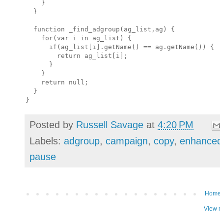
    }

  }

  function _find_adgroup(ag_list,ag) {

    for(var i in ag_list) {

      if(ag_list[i].getName() == ag.getName()) {

        return ag_list[i];

      }

    }

    return null;

  }

Posted by
Russell Savage
at
4:20 PM
Labels:
adgroup
,
campaign
,
copy
,
enhance
pause
Hom
View 