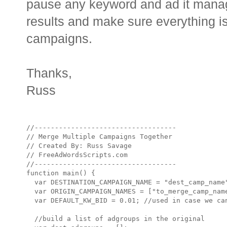
pause any keyword and ad it mana
results and make sure everything is
campaigns.
Thanks,
Russ
//-----------------------------------

// Merge Multiple Campaigns Together

// Created By: Russ Savage

// FreeAdWordsScripts.com

//-----------------------------------

function main() {

  var DESTINATION_CAMPAIGN_NAME = "dest_camp_name"
  var ORIGIN_CAMPAIGN_NAMES = ["to_merge_camp_name
  var DEFAULT_KW_BID = 0.01; //used in case we can
  //build a list of adgroups in the original 
