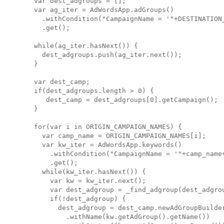
  var dest_adgroups = [];

  var ag_iter = AdWordsApp.adGroups()

    .withCondition("CampaignName = '"+DESTINATION_
    .get();

  while(ag_iter.hasNext()) {

    dest_adgroups.push(ag_iter.next());

  }

  var dest_camp;

  if(dest_adgroups.length > 0) {

     dest_camp = dest_adgroups[0].getCampaign();

  }

  for(var i in ORIGIN_CAMPAIGN_NAMES) {

    var camp_name = ORIGIN_CAMPAIGN_NAMES[i];

    var kw_iter = AdWordsApp.keywords()

      .withCondition("CampaignName = '"+camp_name+
      .get();

    while(kw_iter.hasNext()) {

      var kw = kw_iter.next();

      var dest_adgroup = _find_adgroup(dest_adgrou
      if(!dest_adgroup) {

        dest_adgroup = dest_camp.newAdGroupBuilder
          .withName(kw.getAdGroup().getName())
