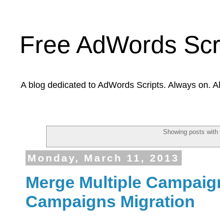
Free AdWords Scr
A blog dedicated to AdWords Scripts. Always on. A
Showing posts with
Monday, March 11, 2013
Merge Multiple Campaig
Campaigns Migration