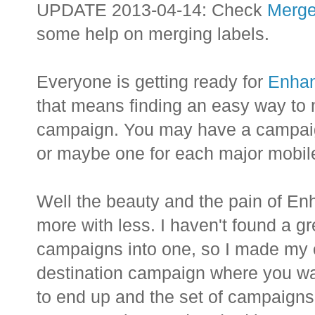
UPDATE 2013-04-14: Check
Merge
some help on merging labels.
Everyone is getting ready for
Enha
that means finding an easy way to 
campaign. You may have a campaign 
or maybe one for each major mobile
Well the beauty and the pain of E
more with less. I haven't found a g
campaigns into one, so I made my o
destination campaign where you wa
to end up and the set of campaigns 