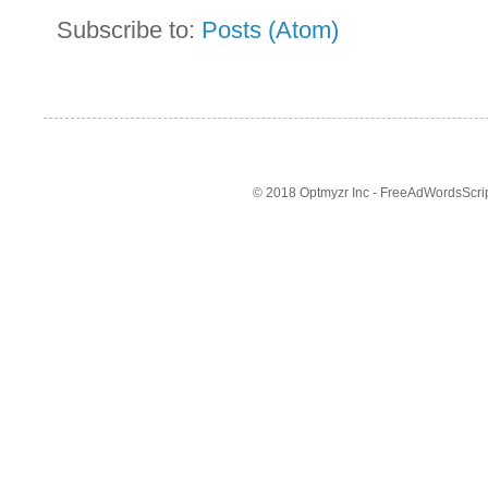
Subscribe to:
Posts (Atom)
© 2018 Optmyzr Inc - FreeAdWordsScript