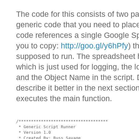
The code for this consists of two par
generic code that you need to plac
code references a single Google Sp
you to copy:
http://goo.gl/y6hPfy
) t
supposed to run. The spreadsheet h
which is just used for logging, the l
and the Object Name in the script. D
describe it better in the next section.
executes the main function.
/************************************

 * Generic Script Runner

 * Version 1.0

 * Created By: Russ Savage
