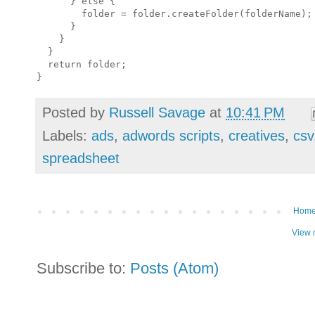
      } else {

        folder = folder.createFolder(folderName);

      }

    }

  }

  return folder;

Posted by
Russell Savage
at
10:41 PM
Labels:
ads
,
adwords scripts
,
creatives
,
csv
spreadsheet
Hom
View 
Subscribe to:
Posts (Atom)