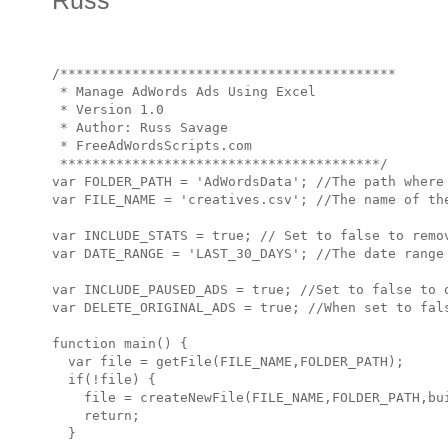
Russ
/******************************************

 * Manage AdWords Ads Using Excel

 * Version 1.0

 * Author: Russ Savage

 * FreeAdWordsScripts.com

 ****************************************/

var FOLDER_PATH = 'AdWordsData'; //The path where 
var FILE_NAME = 'creatives.csv'; //The name of the
var INCLUDE_STATS = true; // Set to false to remov
var DATE_RANGE = 'LAST_30_DAYS'; //The date range 
var INCLUDE_PAUSED_ADS = true; //Set to false to o
var DELETE_ORIGINAL_ADS = true; //When set to fal
function main() {

  var file = getFile(FILE_NAME,FOLDER_PATH);

  if(!file) {

    file = createNewFile(FILE_NAME,FOLDER_PATH,bui
    return;

  }
