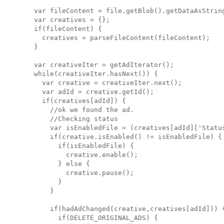
  var fileContent = file.getBlob().getDataAsString
  var creatives = {};

  if(fileContent) {

    creatives = parseFileContent(fileContent);

  }

  var creativeIter = getAdIterator();

  while(creativeIter.hasNext()) {

    var creative = creativeIter.next();

    var adId = creative.getId();

    if(creatives[adId]) {

      //ok we found the ad.

      //Checking status

      var isEnabledFile = (creatives[adId]['Status
      if(creative.isEnabled() != isEnabledFile) {

        if(isEnabledFile) { 

          creative.enable(); 

        } else { 

          creative.pause(); 

        }

      }

      if(hadAdChanged(creative,creatives[adId])) {
        if(DELETE_ORIGINAL_ADS) {
