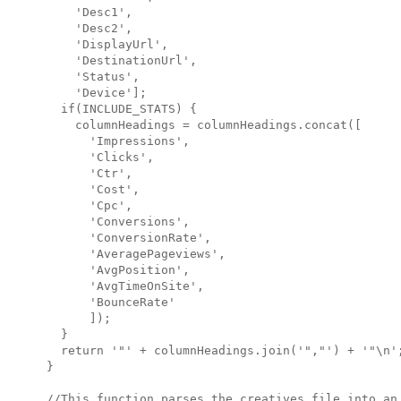
    'Desc1',

    'Desc2',

    'DisplayUrl',

    'DestinationUrl',

    'Status',

    'Device'];

  if(INCLUDE_STATS) {

    columnHeadings = columnHeadings.concat([

      'Impressions',

      'Clicks',

      'Ctr',

      'Cost',

      'Cpc',

      'Conversions',

      'ConversionRate',

      'AveragePageviews',

      'AvgPosition',

      'AvgTimeOnSite',

      'BounceRate'

      ]);

  }

  return '"' + columnHeadings.join('","') + '"\n';
}   

//This function parses the creatives file into an 