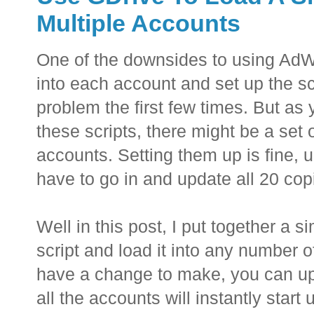
Multiple Accounts
One of the downsides to using AdWo
into each account and set up the scr
problem the first few times. But as 
these scripts, there might be a set 
accounts. Setting them up is fine, u
have to go in and update all 20 copi
Well in this post, I put together a 
script and load it into any number 
have a change to make, you can upd
all the accounts will instantly start