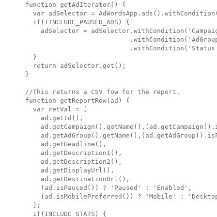
function getAdIterator() {

  var adSelector = AdWordsApp.ads().withCondition(
  if(!INCLUDE_PAUSED_ADS) {

    adSelector = adSelector.withCondition('Campaig
                           .withCondition('AdGroup
                           .withCondition('Status 
  }

  return adSelector.get();

}

//This returns a CSV fow for the report.

function getReportRow(ad) {

  var retVal = [

    ad.getId(),

    ad.getCampaign().getName(),(ad.getCampaign().i
    ad.getAdGroup().getName(),(ad.getAdGroup().isP
    ad.getHeadline(),

    ad.getDescription1(),

    ad.getDescription2(),

    ad.getDisplayUrl(),

    ad.getDestinationUrl(),

    (ad.isPaused()) ? 'Paused' : 'Enabled',

    (ad.isMobilePreferred()) ? 'Mobile' : 'Desktop
  ];

  if(INCLUDE_STATS) {
