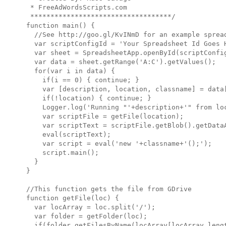
 * FreeAdWordsScripts.com

 ***********************************/

function main() {

  //See http://goo.gl/KvINmD for an example spread
  var scriptConfigId = 'Your Spreadsheet Id Goes H
  var sheet = SpreadsheetApp.openById(scriptConfig
  var data = sheet.getRange('A:C').getValues();

  for(var i in data) {

    if(i == 0) { continue; }

    var [description, location, classname] = data[
    if(!location) { continue; }

    Logger.log('Running "'+description+'" from loc
    var scriptFile = getFile(location);

    var scriptText = scriptFile.getBlob().getDataA
    eval(scriptText);

    var script = eval('new '+classname+'();');

    script.main();

  }

}

//This function gets the file from GDrive

function getFile(loc) {

  var locArray = loc.split('/');

  var folder = getFolder(loc);

  if(folder.getFilesByName(locArray[locArray.lengt