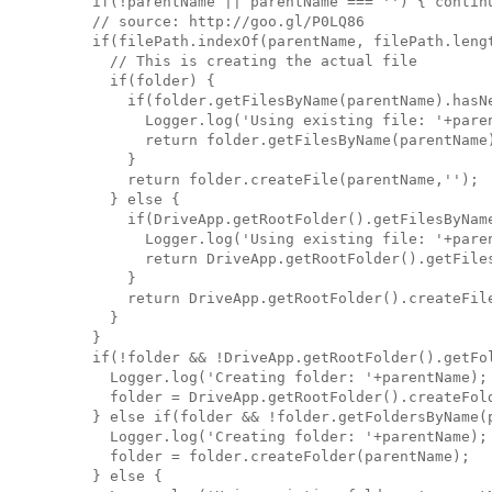
    if(!parentName || parentName === '') { continu
    // source: http://goo.gl/P0LQ86

    if(filePath.indexOf(parentName, filePath.lengt
      // This is creating the actual file

      if(folder) {

        if(folder.getFilesByName(parentName).hasNe
          Logger.log('Using existing file: '+paren
          return folder.getFilesByName(parentName)
        }

        return folder.createFile(parentName,'');

      } else {

        if(DriveApp.getRootFolder().getFilesByName
          Logger.log('Using existing file: '+paren
          return DriveApp.getRootFolder().getFiles
        }

        return DriveApp.getRootFolder().createFile
      }

    }

    if(!folder && !DriveApp.getRootFolder().getFol
      Logger.log('Creating folder: '+parentName);

      folder = DriveApp.getRootFolder().createFold
    } else if(folder && !folder.getFoldersByName(p
      Logger.log('Creating folder: '+parentName);

      folder = folder.createFolder(parentName);

    } else {
