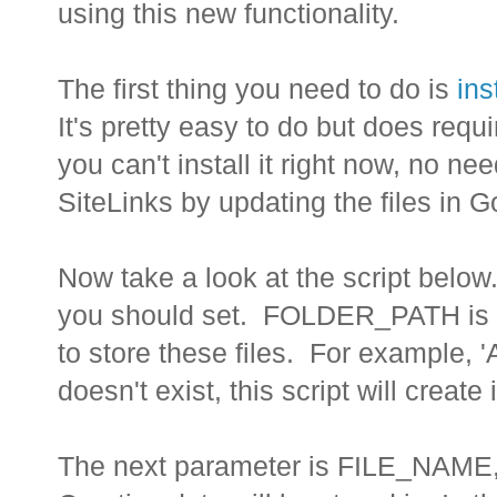
using this new functionality.
The first thing you need to do is
ins
It's pretty easy to do but does requ
you can't install it right now, no 
SiteLinks by updating the files in 
Now take a look at the script below.
you should set. FOLDER_PATH is th
to store these files. For example, '
doesn't exist, this script will create i
The next parameter is FILE_NAME, w