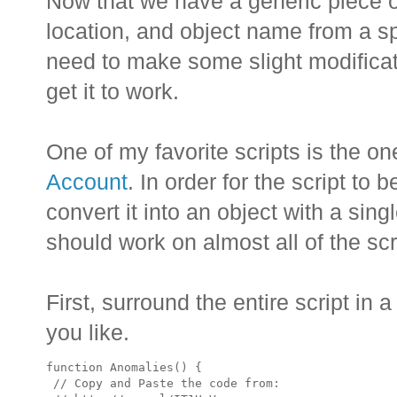
Now that we have a generic piece of
location, and object name from a 
need to make some slight modificati
get it to work.
One of my favorite scripts is the o
Account
. In order for the script to
convert it into an object with a sin
should work on almost all of the sc
First, surround the entire script in 
you like.
function Anomalies() {

 // Copy and Paste the code from:
