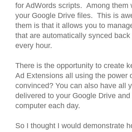
for AdWords scripts. Among them was
your Google Drive files. This is a
them is that it allows you to mana
that are automatically synced bac
every hour.
There is the opportunity to create
Ad Extensions all using the power o
convinced? You can also have all y
delivered to your Google Drive and
computer each day.
So I thought I would demonstrate 