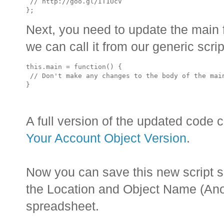
 // http://goo.gl/IT1UcV

Next, you need to update the main f
we can call it from our generic scrip
this.main = function() {

 // Don't make any changes to the body of the main
A full version of the updated code 
Your Account Object Version
.
Now you can save this new script 
the Location and Object Name (Anom
spreadsheet.