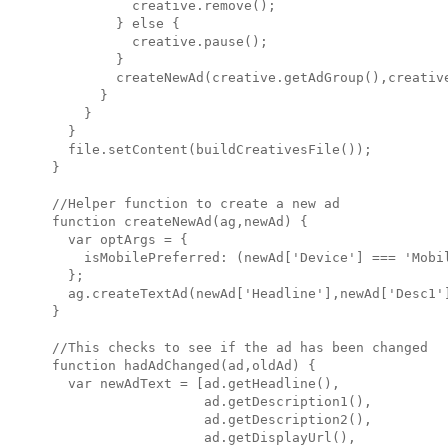
          creative.remove();

        } else {

          creative.pause();

        }

        createNewAd(creative.getAdGroup(),creative
      }

    }

  }

  file.setContent(buildCreativesFile());

}

//Helper function to create a new ad

function createNewAd(ag,newAd) {

  var optArgs = {

    isMobilePreferred: (newAd['Device'] === 'Mobil
  };

  ag.createTextAd(newAd['Headline'],newAd['Desc1'
}

//This checks to see if the ad has been changed

function hadAdChanged(ad,oldAd) {

  var newAdText = [ad.getHeadline(),

                   ad.getDescription1(),

                   ad.getDescription2(),

                   ad.getDisplayUrl(),
