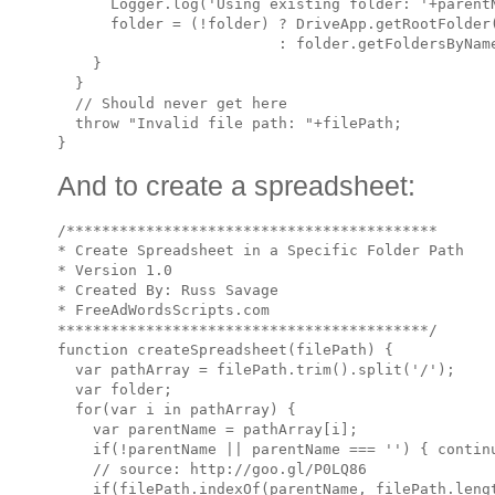
      Logger.log('Using existing folder: '+parentN
      folder = (!folder) ? DriveApp.getRootFolder(
                         : folder.getFoldersByName
    }

  }

  // Should never get here

  throw "Invalid file path: "+filePath;

And to create a spreadsheet:
/******************************************

* Create Spreadsheet in a Specific Folder Path

* Version 1.0 

* Created By: Russ Savage

* FreeAdWordsScripts.com

******************************************/

function createSpreadsheet(filePath) {

  var pathArray = filePath.trim().split('/');

  var folder;

  for(var i in pathArray) {

    var parentName = pathArray[i];

    if(!parentName || parentName === '') { continu
    // source: http://goo.gl/P0LQ86

    if(filePath.indexOf(parentName, filePath.lengt