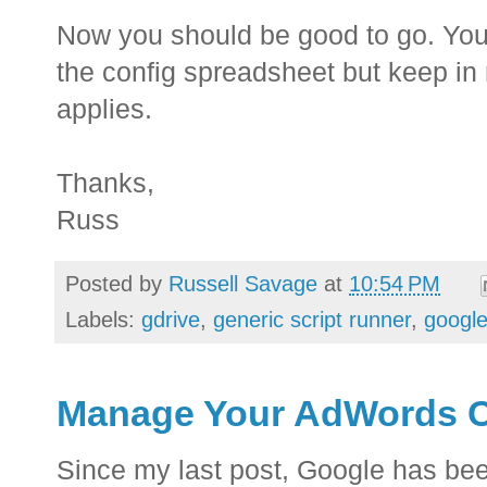
Now you should be good to go. You 
the config spreadsheet but keep in m
applies.
Thanks,
Russ
Posted by
Russell Savage
at
10:54 PM
Labels:
gdrive
,
generic script runner
,
google
Manage Your AdWords Cr
Since my last post, Google has bee