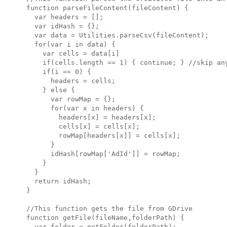
function parseFileContent(fileContent) {

  var headers = [];

  var idHash = {};

  var data = Utilities.parseCsv(fileContent);

  for(var i in data) {

    var cells = data[i]

    if(cells.length == 1) { continue; } //skip any
    if(i == 0) { 

      headers = cells; 

    } else {

      var rowMap = {};

      for(var x in headers) {

        headers[x] = headers[x];

        cells[x] = cells[x];

        rowMap[headers[x]] = cells[x];

      }

      idHash[rowMap['AdId']] = rowMap;

    }

  }

  return idHash;

}

//This function gets the file from GDrive

function getFile(fileName,folderPath) {

  var folder = getFolder(folderPath);
