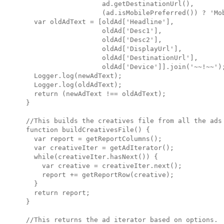
                   ad.getDestinationUrl(),

                   (ad.isMobilePreferred()) ? 'Mob
  var oldAdText = [oldAd['Headline'],

                   oldAd['Desc1'],

                   oldAd['Desc2'],

                   oldAd['DisplayUrl'],

                   oldAd['DestinationUrl'],

                   oldAd['Device']].join('~~!~~');
  Logger.log(newAdText);

  Logger.log(oldAdText);

  return (newAdText !== oldAdText);

}

//This builds the creatives file from all the ads 
function buildCreativesFile() {

  var report = getReportColumns();

  var creativeIter = getAdIterator();

  while(creativeIter.hasNext()) {

    var creative = creativeIter.next();

    report += getReportRow(creative);

  }

  return report;

}

//This returns the ad iterator based on options.
