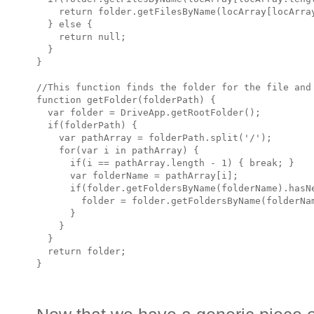
    return folder.getFilesByName(locArray[locArray
  } else {

    return null;

  }

}

//This function finds the folder for the file and 
function getFolder(folderPath) {

  var folder = DriveApp.getRootFolder();

  if(folderPath) {

    var pathArray = folderPath.split('/');

    for(var i in pathArray) {

      if(i == pathArray.length - 1) { break; }

      var folderName = pathArray[i];

      if(folder.getFoldersByName(folderName).hasNe
        folder = folder.getFoldersByName(folderNam
      }

    }

  }

  return folder;
