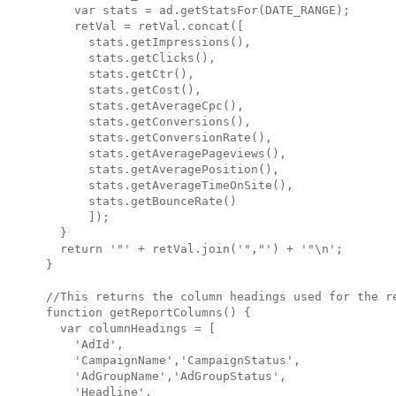
    var stats = ad.getStatsFor(DATE_RANGE);

    retVal = retVal.concat([

      stats.getImpressions(),

      stats.getClicks(),

      stats.getCtr(),

      stats.getCost(),

      stats.getAverageCpc(),

      stats.getConversions(),

      stats.getConversionRate(),

      stats.getAveragePageviews(),

      stats.getAveragePosition(),

      stats.getAverageTimeOnSite(),

      stats.getBounceRate()

      ]);

  }

  return '"' + retVal.join('","') + '"\n';

}

//This returns the column headings used for the re
function getReportColumns() {

  var columnHeadings = [

    'AdId',

    'CampaignName','CampaignStatus',

    'AdGroupName','AdGroupStatus',

    'Headline',
