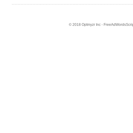
© 2018 Optmyzr Inc - FreeAdWordsScript