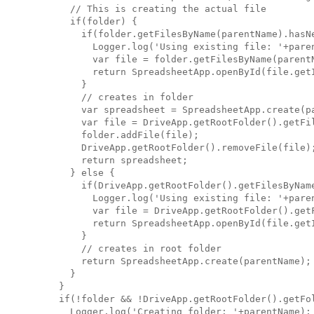
      // This is creating the actual file

      if(folder) {

        if(folder.getFilesByName(parentName).hasNe
          Logger.log('Using existing file: '+paren
          var file = folder.getFilesByName(parentN
          return SpreadsheetApp.openById(file.getI
        }

        // creates in folder

        var spreadsheet = SpreadsheetApp.create(pa
        var file = DriveApp.getRootFolder().getFil
        folder.addFile(file);

        DriveApp.getRootFolder().removeFile(file);
        return spreadsheet;

      } else {

        if(DriveApp.getRootFolder().getFilesByName
          Logger.log('Using existing file: '+paren
          var file = DriveApp.getRootFolder().getF
          return SpreadsheetApp.openById(file.getI
        }

        // creates in root folder

        return SpreadsheetApp.create(parentName);

      }

    }

    if(!folder && !DriveApp.getRootFolder().getFol
      Logger.log('Creating folder: '+parentName);
