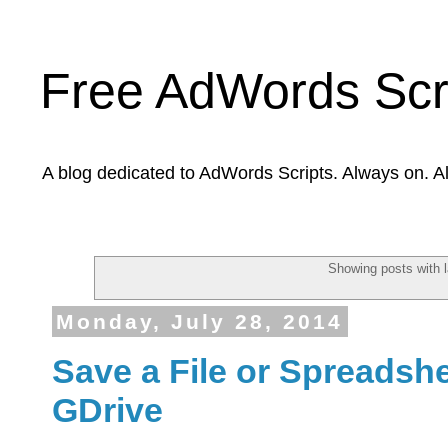
Free AdWords Scr
A blog dedicated to AdWords Scripts. Always on. A
Showing posts with 
Monday, July 28, 2014
Save a File or Spreadshee
GDrive