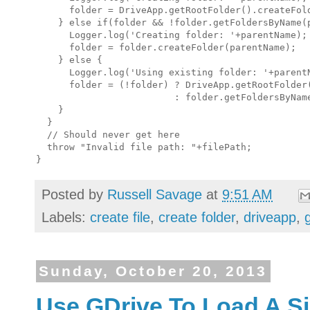
      folder = DriveApp.getRootFolder().createFold
    } else if(folder && !folder.getFoldersByName(p
      Logger.log('Creating folder: '+parentName);

      folder = folder.createFolder(parentName);

    } else {

      Logger.log('Using existing folder: '+parentN
      folder = (!folder) ? DriveApp.getRootFolder(
                         : folder.getFoldersByName
    }

  }

  // Should never get here

  throw "Invalid file path: "+filePath;

Posted by
Russell Savage
at
9:51 AM
Labels:
create file
,
create folder
,
driveapp
,
Sunday, October 20, 2013
Use GDrive To Load A Si