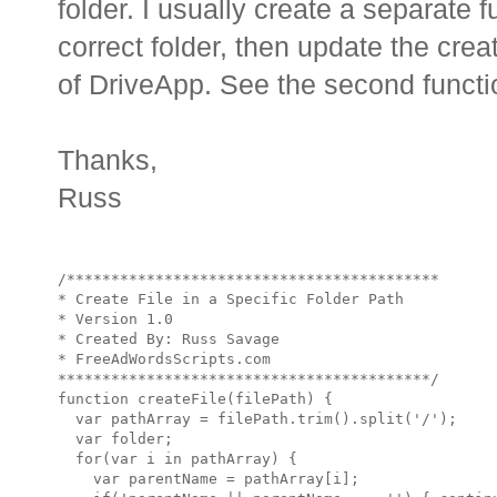
folder. I usually create a separate fu
correct folder, then update the cre
of DriveApp. See the second functi
Thanks,
Russ
/******************************************

* Create File in a Specific Folder Path

* Version 1.0 

* Created By: Russ Savage

* FreeAdWordsScripts.com

******************************************/

function createFile(filePath) {

  var pathArray = filePath.trim().split('/');

  var folder;

  for(var i in pathArray) {

    var parentName = pathArray[i];
