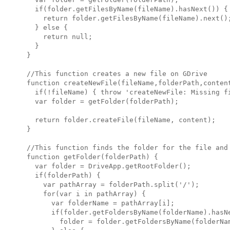
  if(folder.getFilesByName(fileName).hasNext()) {

    return folder.getFilesByName(fileName).next();
  } else {

    return null;

  }

}

//This function creates a new file on GDrive

function createNewFile(fileName,folderPath,content
  if(!fileName) { throw 'createNewFile: Missing fi
  var folder = getFolder(folderPath);

  return folder.createFile(fileName, content);

}

//This function finds the folder for the file and 
function getFolder(folderPath) {

  var folder = DriveApp.getRootFolder();

  if(folderPath) {

    var pathArray = folderPath.split('/');

    for(var i in pathArray) {

      var folderName = pathArray[i];

      if(folder.getFoldersByName(folderName).hasNe
        folder = folder.getFoldersByName(folderNam