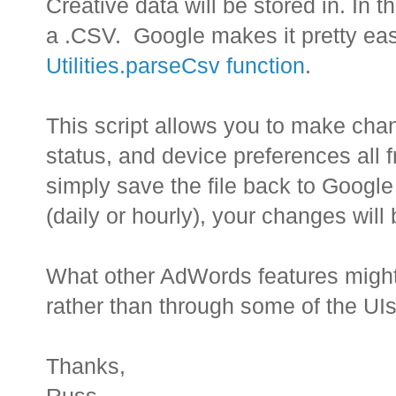
Creative data will be stored in. In t
a .CSV. Google makes it pretty eas
Utilities.parseCsv function
.
This script allows you to make chan
status, and device preferences all 
simply save the file back to Google 
(daily or hourly), your changes will 
What other AdWords features might
rather than through some of the UIs
Thanks,