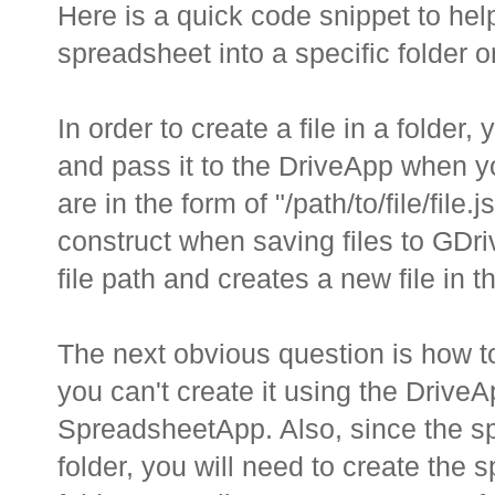
Here is a quick code snippet to he
spreadsheet into a specific folder 
In order to create a file in a folder,
and pass it to the DriveApp when you
are in the form of "/path/to/file/fil
construct when saving files to GDri
file path and creates a new file in th
The next obvious question is how t
you can't create it using the Drive
SpreadsheetApp. Also, since the sp
folder, you will need to create the 