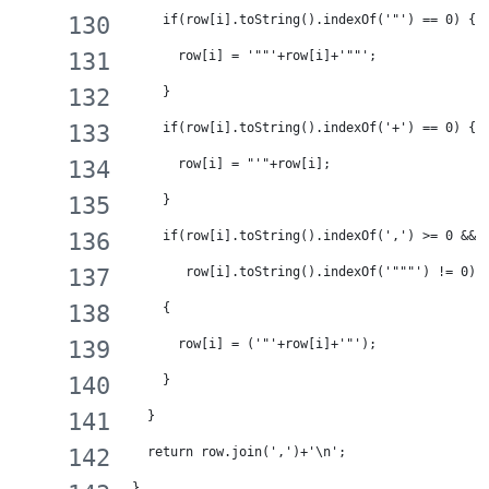
    if(row[i].toString().indexOf('"') == 0) {
      row[i] = '""'+row[i]+'""';
    }
    if(row[i].toString().indexOf('+') == 0) {
      row[i] = "'"+row[i];
    }
    if(row[i].toString().indexOf(',') >= 0 && 
       row[i].toString().indexOf('"""') != 0) 
    {
      row[i] = ('"'+row[i]+'"');
    }
  }
  return row.join(',')+'\n';
}