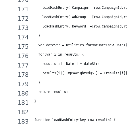
    loadHashEntry('Campaign:'+row.CampaignId,r
    loadHashEntry('AdGroup:'+[row.CampaignId,r
    loadHashEntry('Keyword:'+[row.CampaignId,r
  }
  var dateStr = Utilities.formatDate(new Date(
  for(var i in results) {
    results[i]['Date'] = dateStr;
    results[i]['ImpsWeightedQS'] = (results[i]
  }
  return results;
}
function loadHashEntry(key,row,results) {