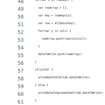
    for(var x in rowKeys) {
      var rowArray = [];
      var key = rowKeys[x];
      var row = allData[key];
      for(var y in cols) {
        rowArray.push(row[cols[y]]);
      }
      dataToWrite.push(rowArray);
    }
    if(isCSV) {
      writeDataToCSV(tab,dataToWrite);
    } else {
      writeDataToSpreadsheet(tab,dataToWrite);
    }