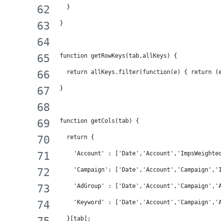
  }
}
function getRowKeys(tab,allKeys) {
  return allKeys.filter(function(e) { return (
}
function getCols(tab) {
  return {
    'Account' : ['Date','Account','ImpsWeighte
    'Campaign': ['Date','Account','Campaign','
    'AdGroup' : ['Date','Account','Campaign','
    'Keyword' : ['Date','Account','Campaign','
  }[tab];