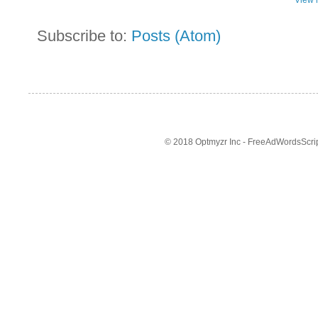
Subscribe to:
Posts (Atom)
© 2018 Optmyzr Inc - FreeAdWordsScript