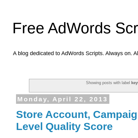
Free AdWords Scr
A blog dedicated to AdWords Scripts. Always on. A
Showing posts with label
key
Monday, April 22, 2013
Store Account, Campai
Level Quality Score