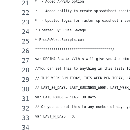
*  - Added APPEND option
*  - Added ability to create spreadsheet sheet
*  - Updated logic for faster spreadsheet inse
* Created By: Russ Savage
* FreeAdWordsScripts.com
**************************************/
var DECIMALS = 4; //this will give you 4 decim
//You can set this to anything in this list: T
// THIS_WEEK_SUN_TODAY, THIS_WEEK_MON_TODAY, L
// LAST_30_DAYS, LAST_BUSINESS_WEEK, LAST_WEEK
var DATE_RANGE = 'LAST_30_DAYS'; 
// Or you can set this to any number of days y
var LAST_N_DAYS = 0;