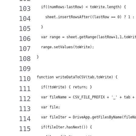
  if((numRows-lastRow) < toWrite.length) {
    sheet.insertRowsAfter((lastRow == 0) ? 1 :
  }
  var range = sheet.getRange(lastRow+1,1,toWri
  range.setValues(toWrite);
}
function writeDataToCSV(tab,toWrite) {
  if(!toWrite) { return; }
  var fileName = CSV_FILE_PREFIX + '_' + tab +
  var file;
  var fileIter = DriveApp.getFilesByName(fileN
  if(fileIter.hasNext()) {