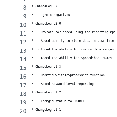
* ChangeLog v2.1
*  - Ignore negatives
* ChangeLog v2.0
*  - Rewrote for speed using the reporting api
*  - Added ability to store data in .csv file
*  - Added the ability for custom date ranges
*  - Added the ability for Spreadsheet Names
* ChangeLog v1.3
*  - Updated writeToSpreadsheet function
*  - Added keyword level reporting
* ChangeLog v1.2
*  - Changed status to ENABLED
* ChangeLog v1.1