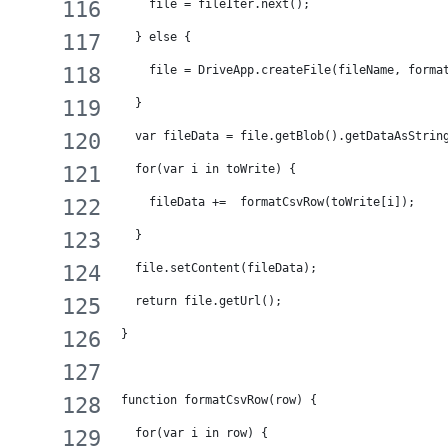
    file = fileIter.next();
  } else {
    file = DriveApp.createFile(fileName, forma
  }
  var fileData = file.getBlob().getDataAsStrin
  for(var i in toWrite) {
    fileData +=  formatCsvRow(toWrite[i]);
  }
  file.setContent(fileData);
  return file.getUrl();
}
function formatCsvRow(row) {
  for(var i in row) {