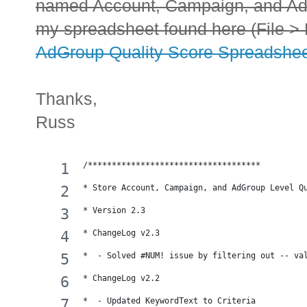
named Account, Campaign, and Ad
my spreadsheet found here (File > 
AdGroup Quality Score Spreadshe
Thanks,
Russ
/************************************
* Store Account, Campaign, and AdGroup Level Q
* Version 2.3
* ChangeLog v2.3
*  - Solved #NUM! issue by filtering out -- va
* ChangeLog v2.2
*  - Updated KeywordText to Criteria