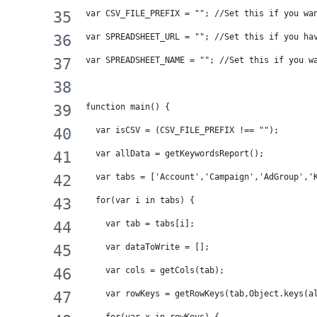
var CSV_FILE_PREFIX = ""; //Set this if you wa
var SPREADSHEET_URL = ""; //Set this if you ha
var SPREADSHEET_NAME = ""; //Set this if you w
function main() {
  var isCSV = (CSV_FILE_PREFIX !== "");
  var allData = getKeywordsReport();
  var tabs = ['Account','Campaign','AdGroup','
  for(var i in tabs) {
    var tab = tabs[i];
    var dataToWrite = [];
    var cols = getCols(tab);
    var rowKeys = getRowKeys(tab,Object.keys(a