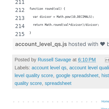
function round(val) {
  var divisor = Math.pow(10,DECIMALS);
  return Math.round(val*divisor)/divisor;
}
account_level_qs.js
hosted with ❤ 
Posted by
Russell Savage
at
6:10 PM
Labels:
account level qs
,
account level qual
level quality score
,
google spreadsheet
,
his
quality score
,
spreadsheet
Hom
View 