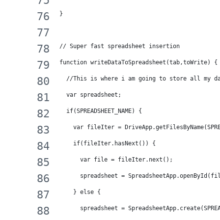
}
// Super fast spreadsheet insertion
function writeDataToSpreadsheet(tab,toWrite) {
  //This is where i am going to store all my d
  var spreadsheet;
  if(SPREADSHEET_NAME) {
    var fileIter = DriveApp.getFilesByName(SPR
    if(fileIter.hasNext()) {
      var file = fileIter.next();
      spreadsheet = SpreadsheetApp.openById(fi
    } else {
      spreadsheet = SpreadsheetApp.create(SPRE