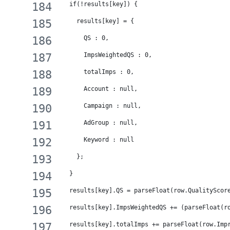
  if(!results[key]) {
    results[key] = {
      QS : 0,
      ImpsWeightedQS : 0,
      totalImps : 0,
      Account : null,
      Campaign : null,
      AdGroup : null,
      Keyword : null
    };
  }
  results[key].QS = parseFloat(row.QualityScor
  results[key].ImpsWeightedQS += (parseFloat(r
  results[key].totalImps += parseFloat(row.Imp