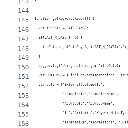
function getKeywordsReport() {
  var theDate = DATE_RANGE;
  if(LAST_N_DAYS != 0) {
    theDate = getDateDaysAgo(LAST_N_DAYS)+','+
  }
  Logger.log('Using date range: '+theDate);
  var OPTIONS = { includeZeroImpressions : tru
  var cols = ['ExternalCustomerId',
              'CampaignId','CampaignName',
              'AdGroupId','AdGroupName',
              'Id','Criteria','KeywordMatchTyp
              'IsNegative','Impressions', 'Qua