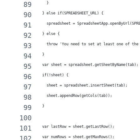
    }
  } else if(SPREADSHEET_URL) {
    spreadsheet = SpreadsheetApp.openByUrl(SPR
  } else {
    throw 'You need to set at least one of the
  }
  var sheet = spreadsheet.getSheetByName(tab);
  if(!sheet) {
    sheet = spreadsheet.insertSheet(tab);
    sheet.appendRow(getCols(tab));
  }
  var lastRow = sheet.getLastRow();
  var numRows = sheet.getMaxRows();