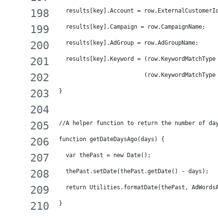
  results[key].Account = row.ExternalCustomerI
  results[key].Campaign = row.CampaignName;
  results[key].AdGroup = row.AdGroupName;
  results[key].Keyword = (row.KeywordMatchType
                         (row.KeywordMatchType
}
//A helper function to return the number of da
function getDateDaysAgo(days) {
  var thePast = new Date();
  thePast.setDate(thePast.getDate() - days);
  return Utilities.formatDate(thePast, AdWords
}