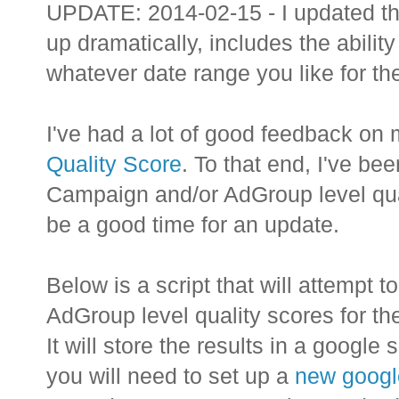
UPDATE: 2014-02-15 - I updated the
up dramatically, includes the abilit
whatever date range you like for the
I've had a lot of good feedback on 
Quality Score
. To that end, I've be
Campaign and/or AdGroup level quali
be a good time for an update.
Below is a script that will attempt
AdGroup level quality scores for t
It will store the results in a google 
you will need to set up a
new googl