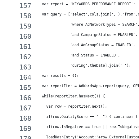
  var report = 'KEYWORDS_PERFORMANCE_REPORT';
  var query = ['select',cols.join(','),'from',
               'where AdNetworkType1 = SEARCH'
               'and CampaignStatus = ENABLED',
               'and AdGroupStatus = ENABLED',
               'and Status = ENABLED',
               'during',theDate].join(' ');
  var results = {};
  var reportIter = AdWordsApp.report(query, OP
  while(reportIter.hasNext()) {
    var row = reportIter.next();
    if(row.QualityScore == "--") { continue; }
    if(row.IsNegative == true || row.IsNegativ
    loadHashEntry('Account:'+row.ExternalCusto