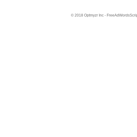
© 2018 Optmyzr Inc - FreeAdWordsScript