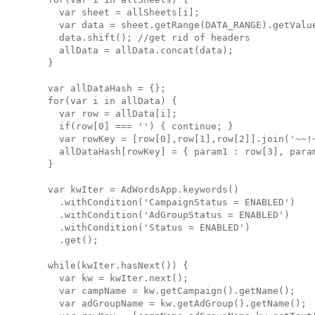
    var sheet = allSheets[i];

    var data = sheet.getRange(DATA_RANGE).getValue
    data.shift(); //get rid of headers

    allData = allData.concat(data);

  }

  var allDataHash = {};

  for(var i in allData) {

    var row = allData[i];

    if(row[0] === '') { continue; }

    var rowKey = [row[0],row[1],row[2]].join('~~!~
    allDataHash[rowKey] = { param1 : row[3], param
  }

  var kwIter = AdWordsApp.keywords()

    .withCondition('CampaignStatus = ENABLED')

    .withCondition('AdGroupStatus = ENABLED')

    .withCondition('Status = ENABLED')

    .get();

  while(kwIter.hasNext()) { 

    var kw = kwIter.next();

    var campName = kw.getCampaign().getName();

    var adGroupName = kw.getAdGroup().getName();
