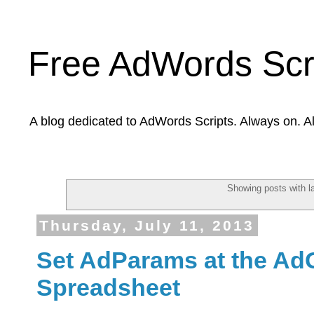
Free AdWords Scr
A blog dedicated to AdWords Scripts. Always on. A
Showing posts with l
Thursday, July 11, 2013
Set AdParams at the Ad
Spreadsheet