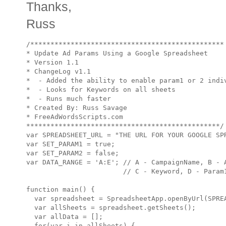
Thanks,
Russ
/************************************************

* Update Ad Params Using a Google Spreadsheet

* Version 1.1

* ChangeLog v1.1

*  - Added the ability to enable param1 or 2 indiv
*  - Looks for Keywords on all sheets

*  - Runs much faster

* Created By: Russ Savage

* FreeAdWordsScripts.com

************************************************/

var SPREADSHEET_URL = "THE URL FOR YOUR GOOGLE SPR
var SET_PARAM1 = true;

var SET_PARAM2 = false;

var DATA_RANGE = 'A:E'; // A - CampaignName, B - A
                        // C - Keyword, D - Param1
function main() {

  var spreadsheet = SpreadsheetApp.openByUrl(SPREA
  var allSheets = spreadsheet.getSheets();

  var allData = [];

  for(var i in allSheets) {
