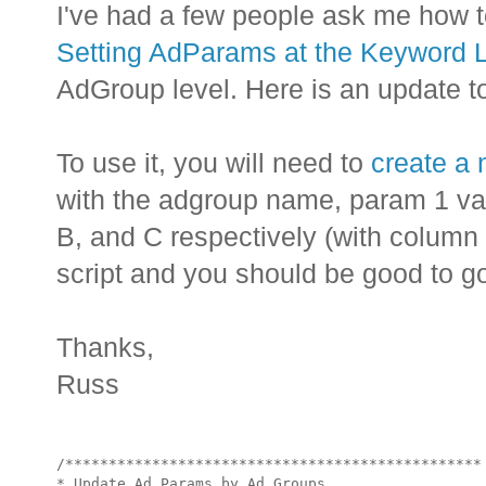
I've had a few people ask me how t
Setting AdParams at the Keyword 
AdGroup level. Here is an update to 
To use it, you will need to
create a
with the adgroup name, param 1 va
B, and C respectively (with column 
script and you should be good to g
Thanks,
Russ
/************************************************

* Update Ad Params by Ad Groups
