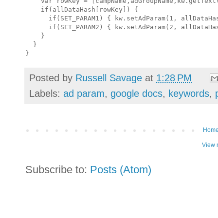
    var rowKey = [campName,adGroupName,kw.getText(
    if(allDataHash[rowKey]) {

      if(SET_PARAM1) { kw.setAdParam(1, allDataHas
      if(SET_PARAM2) { kw.setAdParam(2, allDataHas
    }

  }

Posted by
Russell Savage
at
1:28 PM
Labels:
ad param
,
google docs
,
keywords
,
Hom
View 
Subscribe to:
Posts (Atom)