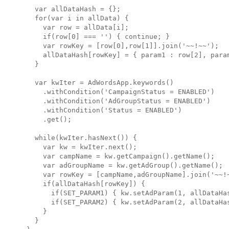
  var allDataHash = {};

  for(var i in allData) {

    var row = allData[i];

    if(row[0] === '') { continue; }

    var rowKey = [row[0],row[1]].join('~~!~~');

    allDataHash[rowKey] = { param1 : row[2], param
  }

  var kwIter = AdWordsApp.keywords()

    .withCondition('CampaignStatus = ENABLED')

    .withCondition('AdGroupStatus = ENABLED')

    .withCondition('Status = ENABLED')

    .get();

  while(kwIter.hasNext()) { 

    var kw = kwIter.next();

    var campName = kw.getCampaign().getName();

    var adGroupName = kw.getAdGroup().getName();

    var rowKey = [campName,adGroupName].join('~~!~
    if(allDataHash[rowKey]) {

      if(SET_PARAM1) { kw.setAdParam(1, allDataHas
      if(SET_PARAM2) { kw.setAdParam(2, allDataHas
    }

  }
