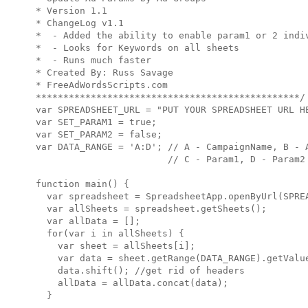
* Version 1.1

* ChangeLog v1.1

*  - Added the ability to enable param1 or 2 indiv
*  - Looks for Keywords on all sheets

*  - Runs much faster

* Created By: Russ Savage

* FreeAdWordsScripts.com

************************************************/

var SPREADSHEET_URL = "PUT YOUR SPREADSHEET URL HE
var SET_PARAM1 = true;

var SET_PARAM2 = false;

var DATA_RANGE = 'A:D'; // A - CampaignName, B - A
                        // C - Param1, D - Param2

function main() {

  var spreadsheet = SpreadsheetApp.openByUrl(SPREA
  var allSheets = spreadsheet.getSheets();

  var allData = [];

  for(var i in allSheets) {

    var sheet = allSheets[i];

    var data = sheet.getRange(DATA_RANGE).getValue
    data.shift(); //get rid of headers

    allData = allData.concat(data);

  }
