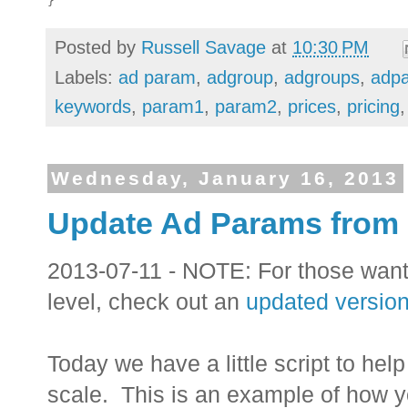
Posted by
Russell Savage
at
10:30 PM
Labels:
ad param
,
adgroup
,
adgroups
,
adp
keywords
,
param1
,
param2
,
prices
,
pricing
Wednesday, January 16, 2013
Update Ad Params from
2013-07-11 - NOTE: For those wan
level, check out an
updated version 
Today we have a little script to he
scale. This is an example of how y