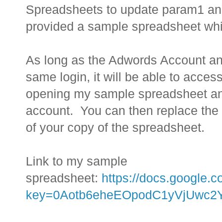
Spreadsheets to update param1 an
provided a sample spreadsheet whi
As long as the Adwords Account a
same login, it will be able to acc
opening my sample spreadsheet and 
account. You can then replace the U
of your copy of the spreadsheet.
Link to my sample
spreadsheet:
https://docs.google.
key=0Aotb6eheEOpodC1yVjUwc2