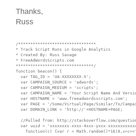
Thanks,
Russ
/********************************

* Track Script Runs in Google Analytics

* Created By: Russ Savage

* FreeAdWordsScripts.com

********************************/

function beacon() {

  var TAG_ID = 'UA-XXXXXXXX-X';

  var CAMPAIGN_SOURCE = 'adwords';

  var CAMPAIGN_MEDIUM = 'scripts';

  var CAMPAIGN_NAME = 'Your Script Name And Versio
  var HOSTNAME = 'www.freeadwordsscripts.com';

  var PAGE = '/Some/Virtual/Page/Similar/To/Campai
  var DOMAIN_LINK = 'http://'+HOSTNAME+PAGE;

  //Pulled from: http://stackoverflow.com/question
  var uuid = 'xxxxxxxx-xxxx-4xxx-yxxx-xxxxxxxxxxxx
    function(c) {var r = Math.random()*16|0,v=c=='