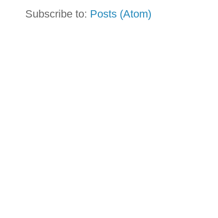
Subscribe to:
Posts (Atom)