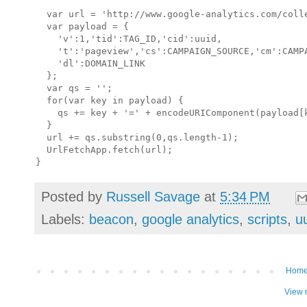
  var url = 'http://www.google-analytics.com/colle
  var payload = {

    'v':1,'tid':TAG_ID,'cid':uuid,    

    't':'pageview','cs':CAMPAIGN_SOURCE,'cm':CAMPA
    'dl':DOMAIN_LINK

  };

  var qs = '';

  for(var key in payload) {

    qs += key + '=' + encodeURIComponent(payload[k
  }

  url += qs.substring(0,qs.length-1);

  UrlFetchApp.fetch(url);

Posted by
Russell Savage
at
5:34 PM
Labels:
beacon
,
google analytics
,
scripts
,
u
Hom
View 