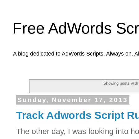
Free AdWords Scr
A blog dedicated to AdWords Scripts. Always on. A
Showing posts with
Sunday, November 17, 2013
Track Adwords Script Ru
The other day, I was looking into 