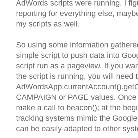
AdWords scripts were running. I fig
reporting for everything else, maybe 
my scripts as well.
So using some information gathered
simple script to push data into Goog
script run as a pageview. If you wa
the script is running, you will need 
AdWordsApp.currentAccount().getC
CAMPAIGN or PAGE values. Once you
make a call to beacon(); at the be
tracking systems mimic the Google A
can be easily adapted to other sys