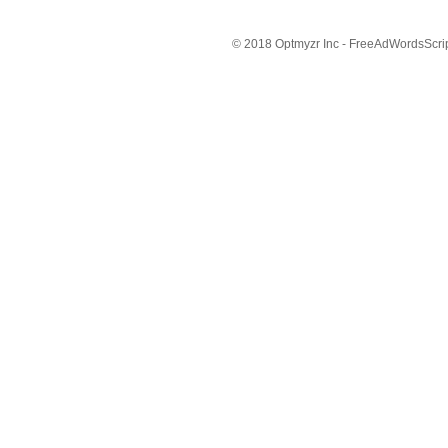
© 2018 Optmyzr Inc - FreeAdWordsScript