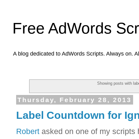
Free AdWords Scr
A blog dedicated to AdWords Scripts. Always on. A
Showing posts with lab
Thursday, February 28, 2013
Label Countdown for Ig
Robert
asked on one of my scripts 