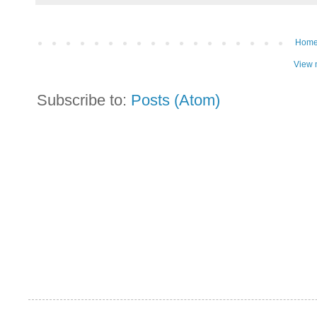
Hom
View 
Subscribe to:
Posts (Atom)