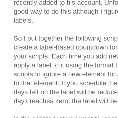
recently added to his account. Unfo
good way to do this although I figu
labels.
So I put together the following scri
create a label-based countdown for
your scripts. Each time you add ne
apply a label to it using the for
scripts to ignore a new element for
to that element. If you schedule the
days left on the label will be redu
days reaches zero, the label will b