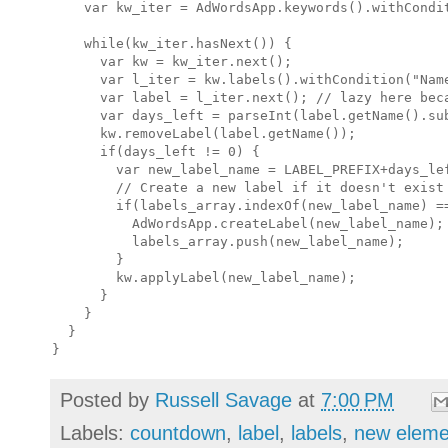
    var kw_iter = AdWordsApp.keywords().withCondit
    while(kw_iter.hasNext()) {

      var kw = kw_iter.next();

      var l_iter = kw.labels().withCondition("Name
      var label = l_iter.next(); // lazy here beca
      var days_left = parseInt(label.getName().sub
      kw.removeLabel(label.getName());

      if(days_left != 0) {

        var new_label_name = LABEL_PREFIX+days_lef
        // Create a new label if it doesn't exist

        if(labels_array.indexOf(new_label_name) ==
          AdWordsApp.createLabel(new_label_name);

          labels_array.push(new_label_name);

        }

        kw.applyLabel(new_label_name);

      }

    }

  }

Posted by
Russell Savage
at
7:00 PM
Labels:
countdown
,
label
,
labels
,
new eleme