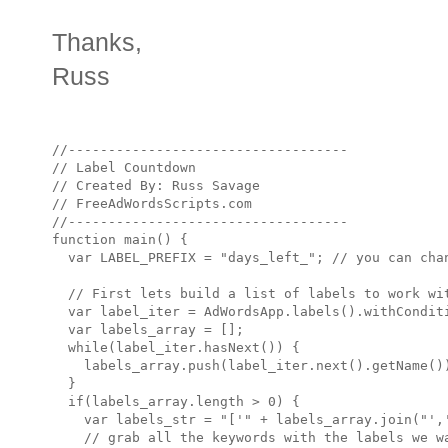
Thanks,
Russ
//-----------------------------------

// Label Countdown

// Created By: Russ Savage

// FreeAdWordsScripts.com

//-----------------------------------

function main() {

  var LABEL_PREFIX = "days_left_"; // you can chan
  // First lets build a list of labels to work wit
  var label_iter = AdWordsApp.labels().withConditi
  var labels_array = [];

  while(label_iter.hasNext()) {

    labels_array.push(label_iter.next().getName())
  }

  if(labels_array.length > 0) { 

    var labels_str = "['" + labels_array.join("','
    // grab all the keywords with the labels we wa