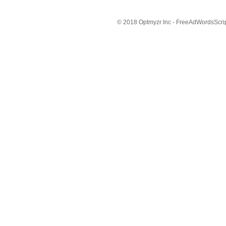
© 2018 Optmyzr Inc - FreeAdWordsScript