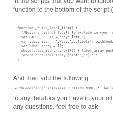
In the scripts that you want to ign
function to the bottom of the script 
  function _build_label_list() {

    //Build a list of labels to exclude in your .w
    var LABEL_PREFIX = 'days_left_'; 

    var label_iter = AdWordsApp.labels().withCond
    var label_array = [];

    while(label_iter.hasNext()) { label_array.push
    return "'"+label_array.join("','")+"'"

And then add the following
.withCondition("LabelNames CONTAINS_NONE ["+_buil
to any iterators you have in your ot
any questions, feel free to ask.