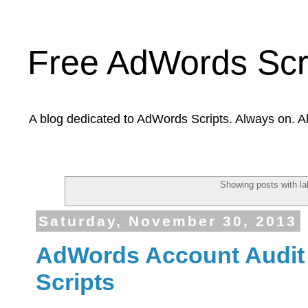
Free AdWords Scr
A blog dedicated to AdWords Scripts. Always on. A
Showing posts with l
Saturday, November 30, 2013
AdWords Account Audit
Scripts