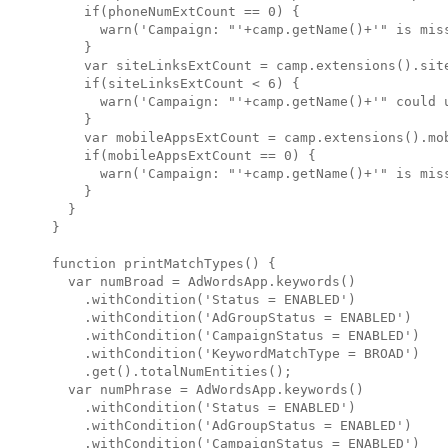
    if(phoneNumExtCount == 0) {

      warn('Campaign: "'+camp.getName()+'" is miss
    }

    var siteLinksExtCount = camp.extensions().site
    if(siteLinksExtCount < 6) {

      warn('Campaign: "'+camp.getName()+'" could 
    }

    var mobileAppsExtCount = camp.extensions().mob
    if(mobileAppsExtCount == 0) {

      warn('Campaign: "'+camp.getName()+'" is miss
    }

  }

}

function printMatchTypes() {

  var numBroad = AdWordsApp.keywords()

    .withCondition('Status = ENABLED')

    .withCondition('AdGroupStatus = ENABLED')

    .withCondition('CampaignStatus = ENABLED')

    .withCondition('KeywordMatchType = BROAD')

    .get().totalNumEntities();

  var numPhrase = AdWordsApp.keywords()

    .withCondition('Status = ENABLED')

    .withCondition('AdGroupStatus = ENABLED')

    .withCondition('CampaignStatus = ENABLED')
