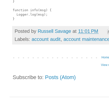
}

function info(msg) {

  Logger.log(msg);

Posted by
Russell Savage
at
11:01 PM
Labels:
account audit
,
account maintenanc
Hom
View 
Subscribe to:
Posts (Atom)