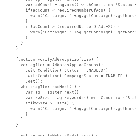
    var adCount = ag.ads().withCondition('Status =
    if(adCount < requiredNumberOfAds) {

      warn('Campaign: "'+ag.getCampaign().getName
    }

    if(adCount > (requiredNumberOfAds+2)) {

      warn('Campaign: "'+ag.getCampaign().getName
    }

  }

}

function verifyAdGroupSize(size) {

  var agIter = AdWordsApp.adGroups()

    .withCondition('Status = ENABLED')

    .withCondition('CampaignStatus = ENABLED')

    .get();

  while(agIter.hasNext()) {

    var ag = agIter.next();

    var kwSize = ag.keywords().withCondition('Stat
    if(kwSize >= size) {

      warn('Campaign: "'+ag.getCampaign().getName
    }

  }

}

function verifyMobileModifiers() {
