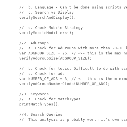
  //  b. Language - Can't be done using scripts ye
  //  c. Search vs Display

  verifySearchAndDisplay();

  //  d. Check Mobile Strategy

  verifyMobileModifiers();

  //2. AdGroups

  //  a. Check for AdGroups with more than 20-30 k
  var ADGROUP_SIZE = 25; // <-- this is the max nu
  verifyAdGroupSize(ADGROUP_SIZE);

  //  b. Check for topic. Difficult to do with scr
  //  c. Check for ads

  var NUMBER_OF_ADS = 3; // <-- this is the minimu
  verifyAdGroupNumberOfAds(NUMBER_OF_ADS);

  //3. Keywords

  //  a. Check for MatchTypes

  printMatchTypes();

  //4. Search Queries

  //  This analysis is probably worth it's own scr