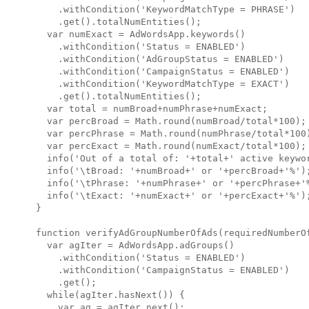
    .withCondition('KeywordMatchType = PHRASE')

    .get().totalNumEntities();

  var numExact = AdWordsApp.keywords()

    .withCondition('Status = ENABLED')

    .withCondition('AdGroupStatus = ENABLED')

    .withCondition('CampaignStatus = ENABLED')

    .withCondition('KeywordMatchType = EXACT')

    .get().totalNumEntities();

  var total = numBroad+numPhrase+numExact;

  var percBroad = Math.round(numBroad/total*100);

  var percPhrase = Math.round(numPhrase/total*100)
  var percExact = Math.round(numExact/total*100);

  info('Out of a total of: '+total+' active keywor
  info('\tBroad: '+numBroad+' or '+percBroad+'%');
  info('\tPhrase: '+numPhrase+' or '+percPhrase+'%
  info('\tExact: '+numExact+' or '+percExact+'%');
}

function verifyAdGroupNumberOfAds(requiredNumberOf
  var agIter = AdWordsApp.adGroups()

    .withCondition('Status = ENABLED')

    .withCondition('CampaignStatus = ENABLED')

    .get();

  while(agIter.hasNext()) {

    var ag = agIter.next();
