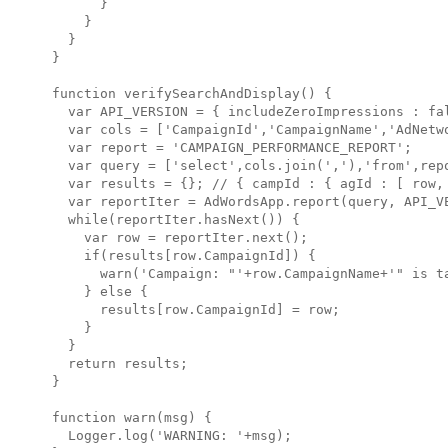
      }

    }

  }

}

function verifySearchAndDisplay() {

  var API_VERSION = { includeZeroImpressions : fal
  var cols = ['CampaignId','CampaignName','AdNetwo
  var report = 'CAMPAIGN_PERFORMANCE_REPORT';

  var query = ['select',cols.join(','),'from',repo
  var results = {}; // { campId : { agId : [ row, 
  var reportIter = AdWordsApp.report(query, API_VE
  while(reportIter.hasNext()) {

    var row = reportIter.next();

    if(results[row.CampaignId]) {

      warn('Campaign: "'+row.CampaignName+'" is ta
    } else {

      results[row.CampaignId] = row;

    }

  }

  return results;

}

function warn(msg) {

  Logger.log('WARNING: '+msg);
