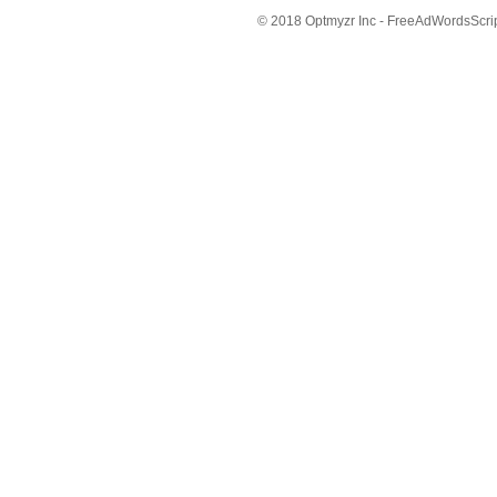
© 2018 Optmyzr Inc - FreeAdWordsScript