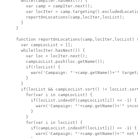
  while(campIter.hasNext()) {

    var camp = campIter.next();

    var locIter = camp.targeting().excludedLocatio
    reportOnLocations(camp,locIter,locList);

  } 

}

function reportOnLocations(camp,locIter,locList) {
  var campLocList = [];

  while(locIter.hasNext()) {

    var loc = locIter.next();

    campLocList.push(loc.getName());

    if(!locList) {

      warn('Campaign: "'+camp.getName()+'" targeti
    }

  }

  if(locList && campLocList.sort() != locList.sort
    for(var i in campLocList) {

      if(locList.indexOf(campLocList[i]) == -1) {

        warn('Campaign: "'+camp.getName()+'" incor
      }

    }

    for(var i in locList) {

      if(campLocList.indexOf(locList[i]) == -1) {

        warn('Campaign: "'+camp.getName()+'" not t