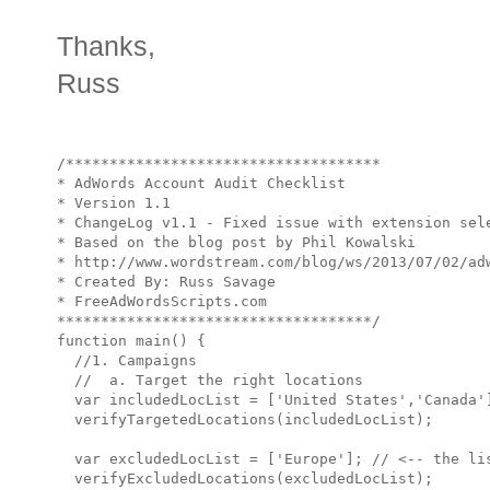
Thanks,
Russ
/************************************

* AdWords Account Audit Checklist

* Version 1.1

* ChangeLog v1.1 - Fixed issue with extension sele
* Based on the blog post by Phil Kowalski

* http://www.wordstream.com/blog/ws/2013/07/02/adw
* Created By: Russ Savage

* FreeAdWordsScripts.com

************************************/

function main() {

  //1. Campaigns

  //  a. Target the right locations

  var includedLocList = ['United States','Canada'
  verifyTargetedLocations(includedLocList);

  var excludedLocList = ['Europe']; // <-- the lis
  verifyExcludedLocations(excludedLocList);
