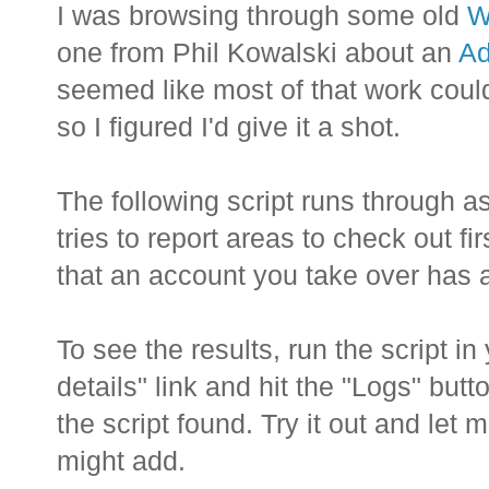
I was browsing through some old
W
one from Phil Kowalski about an
Ad
seemed like most of that work cou
so I figured I'd give it a shot.
The following script runs through 
tries to report areas to check out f
that an account you take over has at
To see the results, run the script i
details" link and hit the "Logs" but
the script found. Try it out and le
might add.