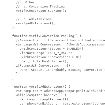
  //5. Other

  //  a. Conversion Tracking

  verifyConversionTracking();

  //  b. AdExtensions

  verifyAdExtensions();

}

function verifyConversionTracking() {

  //Assume that if the account has not had a conve
  var campsWithConversions = AdWordsApp.campaigns(
    .withCondition('Status = ENABLED')

    .forDateRange('LAST_7_DAYS')

    .withCondition('Conversions > 0')

    .get().totalNumEntities();

  if(campsWithConversions == 0) {

    warn('Account is probably missing conversion t
  }

}

function verifyAdExtensions() {

  var campIter = AdWordsApp.campaigns().withCondit
  while(campIter.hasNext()) {

    var camp = campIter.next();

    var phoneNumExtCount = camp.extensions().phone