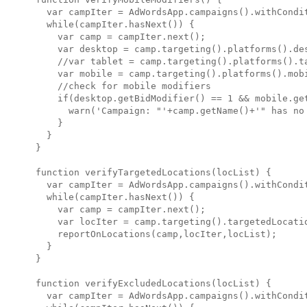
  var campIter = AdWordsApp.campaigns().withCondit
  while(campIter.hasNext()) {

    var camp = campIter.next();

    var desktop = camp.targeting().platforms().des
    //var tablet = camp.targeting().platforms().ta
    var mobile = camp.targeting().platforms().mobi
    //check for mobile modifiers

    if(desktop.getBidModifier() == 1 && mobile.get
      warn('Campaign: "'+camp.getName()+'" has no 
    }

  }

}

function verifyTargetedLocations(locList) {

  var campIter = AdWordsApp.campaigns().withCondit
  while(campIter.hasNext()) {

    var camp = campIter.next();

    var locIter = camp.targeting().targetedLocatio
    reportOnLocations(camp,locIter,locList);

  } 

}

function verifyExcludedLocations(locList) {

  var campIter = AdWordsApp.campaigns().withCondit