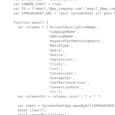
var IGNORE_EXACT = true;

var TO = ["email_1@my_company.com","email_2@my_com
var SPREADSHEET_URL = "your spreadsheet url goes h
function main() {

  var columns = ['AccountDescriptiveName',

                 'CampaignName',

                 'AdGroupName',

                 'KeywordTextMatchingQuery',

                 'MatchType',

                 'Query',

                 'Device',

                 'Impressions',

                 'Clicks',

                 'Cost',

                 'Conversions',

                 'AverageCpc',

                 'CostPerConversion',

                 'ConversionRate',

                 'Ctr'];

  var columnsStr = columns.join(',') + " ";

  var sheet = SpreadsheetApp.openByUrl(SPREADSHEET
  sheet.clear();

  sheet.appendRow(columns);
