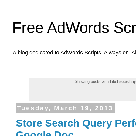
Free AdWords Scr
A blog dedicated to AdWords Scripts. Always on. A
Showing posts with label
search q
Tuesday, March 19, 2013
Store Search Query Perf
Google Doc