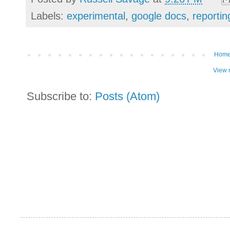
Labels:
experimental
,
google docs
,
reportin
Hom
View 
Subscribe to:
Posts (Atom)