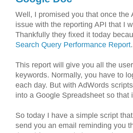
Well, I promised you that once the
issue with the reporting API that I
Thankfully they fixed it today becau
Search Query Performance Report
.
This report will give you all the us
keywords. Normally, you have to lo
each day. But with AdWords scripts, 
into a Google Spreadsheet so that it
So today I have a simple script that
send you an email reminding you that 