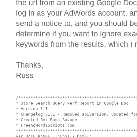
the url from an existing Google Do
log in as your AdWords account, an
send a notice to, and you should be 
determine if you want to ignore exa
keywords from the results, which 
Thanks,
Russ
/*************************************************
* Store Search Query Perf Report in Google Doc

* Version 1.1

* CHangelog v1.1 - Removed apiVersion, Updated for
* Created By: Russ Savage

* FreeAdWordsScripts.com

**************************************************
var DATE_RANGE = 'LAST_7_DAYS';
