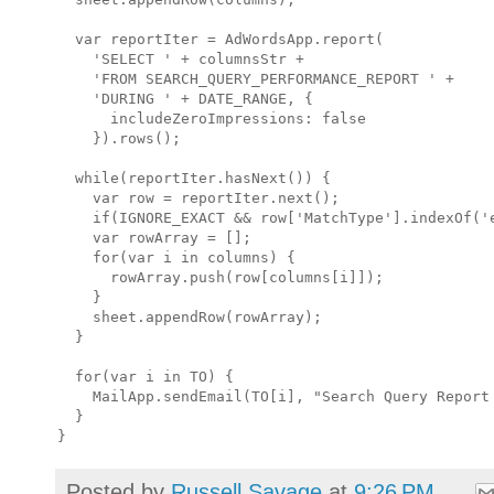
  var reportIter = AdWordsApp.report(

    'SELECT ' + columnsStr +

    'FROM SEARCH_QUERY_PERFORMANCE_REPORT ' +

    'DURING ' + DATE_RANGE, {

      includeZeroImpressions: false

    }).rows();

  while(reportIter.hasNext()) {

    var row = reportIter.next();

    if(IGNORE_EXACT && row['MatchType'].indexOf('e
    var rowArray = [];

    for(var i in columns) {

      rowArray.push(row[columns[i]]);

    }

    sheet.appendRow(rowArray); 

  }

  for(var i in TO) {

    MailApp.sendEmail(TO[i], "Search Query Report 
  }

Posted by
Russell Savage
at
9:26 PM