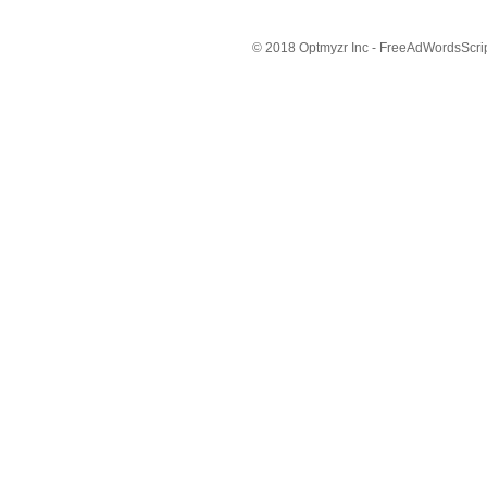
© 2018 Optmyzr Inc - FreeAdWordsScript