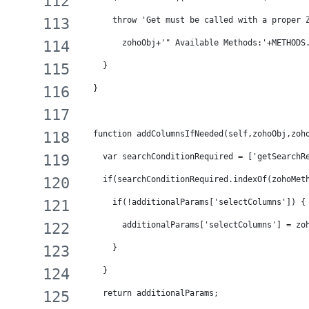
      throw 'Get must be called with a proper 
        zohoObj+'" Available Methods:'+METHODS
    }
  }
  function addColumnsIfNeeded(self,zohoObj,zoh
    var searchConditionRequired = ['getSearchR
    if(searchConditionRequired.indexOf(zohoMet
      if(!additionalParams['selectColumns']) {
        additionalParams['selectColumns'] = zo
      }
    }
    return additionalParams;