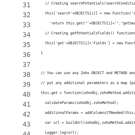
    // Creating searchPotentials(searchConditi
    this['search'+OBJECTS[i]] = new Function('
      'return this.get("'+OBJECTS[i]+'","getSe
    // Creating getPotentialsFields() function
    this['get'+OBJECTS[i]+'Fields'] = new Func
  }
  // You can use any Zoho OBJECT and METHOD an
  // put any additional parameters as a map {p
  this.get = function(zohoObj,zohoMethod,addit
    validateParams(zohoObj,zohoMethod);
    additionalParams = addColumnsIfNeeded(this
    var url = buildUrl(zohoObj,zohoMethod,addi
    Logger.log(url);