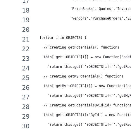
                 'PriceBooks','Quotes','Invoic
                 'Vendors','PurchaseOrders','E
  for(var i in OBJECTS) {
    // Creating getPotentials() functions
    this['get'+OBJECTS[i]] = new Function('add
      'return this.get("'+OBJECTS[i]+'","getRe
    // Creating getMyPotentials() functions
    this['getMy'+OBJECTS[i]] = new Function('a
      'return this.get("'+OBJECTS[i]+'","getMy
    // Creating getPotentialsById(id) function
    this['get'+OBJECTS[i]+'ById'] = new Functi
      'return this.get("'+OBJECTS[i]+'","getRe