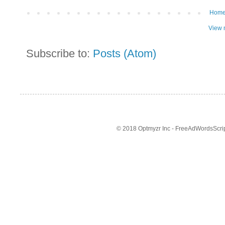
Hom
View 
Subscribe to:
Posts (Atom)
© 2018 Optmyzr Inc - FreeAdWordsScript