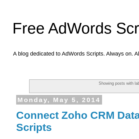
Free AdWords Scr
A blog dedicated to AdWords Scripts. Always on. A
Showing posts with la
Monday, May 5, 2014
Connect Zoho CRM Data
Scripts