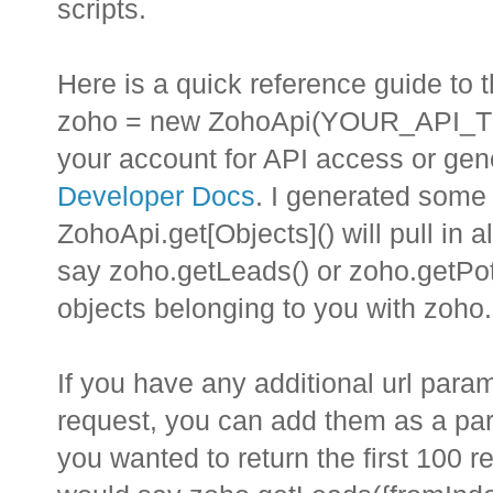
scripts.
Here is a quick reference guide to 
zoho = new ZohoApi(YOUR_API_TOK
your account for API access or gen
Developer Docs
. I generated some 
ZohoApi.get[Objects]() will pull in a
say zoho.getLeads() or zoho.getPote
objects belonging to you with zoho
If you have any additional url para
request, you can add them as a para
you wanted to return the first 100 r