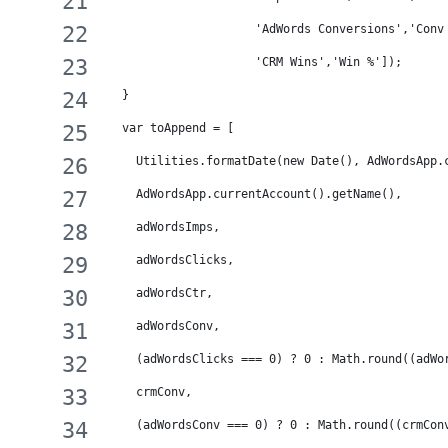
                     'AdWords Conversions','Conv
                     'CRM Wins','Win %']);
  }
  var toAppend = [ 
    Utilities.formatDate(new Date(), AdWordsApp.
    AdWordsApp.currentAccount().getName(),
    adWordsImps,
    adWordsClicks,
    adWordsCtr,
    adWordsConv,
    (adWordsClicks === 0) ? 0 : Math.round((adWo
    crmConv,
    (adWordsConv === 0) ? 0 : Math.round((crmCon