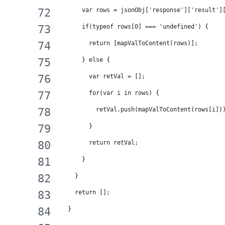
      var rows = jsonObj['response']['result']
      if(typeof rows[0] === 'undefined') {
        return [mapValToContent(rows)];
      } else {
        var retVal = [];
        for(var i in rows) {
          retVal.push(mapValToContent(rows[i])
        }
        return retVal;
      }
    }
    return [];
  }