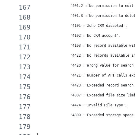
                '401.2':'No permission to edit
                '401.3':'No permission to dele
                '4101':'Zoho CRM disabled',
                '4102':'No CRM account',
                '4103':'No record available wi
                '4422':'No records available i
                '4420':'Wrong value for search
                '4421':'Number of API calls ex
                '4423':'Exceeded record search
                '4807':'Exceeded file size lim
                '4424':'Invalid File Type',
                '4809':'Exceeded storage space