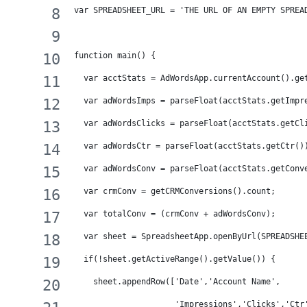
var SPREADSHEET_URL = 'THE URL OF AN EMPTY SPREA
function main() {
  var acctStats = AdWordsApp.currentAccount().ge
  var adWordsImps = parseFloat(acctStats.getImpr
  var adWordsClicks = parseFloat(acctStats.getCl
  var adWordsCtr = parseFloat(acctStats.getCtr()
  var adWordsConv = parseFloat(acctStats.getConv
  var crmConv = getCRMConversions().count;
  var totalConv = (crmConv + adWordsConv);
  var sheet = SpreadsheetApp.openByUrl(SPREADSHE
  if(!sheet.getActiveRange().getValue()) {
    sheet.appendRow(['Date','Account Name',
                     'Impressions','Clicks','Ctr