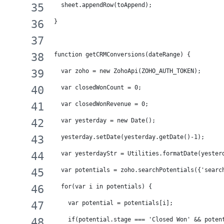
  sheet.appendRow(toAppend);
}
function getCRMConversions(dateRange) {
  var zoho = new ZohoApi(ZOHO_AUTH_TOKEN);
  var closedWonCount = 0;
  var closedWonRevenue = 0;
  var yesterday = new Date();
  yesterday.setDate(yesterday.getDate()-1);
  var yesterdayStr = Utilities.formatDate(yester
  var potentials = zoho.searchPotentials({'searc
  for(var i in potentials) {
    var potential = potentials[i];
    if(potential.stage === 'Closed Won' && poten