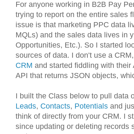
For anyone working in B2B Pay Per 
trying to report on the entire sales 
issue is that marketing PPC data li
MQLs) and the sales data lives in
Opportunities, Etc.). So I started l
sources of data. I don't use a CRM, 
CRM
and started fiddling with their
API that returns JSON objects, whic
I built the Class below to pull data o
Leads
,
Contacts
,
Potentials
and jus
think of directly from your CRM. I s
since updating or deleting records