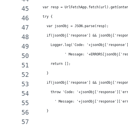
    var resp = UrlFetchApp.fetch(url).getConte
    try {
      var jsonObj = JSON.parse(resp);
      if(jsonObj['response'] && jsonObj['respo
        Logger.log('Code: '+jsonObj['response'
               ' Message: '+ERRORS[jsonObj['re
        return [];
      }
      if(jsonObj['response'] && jsonObj['respo
        throw 'Code: '+jsonObj['response']['er
          ' Message: '+jsonObj['response']['er
      }