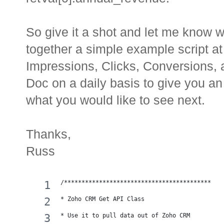
So give it a shot and let me know w
together a simple example script at 
Impressions, Clicks, Conversions,
Doc on a daily basis to give you a
what you would like to see next.
Thanks,
Russ
/******************************************
* Zoho CRM Get API Class
* Use it to pull data out of Zoho CRM