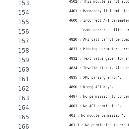
                '4502':'This module is not sup
                '4401':'Mandatory field missin
                '4600':'Incorrect API paramete
                       'name and/or spelling e
                '4820':'API call cannot be com
                '4831':'Missing parameters err
                '4832':'Text value given for a
                '4834':'Invalid ticket. Also c
                '4835':'XML parsing error',
                '4890':'Wrong API Key',
                '4487':'No permission to conve
                '4001':'No API permission',
                '401':'No module permission',
                '401.1':'No permission to crea