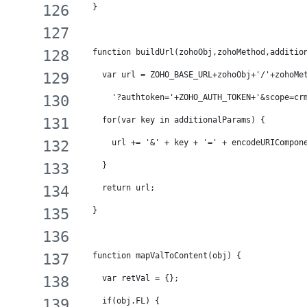
  }
  function buildUrl(zohoObj,zohoMethod,additio
    var url = ZOHO_BASE_URL+zohoObj+'/'+zohoMe
      '?authtoken='+ZOHO_AUTH_TOKEN+'&scope=cr
    for(var key in additionalParams) {
      url += '&' + key + '=' + encodeURICompon
    }
    return url;
  }
  function mapValToContent(obj) {
    var retVal = {};
    if(obj.FL) {