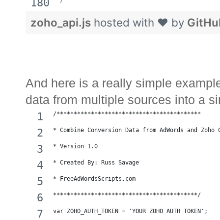
}
zoho_api.js
hosted with ❤ by
GitHu
And here is a really simple examp
data from multiple sources into a s
/******************************************
* Combine Conversion Data from AdWords and Zoho 
* Version 1.0 
* Created By: Russ Savage
* FreeAdWordsScripts.com
******************************************/
var ZOHO_AUTH_TOKEN = 'YOUR ZOHO AUTH TOKEN';