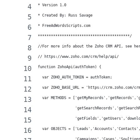
* Version 1.0 
* Created By: Russ Savage
* FreeAdWordsScripts.com
******************************************/
//For more info about the Zoho CRM API, see he
// https://www.zoho.com/crm/help/api/
function ZohoApi(authToken) {
  var ZOHO_AUTH_TOKEN = authToken;
  var ZOHO_BASE_URL = 'https://crm.zoho.com/cr
  var METHODS = ['getMyRecords','getRecords','
                 'getSearchRecords','getSearch
                 'getFields','getUsers','downl
  var OBJECTS = ['Leads','Accounts','Contacts'
                 'Campaigns','Cases','Soultion