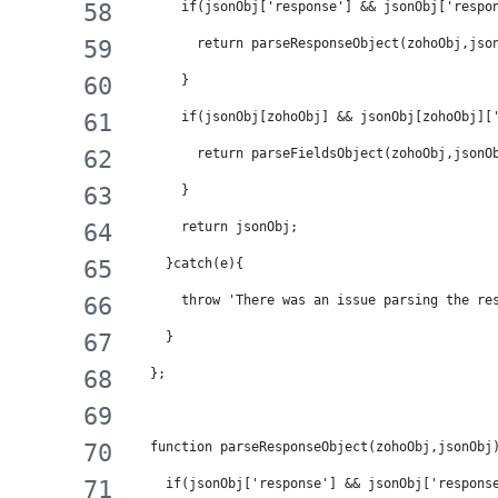
      if(jsonObj['response'] && jsonObj['respo
        return parseResponseObject(zohoObj,jso
      }
      if(jsonObj[zohoObj] && jsonObj[zohoObj][
        return parseFieldsObject(zohoObj,jsonO
      }
      return jsonObj;
    }catch(e){
      throw 'There was an issue parsing the re
    }
  };
  function parseResponseObject(zohoObj,jsonObj
    if(jsonObj['response'] && jsonObj['respons