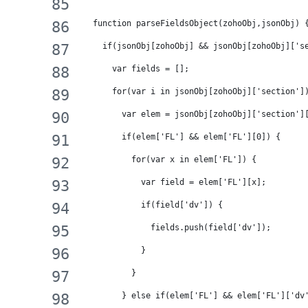
  function parseFieldsObject(zohoObj,jsonObj) 
    if(jsonObj[zohoObj] && jsonObj[zohoObj]['s
      var fields = [];
      for(var i in jsonObj[zohoObj]['section']
        var elem = jsonObj[zohoObj]['section']
        if(elem['FL'] && elem['FL'][0]) {
          for(var x in elem['FL']) {
            var field = elem['FL'][x];
            if(field['dv']) {
              fields.push(field['dv']);
            }
          }
        } else if(elem['FL'] && elem['FL']['dv