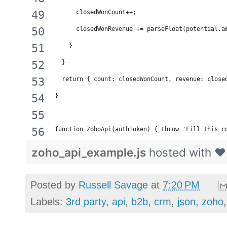
      closedWonCount++;
      closedWonRevenue += parseFloat(potential.a
    } 
  }
  return { count: closedWonCount, revenue: close
}
function ZohoApi(authToken) { throw 'Fill this c
zoho_api_example.js
hosted with 
Posted by
Russell Savage
at
7:20 PM
Labels:
3rd party
,
api
,
b2b
,
crm
,
json
,
zoho