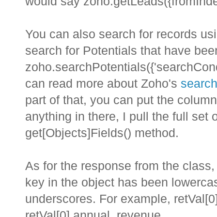
would say zoho.getLeads({fromInde
You can also search for records usi
search for Potentials that have be
zoho.searchPotentials({'searchCond
can read more about Zoho's
search
part of that, you can put the column
anything in there, I pull the full se
get[Objects]Fields() method.
As for the response from the class, 
key in the object has been lowerca
underscores. For example, retVal[0]
retVal[0].annual_revenue.