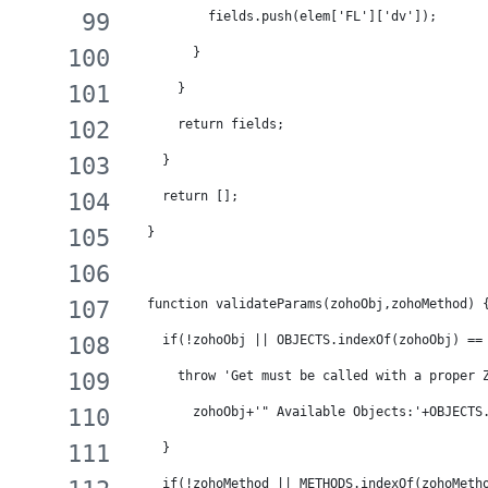
          fields.push(elem['FL']['dv']);
        }
      }
      return fields;
    }
    return [];
  }
  function validateParams(zohoObj,zohoMethod) 
    if(!zohoObj || OBJECTS.indexOf(zohoObj) ==
      throw 'Get must be called with a proper 
        zohoObj+'" Available Objects:'+OBJECTS
    }
    if(!zohoMethod || METHODS.indexOf(zohoMeth