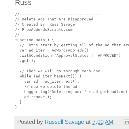
Russ
//-----------------------------------

// Delete Ads That Are Disapproved

// Created By: Russ Savage

// FreeAdWordsScripts.com

//-----------------------------------

function main() {

  // Let's start by getting all of the ad that are
  var ad_iter = AdWordsApp.ads()

  .withCondition("ApprovalStatus != APPROVED")

  .get();

  // Then we will go through each one

  while (ad_iter.hasNext()) {

    var ad = ad_iter.next();

    // now we delete the ad

    Logger.log("Deleteing ad: " + ad.getHeadline()
    ad.remove();

  }

Posted by
Russell Savage
at
7:00 AM