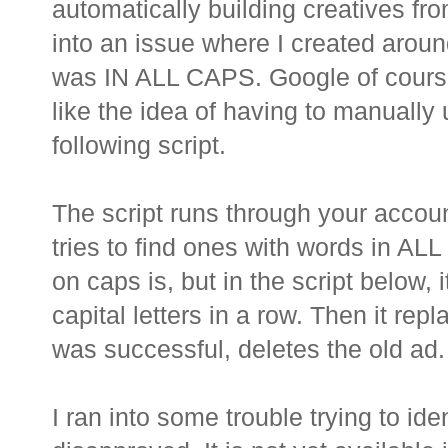
automatically building creatives from
into an issue where I created arou
was IN ALL CAPS. Google of course 
like the idea of having to manually 
following script.
The script runs through your accoun
tries to find ones with words in AL
on caps is, but in the script below, 
capital letters in a row. Then it rep
was successful, deletes the old ad.
I ran into some trouble trying to id