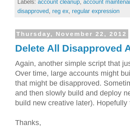
Labels:
account cleanup
,
account maintena
disapproved
,
reg ex
,
regular expression
Thursday, November 22, 2012
Delete All Disapproved 
Again, another simple script that 
Over time, large accounts might bu
that might be disapproved. Someti
and then slowly build and deploy ne
build new creative later). Hopefully 
Thanks,