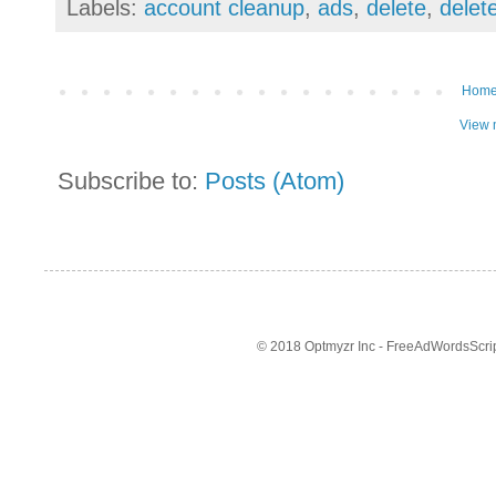
Labels:
account cleanup
,
ads
,
delete
,
delet
Hom
View 
Subscribe to:
Posts (Atom)
© 2018 Optmyzr Inc - FreeAdWordsScript