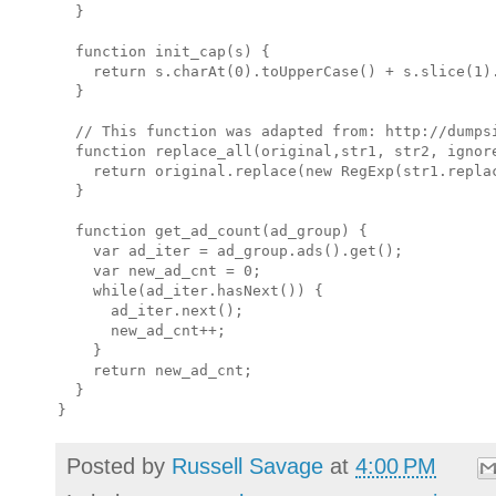
  }

  function init_cap(s) {

    return s.charAt(0).toUpperCase() + s.slice(1).
  }

  // This function was adapted from: http://dumpsi
  function replace_all(original,str1, str2, ignore
    return original.replace(new RegExp(str1.repla
  }

  function get_ad_count(ad_group) {

    var ad_iter = ad_group.ads().get();

    var new_ad_cnt = 0;

    while(ad_iter.hasNext()) {

      ad_iter.next();

      new_ad_cnt++;

    }

    return new_ad_cnt;

  }

Posted by
Russell Savage
at
4:00 PM