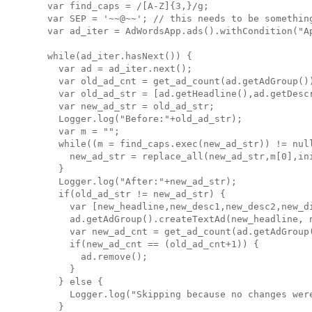
  var find_caps = /[A-Z]{3,}/g;

  var SEP = '~~@~~'; // this needs to be something
  var ad_iter = AdWordsApp.ads().withCondition("Ap
  while(ad_iter.hasNext()) {

    var ad = ad_iter.next();

    var old_ad_cnt = get_ad_count(ad.getAdGroup())
    var old_ad_str = [ad.getHeadline(),ad.getDesc
    var new_ad_str = old_ad_str;

    Logger.log("Before:"+old_ad_str);

    var m = "";

    while((m = find_caps.exec(new_ad_str)) != null
      new_ad_str = replace_all(new_ad_str,m[0],ini
    }

    Logger.log("After:"+new_ad_str);

    if(old_ad_str != new_ad_str) {

      var [new_headline,new_desc1,new_desc2,new_di
      ad.getAdGroup().createTextAd(new_headline, 
      var new_ad_cnt = get_ad_count(ad.getAdGroup(
      if(new_ad_cnt == (old_ad_cnt+1)) {

        ad.remove();

      }

    } else {

      Logger.log("Skipping because no changes were
    }
