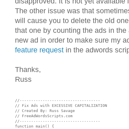
disapproved. It is not yet available 
The other issue was that sometimes,
will cause you to delete the old on
that one by counting the ads in the
new ad in order to make sure my a
feature request
in the adwords scri
Thanks,
Russ
//-----------------------------------

// Fix Ads with EXCESSIVE CAPITALIZATION

// Created By: Russ Savage

// FreeAdWordsScripts.com

//-----------------------------------

function main() {
