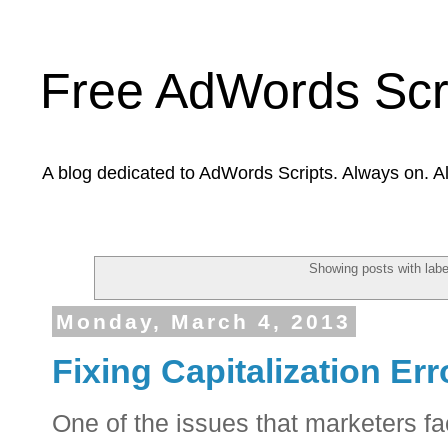
Free AdWords Scr
A blog dedicated to AdWords Scripts. Always on. A
Showing posts with lab
Monday, March 4, 2013
Fixing Capitalization Er
One of the issues that marketers f