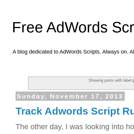
Free AdWords Scr
A blog dedicated to AdWords Scripts. Always on. A
Showing posts with label
Sunday, November 17, 2013
Track Adwords Script Ru
The other day, I was looking into 