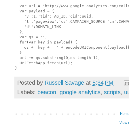
  var url = 'http://www.google-analytics.com/colle
  var payload = {

    'v':1,'tid':TAG_ID,'cid':uuid,    

    't':'pageview','cs':CAMPAIGN_SOURCE,'cm':CAMPA
    'dl':DOMAIN_LINK

  };

  var qs = '';

  for(var key in payload) {

    qs += key + '=' + encodeURIComponent(payload[k
  }

  url += qs.substring(0,qs.length-1);

  UrlFetchApp.fetch(url);

Posted by
Russell Savage
at
5:34 PM
Labels:
beacon
,
google analytics
,
scripts
,
u
Hom
View 