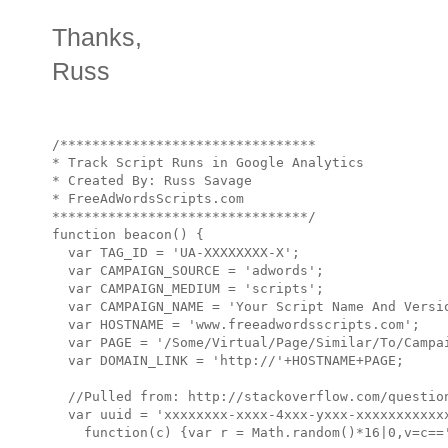
Thanks,
Russ
/********************************

* Track Script Runs in Google Analytics

* Created By: Russ Savage

* FreeAdWordsScripts.com

********************************/

function beacon() {

  var TAG_ID = 'UA-XXXXXXXX-X';

  var CAMPAIGN_SOURCE = 'adwords';

  var CAMPAIGN_MEDIUM = 'scripts';

  var CAMPAIGN_NAME = 'Your Script Name And Versio
  var HOSTNAME = 'www.freeadwordsscripts.com';

  var PAGE = '/Some/Virtual/Page/Similar/To/Campai
  var DOMAIN_LINK = 'http://'+HOSTNAME+PAGE;

  //Pulled from: http://stackoverflow.com/question
  var uuid = 'xxxxxxxx-xxxx-4xxx-yxxx-xxxxxxxxxxxx
    function(c) {var r = Math.random()*16|0,v=c=='