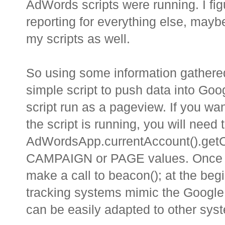
AdWords scripts were running. I fig
reporting for everything else, maybe 
my scripts as well.
So using some information gathered
simple script to push data into Goog
script run as a pageview. If you wa
the script is running, you will need 
AdWordsApp.currentAccount().getC
CAMPAIGN or PAGE values. Once you
make a call to beacon(); at the be
tracking systems mimic the Google A
can be easily adapted to other sys