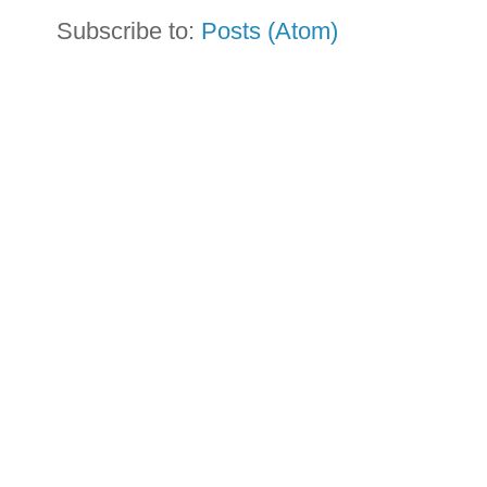
Subscribe to:
Posts (Atom)