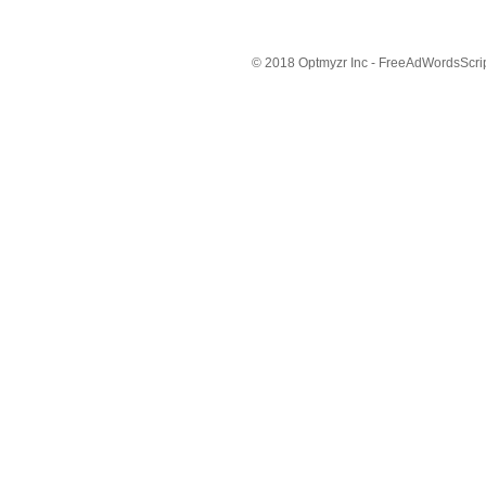
© 2018 Optmyzr Inc - FreeAdWordsScript