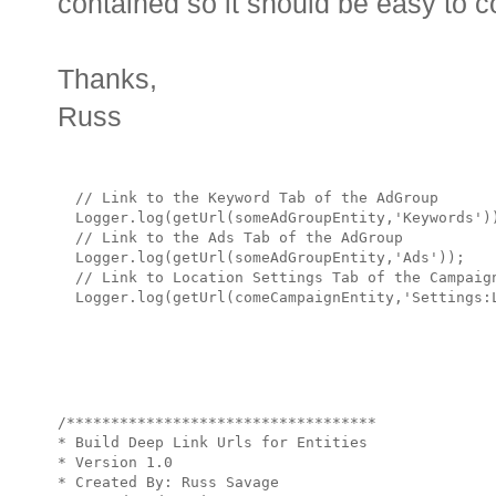
contained so it should be easy to co
Thanks,
Russ
  // Link to the Keyword Tab of the AdGroup

  Logger.log(getUrl(someAdGroupEntity,'Keywords'))
  // Link to the Ads Tab of the AdGroup

  Logger.log(getUrl(someAdGroupEntity,'Ads'));    
  // Link to Location Settings Tab of the Campaign
/***********************************

* Build Deep Link Urls for Entities

* Version 1.0 

* Created By: Russ Savage
