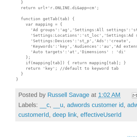
  }

  return url+'r.ONLINE.di&app=cm';

  function getTab(tab) {

    var mapping = {

      'Ad groups':'ag','Settings:All settings':'st
      'Settings:Locations':'st_loc','Settings:Ad s
      'Settings:Devices':'st_p','Ads':'create',

      'Keywords':'key','Audiences':'au','Ad extens
      'Auto targets':'at','Dimensions' : 'di'

    };

    if(mapping[tab]) { return mapping[tab]; }

    return 'key'; //default to keyword tab

  }

Posted by
Russell Savage
at
1:02 AM
Labels:
__c
,
__u
,
adwords customer id
,
adw
customerId
,
deep link
,
effectiveUserId