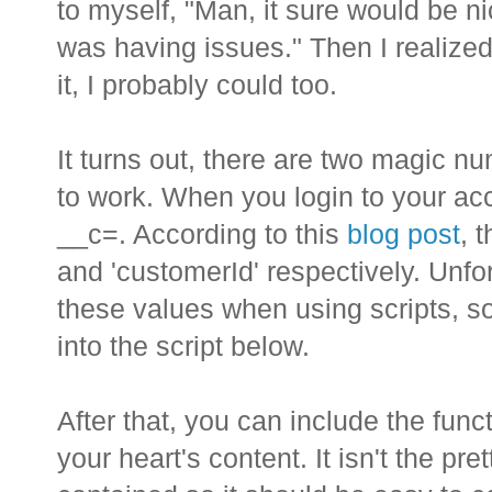
to myself, "Man, it sure would be nic
was having issues." Then I realized
it, I probably could too.
It turns out, there are two magic nu
to work. When you login to your acc
__c=
. According to this
blog post
, 
and 'customerId' respectively. Unfor
these values when using scripts, s
into the script below.
After that, you can include the funct
your heart's content. It isn't the pret