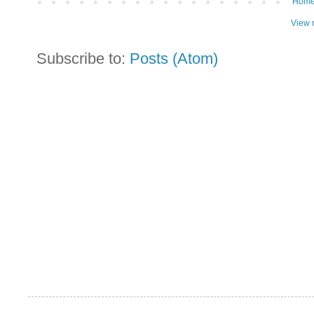
Hom
View 
Subscribe to:
Posts (Atom)