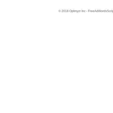
© 2018 Optmyzr Inc - FreeAdWordsScript