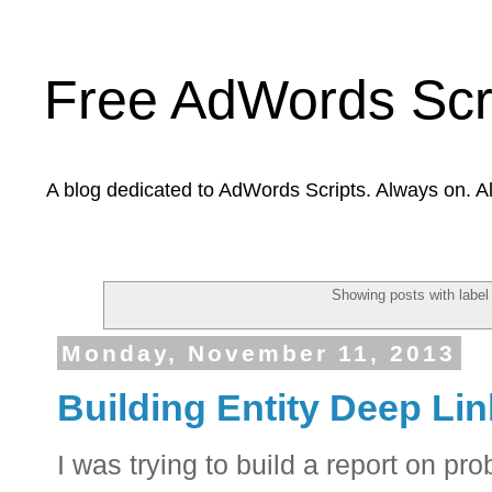
Free AdWords Scr
A blog dedicated to AdWords Scripts. Always on. A
Showing posts with labe
Monday, November 11, 2013
Building Entity Deep Li
I was trying to build a report on pr