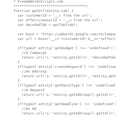
* FreeAdWordsScripts.com

***********************************/

function getUrl(entity,tab) {

  var customerId = '__c from the url';

  var effectiveUserId = '__u from the url';

  var decodedTab = getTab(tab);  

  var base = 'https://adwords.google.com/cm/Campai
  var url = base+'__c='+customerId+'&__u='+effecti
  if(typeof entity['getBudget'] !== 'undefined') {
    //A Campaign

    return url+'c.'+entity.getId()+'.'+decodedTab+
  }

  if(typeof entity['createKeyword'] !== 'undefined
    //An AdGroup

    return url+'a.'+entity.getId()+'_'+entity.getC
  }

  if(typeof entity['getMatchType'] !== 'undefined'
    //A Keyword

    return url+'a.'+entity.getAdGroup().getId()+'_
  }

  if(typeof entity['getHeadline'] !== 'undefined')
    //An Ad

    return url+'a.'+entity.getAdGroup().getId()+'_