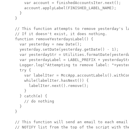
    var account = finishedAccountsIter.next();

    account.applyLabel(FINISHED_LABEL_NAME);

  }

}

// This function attempts to remove yesterday's la
// If it doesn't exist, it does nothing.

function removeYesterdaysLabel() {

  var yesterday = new Date();

  yesterday.setDate(yesterday.getDate() - 1);

  var yesterdayStr = Utilities.formatDate(yesterda
  var yesterdayLabel = LABEL_PREFIX + yesterdayStr
  Logger.log("Attempting to remove label: "+yester
  try {

    var labelIter = MccApp.accountLabels().withCo
    while(labelIter.hasNext()) {

      labelIter.next().remove();

    }

  } catch(e) { 

    // do nothing

  }

}

// This function will send an email to each email 
// NOTIFY list from the top of the script with the