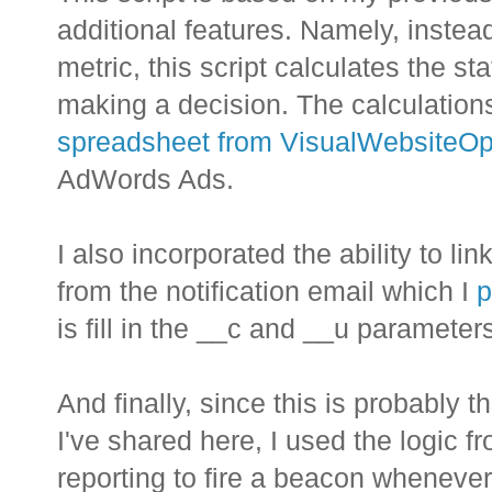
additional features. Namely, instea
metric, this script calculates the sta
making a decision. The calculatio
spreadsheet from VisualWebsiteOp
AdWords Ads.
I also incorporated the ability to l
from the notification email which I
p
is fill in the __c and __u parameters
And finally, since this is probably 
I've shared here, I used the logic 
reporting to fire a beacon whenever