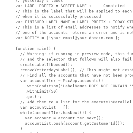
// yesterday's label

var LABEL_PREFIX = SCRIPT_NAME + ' - Completed - '
// This is the label that will be applied to each 
// when it is successfully processed

var FINISHED_LABEL_NAME = LABEL_PREFIX + TODAY_STR
// This is a list of email addresses to notify whe
// one of the accounts returns an error and is not
var NOTIFY = ['your_email@your_domain.com'];

function main() {

  // Warning: if running in preview mode, this fun
  // and the selector that follows will also fail 
  createLabelIfNeeded();

  removeYesterdaysLabel(); // This might not exist
  // Find all the accounts that have not been proc
  var accountIter = MccApp.accounts()

    .withCondition("LabelNames DOES_NOT_CONTAIN '"
    .withLimit(50)

    .get();

  // Add them to a list for the executeInParallel 
  var accountList = [];

  while(accountIter.hasNext()) {

    var account = accountIter.next();

    accountList.push(account.getCustomerId());

  }
