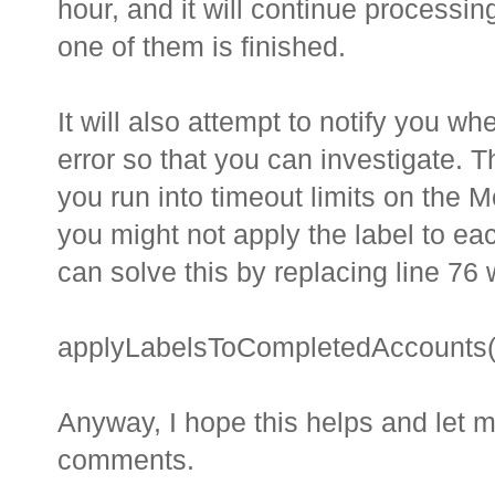
hour, and it will continue processi
one of them is finished.
It will also attempt to notify you w
error so that you can investigate. Th
you run into timeout limits on the M
you might not apply the label to e
can solve this by replacing line 76 
applyLabelsToCompletedAccounts([r
Anyway, I hope this helps and let m
comments.