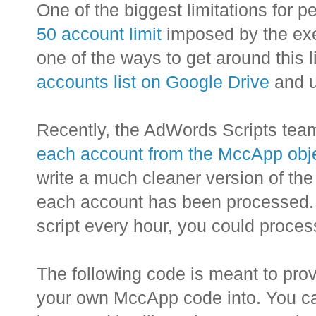
One of the biggest limitations for p
50 account limit
imposed by the exec
one of the ways to get around this 
accounts list on Google Drive
and u
Recently, the AdWords Scripts tea
each account from the MccApp obj
write a much cleaner version of the 
each account has been processed. 
script every hour, you could proces
The following code is meant to prov
your own MccApp code into. You ca