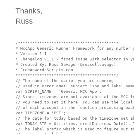
Thanks,
Russ
/******************************************

* MccApp Generic Runner Framework for any number o
* Version 1.1

* Changelog v1.1 - fixed issue with selector in ye
* Created By: Russ Savage (@russellsavage)

* FreeAdWordsScripts.com

******************************************/

// The name of the script you are running

// Used in error email subject line and label name
var SCRIPT_NAME = 'Generic MCC App';

// Since timezones are not available at the MCC le
// you need to set it here. You can use the local 
// of each account in the function processing each
var TIMEZONE = 'PST';

// The date for today based on the timezone set ab
var TODAY_STR = Utilities.formatDate(new Date(), T
// The label prefix which is used to figure out to