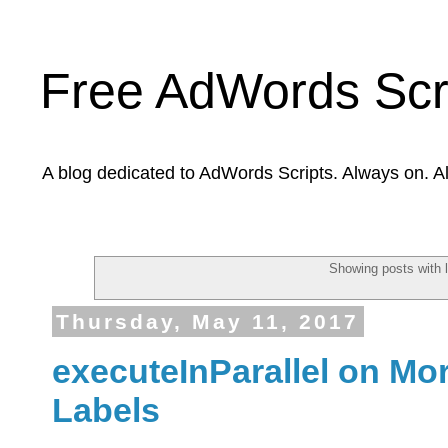
Free AdWords Scr
A blog dedicated to AdWords Scripts. Always on. A
Showing posts with 
Thursday, May 11, 2017
executeInParallel on Mo
Labels