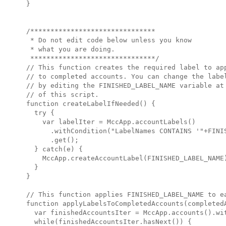
}

/*******************************

 * Do not edit code below unless you know

 * what you are doing.

 *******************************/

// This function creates the required label to app
// to completed accounts. You can change the label
// by editing the FINISHED_LABEL_NAME variable at 
// of this script.

function createLabelIfNeeded() {

  try {

    var labelIter = MccApp.accountLabels()

      .withCondition("LabelNames CONTAINS '"+FINIS
      .get();

  } catch(e) {

    MccApp.createAccountLabel(FINISHED_LABEL_NAME)
  }

}

// This function applies FINISHED_LABEL_NAME to ea
function applyLabelsToCompletedAccounts(completedA
  var finishedAccountsIter = MccApp.accounts().wit
  while(finishedAccountsIter.hasNext()) {
