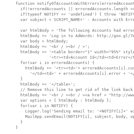
function notifyOfAccountsWithErrors(erroredAccount
  if(!erroredAccounts || erroredAccounts.length ==
  if(typeof NOTIFY == 'undefined') { throw 'NOTIFY
  var subject = SCRIPT_NAME+' - Accounts with Erro
  var htmlBody = 'The following Accounts had error
  htmlBody += 'Log in to AdWords: http://goo.gl/7m
  var body = htmlBody;

  htmlBody += '<br / ><br / >';

  htmlBody += '<table border="1" width="95%" style
              '<tr><td>Account Id</td><td>Error</t
  for(var i in erroredAccounts) {

    htmlBody += '<tr><td>'+ erroredAccounts[i].cus
      '</td><td>' + erroredAccounts[i].error + '</
  }

  htmlBody += '</table>';

  // Remove this line to get rid of the link back 
  htmlBody += '<br / ><br / ><a href = "http://ww
  var options = { htmlBody : htmlBody };

  for(var i in NOTIFY) {

    Logger.log('Sending email to: '+NOTIFY[i]+' wi
    MailApp.sendEmail(NOTIFY[i], subject, body, op
  }
