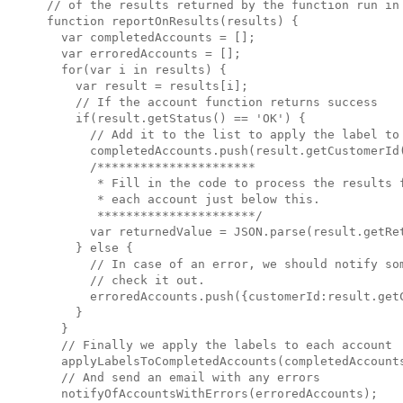
// of the results returned by the function run in 
function reportOnResults(results) {

  var completedAccounts = [];

  var erroredAccounts = [];

  for(var i in results) {

    var result = results[i];

    // If the account function returns success

    if(result.getStatus() == 'OK') {

      // Add it to the list to apply the label to

      completedAccounts.push(result.getCustomerId(
      /**********************

       * Fill in the code to process the results f
       * each account just below this.

       **********************/

      var returnedValue = JSON.parse(result.getRet
    } else {

      // In case of an error, we should notify som
      // check it out.

      erroredAccounts.push({customerId:result.getC
    }

  }

  // Finally we apply the labels to each account

  applyLabelsToCompletedAccounts(completedAccounts
  // And send an email with any errors

  notifyOfAccountsWithErrors(erroredAccounts);
