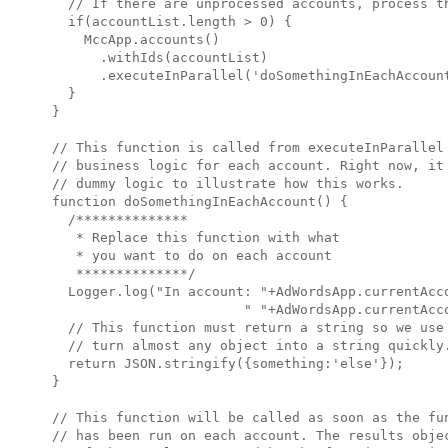
  // If there are unprocessed accounts, process th
  if(accountList.length > 0) {

    MccApp.accounts()

      .withIds(accountList)

      .executeInParallel('doSomethingInEachAccount
  }

}

// This function is called from executeInParallel 
// business logic for each account. Right now, it 
// dummy logic to illustrate how this works.

function doSomethingInEachAccount() {

  /**************

   * Replace this function with what 

   * you want to do on each account

   **************/

  Logger.log("In account: "+AdWordsApp.currentAcco
                        " "+AdWordsApp.currentAcco
  // This function must return a string so we use 
  // turn almost any object into a string quickly.
  return JSON.stringify({something:'else'});

}

// This function will be called as soon as the fun
// has been run on each account. The results objec