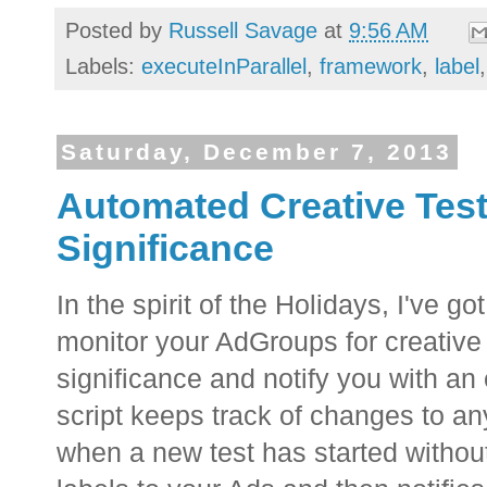
Posted by
Russell Savage
at
9:56 AM
Labels:
executeInParallel
,
framework
,
label
Saturday, December 7, 2013
Automated Creative Testi
Significance
In the spirit of the Holidays, I've got 
monitor your AdGroups for creative t
significance and notify you with an
script keeps track of changes to a
when a new test has started without