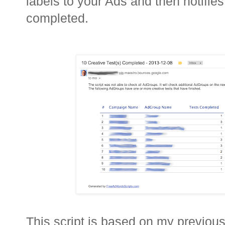
labels to your Ads and then notifie
completed.
This script is based on my previou