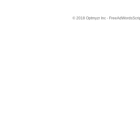
© 2018 Optmyzr Inc - FreeAdWordsScript