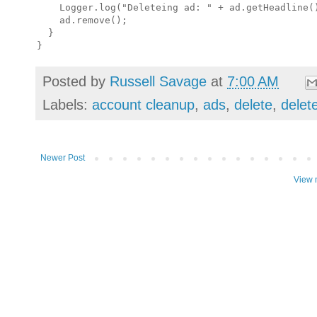
    Logger.log("Deleteing ad: " + ad.getHeadline()
    ad.remove();

  }

Posted by
Russell Savage
at
7:00 AM
Labels:
account cleanup
,
ads
,
delete
,
delet
Newer Post
View 