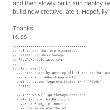
and then slowly build and deploy ne
build new creative later). Hopefully 
Thanks,
Russ
//-----------------------------------

// Delete Ads That Are Disapproved

// Created By: Russ Savage

// FreeAdWordsScripts.com

//-----------------------------------

function main() {

  // Let's start by getting all of the ad that are
  var ad_iter = AdWordsApp.ads()

  .withCondition("ApprovalStatus != APPROVED")

  .get();

  // Then we will go through each one

  while (ad_iter.hasNext()) {

    var ad = ad_iter.next();

    // now we delete the ad
