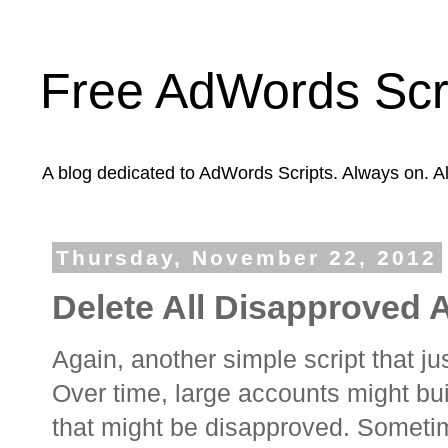
Free AdWords Scr
A blog dedicated to AdWords Scripts. Always on. A
Thursday, November 22, 2012
Delete All Disapproved 
Again, another simple script that 
Over time, large accounts might bu
that might be disapproved. Someti