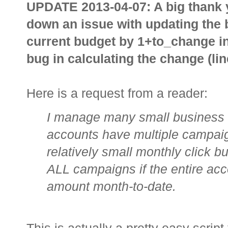
UPDATE 2013-04-07: A big thank 
down an issue with updating the b
current budget by 1+to_change in
bug in calculating the change (lin
Here is a request from a reader:
I manage many small business
accounts have multiple campaig
relatively small monthly click b
ALL campaigns if the entire acc
amount month-to-date.