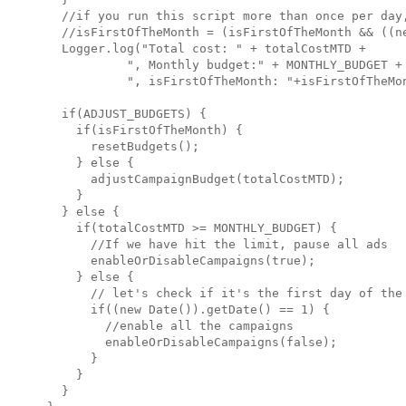
  //if you run this script more than once per day,
  //isFirstOfTheMonth = (isFirstOfTheMonth && ((ne
  Logger.log("Total cost: " + totalCostMTD + 

           ", Monthly budget:" + MONTHLY_BUDGET +

           ", isFirstOfTheMonth: "+isFirstOfTheMon
  if(ADJUST_BUDGETS) {

    if(isFirstOfTheMonth) {

      resetBudgets();

    } else {

      adjustCampaignBudget(totalCostMTD);

    }

  } else {

    if(totalCostMTD >= MONTHLY_BUDGET) {

      //If we have hit the limit, pause all ads

      enableOrDisableCampaigns(true);

    } else {

      // let's check if it's the first day of the 
      if((new Date()).getDate() == 1) {

        //enable all the campaigns

        enableOrDisableCampaigns(false);

      }

    }

  }
