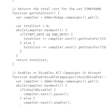
}

// Returns the total cost for the set TIMEFRAME

function getTotalCost() {

  var campIter = AdWordsApp.campaigns().get();

  var totalCost = 0;

  while(campIter.hasNext()) {

    if(START_DATE && END_DATE) {

      totalCost += campIter.next().getStatsFor(STA
    } else {

      totalCost += campIter.next().getStatsFor(TIM
    }

  }

  return totalCost;

}

// Enables or Disables All Campaigns In Account

function enableOrDisableCampaigns(shouldDisable) {
  var campIter = AdWordsApp.campaigns().get();

  while(campIter.hasNext()) { 

    if(shouldDisable) { 

      campIter.next().pause(); 

    } else { 

      campIter.next().enable(); 
