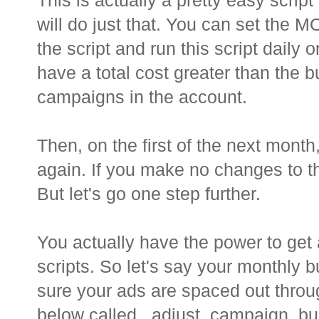
This is actually a pretty easy script
will do just that. You can set th
the script and run this script dail
have a total cost greater than the bu
campaigns in the account.
Then, on the first of the next mont
again. If you make no changes to the
But let's go one step further.
You actually have the power to get
scripts. So let's say your monthly 
sure your ads are spaced out throu
below called _adjust_campaign_bud