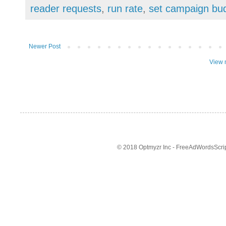
reader requests
,
run rate
,
set campaign bu
Newer Post
View 
© 2018 Optmyzr Inc - FreeAdWordsScript