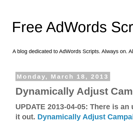
Free AdWords Scr
A blog dedicated to AdWords Scripts. Always on. A
Monday, March 18, 2013
Dynamically Adjust Ca
UPDATE 2013-04-05: There is an u
it out.
Dynamically Adjust Campa