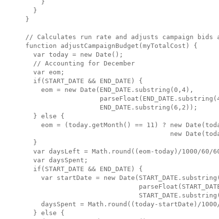
    }

  }

}

// Calculates run rate and adjusts campaign bids a
function adjustCampaignBudget(myTotalCost) {

  var today = new Date();

  // Accounting for December

  var eom;

  if(START_DATE && END_DATE) {

    eom = new Date(END_DATE.substring(0,4),

                   parseFloat(END_DATE.substring(4
                   END_DATE.substring(6,2));

  } else {

    eom = (today.getMonth() == 11) ? new Date(toda
                                     new Date(toda
  }

  var daysLeft = Math.round((eom-today)/1000/60/60
  var daysSpent;

  if(START_DATE && END_DATE) {

    var startDate = new Date(START_DATE.substring(
                             parseFloat(START_DATE
                             START_DATE.substring(
    daysSpent = Math.round((today-startDate)/1000/
  } else {
