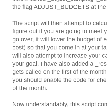
the flag ADJUST_BUDGETS at the to
The script will then attempt to calc
figure out if you are going to meet 
go over, it will lower the budget 
cost) so that you come in at your ta
will also attempt to increase your c
your goal. I have also added a _res
gets called on the first of the month
you should enable the code for checkin
of the month.
Now understandably, this script co