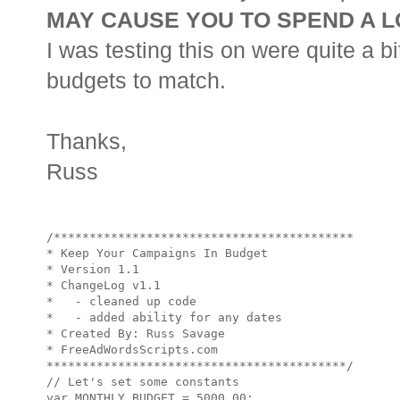
MAY CAUSE YOU TO SPEND A L
I was testing this on were quite a b
budgets to match.
Thanks,
Russ
/******************************************

* Keep Your Campaigns In Budget

* Version 1.1

* ChangeLog v1.1 

*   - cleaned up code

*   - added ability for any dates

* Created By: Russ Savage

* FreeAdWordsScripts.com

******************************************/

// Let's set some constants

var MONTHLY_BUDGET = 5000.00;
