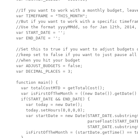
//If you want to work with a monthly budget, leave
var TIMEFRAME = "THIS_MONTH";

//But if you want to work with a specific timefram
//Use the format yyyyMMdd, so for Jan 12th, 2014, 
var START_DATE = '';

var END_DATE = '';

//Set this to true if you want to adjust budgets o
//keep set to false if you want to just pause all 
//when you hit your budget

var ADJUST_BUDGETS = false;

var DECIMAL_PLACES = 3;

function main() {

  var totalCostMTD = getTotalCost();

  var isFirstOfTheMonth = ((new Date()).getDate() 
  if(START_DATE && END_DATE) {

    var today = new Date();

    today.setHours(0,0,0,0);

    var startDate = new Date(START_DATE.substring(
                             parseFloat(START_DATE
                             START_DATE.substring(
    isFirstOfTheMonth = (startDate.getTime() == to
  }
