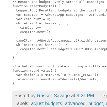
// Resets the budget evenly across all campaigns

function resetBudgets() {

  Logger.log('Resetting budgets at the first of th
  var campIter = AdWordsApp.campaigns().withCondit
  var campCount = 0;

  while(campIter.hasNext()) {

    campCount++;

    campIter.next();

  }

  campIter = AdWordsApp.campaigns().withCondition(
  while(campIter.hasNext()) {

    campIter.next().setBudget(MONTHLY_BUDGET/campC
  }

}

// A helper function to make rounding a little eas
function round(value) {

  var decimals = Math.pow(10,DECIMAL_PLACES);

  return Math.round(value*decimals)/decimals;

Posted by
Russell Savage
at
9:21 PM
Labels:
adjust budgets
,
advanced
,
budget
,