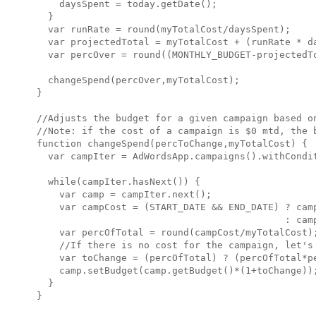
    daysSpent = today.getDate();

  }

  var runRate = round(myTotalCost/daysSpent);

  var projectedTotal = myTotalCost + (runRate * da
  var percOver = round((MONTHLY_BUDGET-projectedTo
  changeSpend(percOver,myTotalCost);

}

//Adjusts the budget for a given campaign based on
//Note: if the cost of a campaign is $0 mtd, the b
function changeSpend(percToChange,myTotalCost) {

  var campIter = AdWordsApp.campaigns().withCondit
  while(campIter.hasNext()) {

    var camp = campIter.next();

    var campCost = (START_DATE && END_DATE) ? camp
                                            : camp
    var percOfTotal = round(campCost/myTotalCost);
    //If there is no cost for the campaign, let's 
    var toChange = (percOfTotal) ? (percOfTotal*pe
    camp.setBudget(camp.getBudget()*(1+toChange));
  }

}
