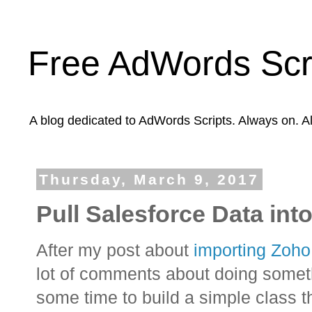
Free AdWords Scr
A blog dedicated to AdWords Scripts. Always on. A
Thursday, March 9, 2017
Pull Salesforce Data in
After my post about
importing Zoh
lot of comments about doing somethi
some time to build a simple class t