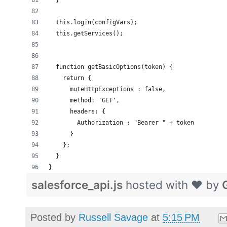
  }
  this.login(configVars);
  this.getServices();
  function getBasicOptions(token) {
    return {
      muteHttpExceptions : false,
      method: 'GET',
      headers: {
        Authorization : "Bearer " + token
      }
    };
  }
}
salesforce_api.js
hosted with ❤ by
Posted by
Russell Savage
at
5:15 PM