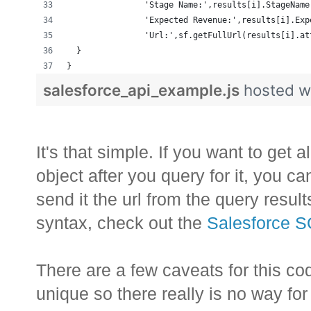
                'Stage Name:',results[i].StageName
                'Expected Revenue:',results[i].Exp
                'Url:',sf.getFullUrl(results[i].at
  }
}
salesforce_api_example.js
hosted w
It's that simple. If you want to get a
object after you query for it, you c
send it the url from the query resul
syntax, check out the
Salesforce 
There are a few caveats for this cod
unique so there really is no way for