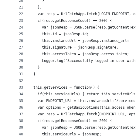
      }
    };
    var resp = UrlFetchApp.fetch(LOGIN_ENDPOINT, o
    if(resp.getResponseCode() == 200) {
      var jsonResp = JSON.parse(resp.getContentTex
      this.id = jsonResp.id;
      this.instanceUrl = jsonResp.instance_url;
      this.signature = jsonResp.signature;
      this.accessToken = jsonResp.access_token;
      Logger.log('Successfully logged in user with
    }
  }
  this.getServices = function() {
    if(this.serviceUrls) { return this.serviceUrls
    var ENDPOINT_URL = this.instanceUrl+"/services
    var options = getBasicOptions(this.accessToken
    var resp = UrlFetchApp.fetch(ENDPOINT_URL, opt
    if(resp.getResponseCode() == 200) {
      var jsonResp = JSON.parse(resp.getContentTex
      this.serviceUrls = jsonResp;