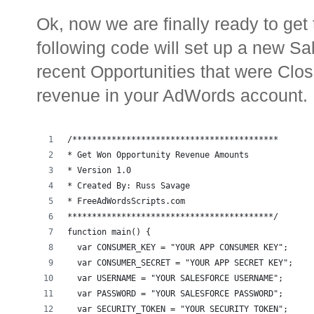
Ok, now we are finally ready to ge
following code will set up a new S
recent Opportunities that were Clo
revenue in your AdWords account.
/******************************************
* Get Won Opportunity Revenue Amounts
* Version 1.0 
* Created By: Russ Savage
* FreeAdWordsScripts.com
******************************************/
function main() {
  var CONSUMER_KEY = "YOUR APP CONSUMER KEY";
  var CONSUMER_SECRET = "YOUR APP SECRET KEY";
  var USERNAME = "YOUR SALESFORCE USERNAME";
  var PASSWORD = "YOUR SALESFORCE PASSWORD";
  var SECURITY_TOKEN = "YOUR SECURITY TOKEN";