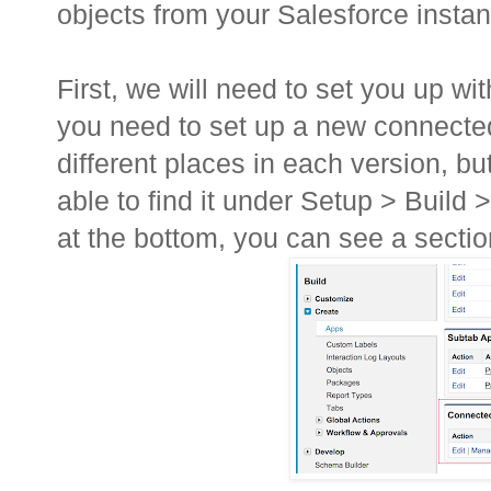
objects from your Salesforce instanc
First, we will need to set you up wi
you need to set up a new connected a
different places in each version, bu
able to find it under Setup > Build 
at the bottom, you can see a secti