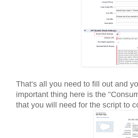
That's all you need to fill out and
important thing here is the "Cons
that you will need for the script to