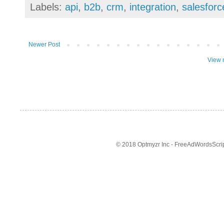
Labels:
api
,
b2b
,
crm
,
integration
,
salesforc
Newer Post
View 
© 2018 Optmyzr Inc - FreeAdWordsScript