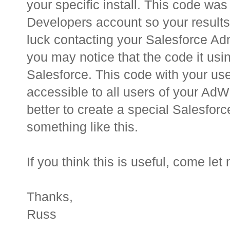
your specific install. This code was
Developers account so your results
luck contacting your Salesforce Ad
you may notice that the code it usi
Salesforce. This code with your u
accessible to all users of your AdW
better to create a special Salesforc
something like this.
If you think this is useful, come le
Thanks,
Russ