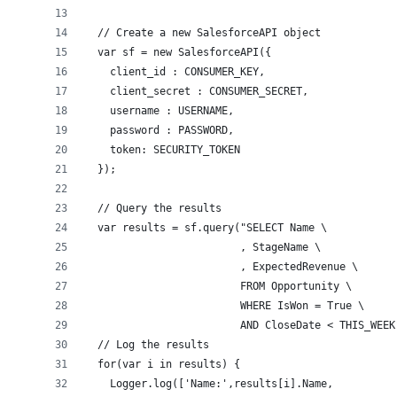
  // Create a new SalesforceAPI object
  var sf = new SalesforceAPI({
    client_id : CONSUMER_KEY,
    client_secret : CONSUMER_SECRET,
    username : USERNAME,
    password : PASSWORD,
    token: SECURITY_TOKEN
  });
  // Query the results
  var results = sf.query("SELECT Name \
                         , StageName \
                         , ExpectedRevenue \
                         FROM Opportunity \
                         WHERE IsWon = True \
                         AND CloseDate < THIS_WEEK
  // Log the results
  for(var i in results) {
    Logger.log(['Name:',results[i].Name,