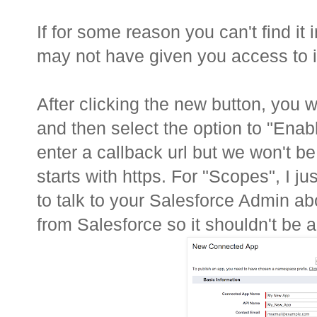
If for some reason you can't find it
may not have given you access to it
After clicking the new button, you wi
and then select the option to "Enab
enter a callback url but we won't be
starts with https. For "Scopes", I j
to talk to your Salesforce Admin ab
from Salesforce so it shouldn't be a