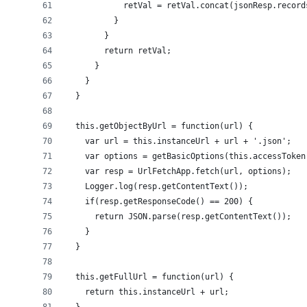
            retVal = retVal.concat(jsonResp.record
          }
        }
        return retVal;
      }
    }
  }
  this.getObjectByUrl = function(url) {
    var url = this.instanceUrl + url + '.json';
    var options = getBasicOptions(this.accessToken
    var resp = UrlFetchApp.fetch(url, options);
    Logger.log(resp.getContentText());
    if(resp.getResponseCode() == 200) {
      return JSON.parse(resp.getContentText());
    }
  }
  this.getFullUrl = function(url) {
    return this.instanceUrl + url;