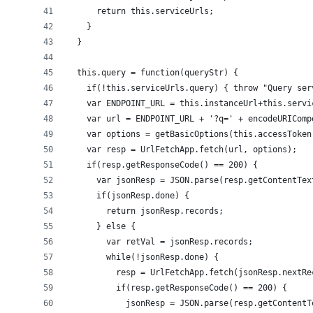
      return this.serviceUrls;
    }
  }
  this.query = function(queryStr) {
    if(!this.serviceUrls.query) { throw "Query ser
    var ENDPOINT_URL = this.instanceUrl+this.servi
    var url = ENDPOINT_URL + '?q=' + encodeURIComp
    var options = getBasicOptions(this.accessToken
    var resp = UrlFetchApp.fetch(url, options);
    if(resp.getResponseCode() == 200) {
      var jsonResp = JSON.parse(resp.getContentTex
      if(jsonResp.done) {
        return jsonResp.records;
      } else {
        var retVal = jsonResp.records;
        while(!jsonResp.done) {
          resp = UrlFetchApp.fetch(jsonResp.nextRe
          if(resp.getResponseCode() == 200) {
            jsonResp = JSON.parse(resp.getContentT