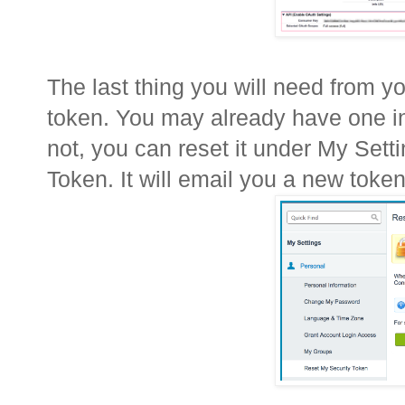
The last thing you will need from yo
token. You may already have one in 
not, you can reset it under My Set
Token. It will email you a new token