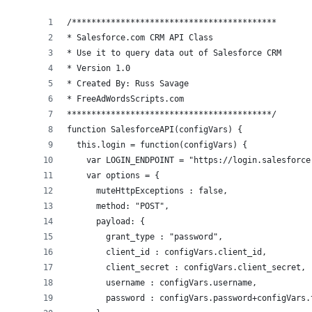
/******************************************
* Salesforce.com CRM API Class
* Use it to query data out of Salesforce CRM
* Version 1.0 
* Created By: Russ Savage
* FreeAdWordsScripts.com
******************************************/
function SalesforceAPI(configVars) {
  this.login = function(configVars) {
    var LOGIN_ENDPOINT = "https://login.salesforce
    var options = {
      muteHttpExceptions : false,
      method: "POST",
      payload: {
        grant_type : "password",
        client_id : configVars.client_id,
        client_secret : configVars.client_secret,
        username : configVars.username,
        password : configVars.password+configVars.