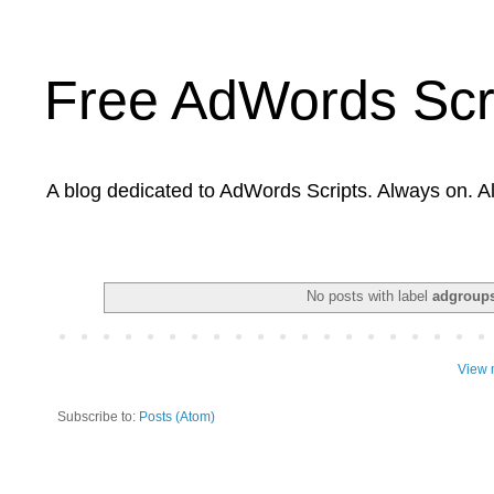
Free AdWords Scr
A blog dedicated to AdWords Scripts. Always on. A
No posts with label
adgroups
View 
Subscribe to:
Posts (Atom)