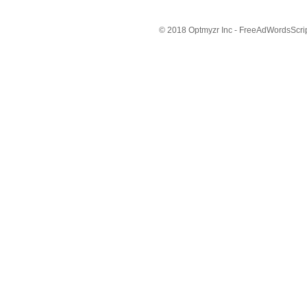
© 2018 Optmyzr Inc - FreeAdWordsScript