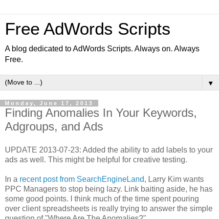
Free AdWords Scripts
A blog dedicated to AdWords Scripts. Always on. Always
Free.
▼
Monday, June 17, 2013
Finding Anomalies In Your Keywords,
Adgroups, and Ads
UPDATE 2013-07-23: Added the ability to add labels to your
ads as well. This might be helpful for creative testing.
In a
recent post from SearchEngineLand
, Larry Kim wants
PPC Managers to stop being lazy. Link baiting aside, he has
some good points. I think much of the time spent pouring
over client spreadsheets is really trying to answer the simple
question of "Where Are The Anomalies?"