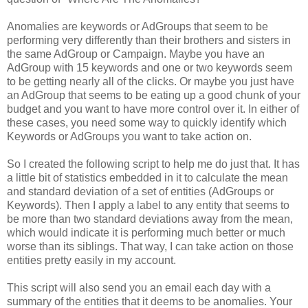
Anomalies are keywords or AdGroups that seem to be
performing very differently than their brothers and sisters in
the same AdGroup or Campaign. Maybe you have an
AdGroup with 15 keywords and one or two keywords seem
to be getting nearly all of the clicks. Or maybe you just have
an AdGroup that seems to be eating up a good chunk of your
budget and you want to have more control over it. In either of
these cases, you need some way to quickly identify which
Keywords or AdGroups you want to take action on.
So I created the following script to help me do just that. It has
a little bit of statistics embedded in it to calculate the mean
and standard deviation of a set of entities (AdGroups or
Keywords). Then I apply a label to any entity that seems to
be more than two standard deviations away from the mean,
which would indicate it is performing much better or much
worse than its siblings. That way, I can take action on those
entities pretty easily in my account.
This script will also send you an email each day with a
summary of the entities that it deems to be anomalies. Your