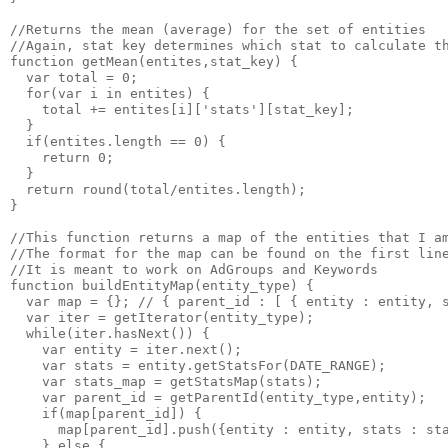
//Returns the mean (average) for the set of entities

//Again, stat key determines which stat to calculate th
function getMean(entites,stat_key) {

  var total = 0;

  for(var i in entites) {

    total += entites[i]['stats'][stat_key];

  }

  if(entites.length == 0) {

    return 0;

  }

  return round(total/entites.length);

}

//This function returns a map of the entities that I am
//The format for the map can be found on the first line
//It is meant to work on AdGroups and Keywords

function buildEntityMap(entity_type) {

  var map = {}; // { parent_id : [ { entity : entity, s
  var iter = getIterator(entity_type);

  while(iter.hasNext()) {

    var entity = iter.next();

    var stats = entity.getStatsFor(DATE_RANGE);

    var stats_map = getStatsMap(stats);

    var parent_id = getParentId(entity_type,entity);

    if(map[parent_id]) { 

      map[parent_id].push({entity : entity, stats : sta
    } else {
