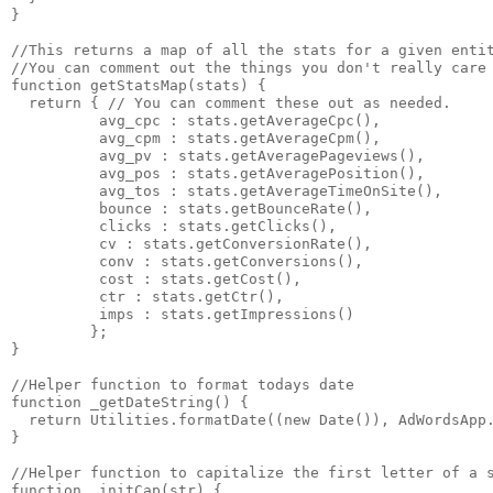
}

//This returns a map of all the stats for a given entit
//You can comment out the things you don't really care 
function getStatsMap(stats) {

  return { // You can comment these out as needed.

          avg_cpc : stats.getAverageCpc(),

          avg_cpm : stats.getAverageCpm(),

          avg_pv : stats.getAveragePageviews(),

          avg_pos : stats.getAveragePosition(),

          avg_tos : stats.getAverageTimeOnSite(),

          bounce : stats.getBounceRate(),

          clicks : stats.getClicks(),

          cv : stats.getConversionRate(),

          conv : stats.getConversions(),

          cost : stats.getCost(),

          ctr : stats.getCtr(),

          imps : stats.getImpressions()

         };

}

//Helper function to format todays date

function _getDateString() {

  return Utilities.formatDate((new Date()), AdWordsApp.
}

//Helper function to capitalize the first letter of a s
function _initCap(str) {
