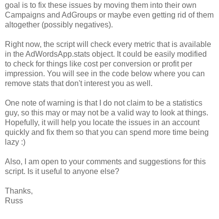
goal is to fix these issues by moving them into their own
Campaigns and AdGroups or maybe even getting rid of them
altogether (possibly negatives).
Right now, the script will check every metric that is available
in the AdWordsApp.stats object. It could be easily modified
to check for things like cost per conversion or profit per
impression. You will see in the code below where you can
remove stats that don't interest you as well.
One note of warning is that I do not claim to be a statistics
guy, so this may or may not be a valid way to look at things.
Hopefully, it will help you locate the issues in an account
quickly and fix them so that you can spend more time being
lazy :)
Also, I am open to your comments and suggestions for this
script. Is it useful to anyone else?
Thanks,
Russ