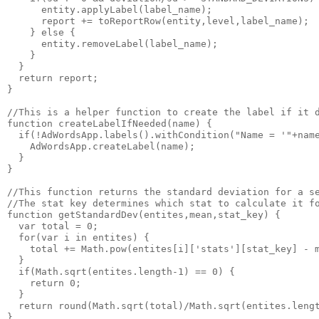
      entity.applyLabel(label_name);

      report += toReportRow(entity,level,label_name);

    } else {

      entity.removeLabel(label_name);

    }

  }

  return report;

}

//This is a helper function to create the label if it d
function createLabelIfNeeded(name) {

  if(!AdWordsApp.labels().withCondition("Name = '"+name
    AdWordsApp.createLabel(name);

  }

}

//This function returns the standard deviation for a se
//The stat key determines which stat to calculate it fo
function getStandardDev(entites,mean,stat_key) {

  var total = 0;

  for(var i in entites) {

    total += Math.pow(entites[i]['stats'][stat_key] - m
  }

  if(Math.sqrt(entites.length-1) == 0) {

    return 0;

  }

  return round(Math.sqrt(total)/Math.sqrt(entites.lengt
}
