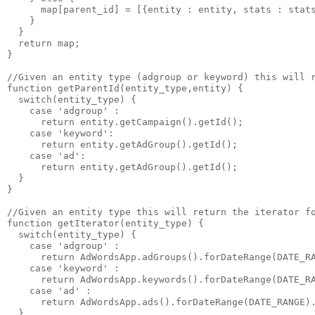
      map[parent_id] = [{entity : entity, stats : stats
    }

  }

  return map;

}

//Given an entity type (adgroup or keyword) this will r
function getParentId(entity_type,entity) {

  switch(entity_type) {

    case 'adgroup' :

      return entity.getCampaign().getId();

    case 'keyword':

      return entity.getAdGroup().getId();

    case 'ad':

      return entity.getAdGroup().getId();

  }

}

//Given an entity type this will return the iterator fo
function getIterator(entity_type) {

  switch(entity_type) {

    case 'adgroup' :

      return AdWordsApp.adGroups().forDateRange(DATE_RA
    case 'keyword' :

      return AdWordsApp.keywords().forDateRange(DATE_RA
    case 'ad' :

      return AdWordsApp.ads().forDateRange(DATE_RANGE).
  }
