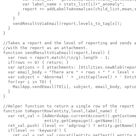
        var label_name = stats_list[i]+"_anomaly";

        report += addLabelToAnomalies(child_list,mean,s
      }

    }

    sendResultsViaEmail(report,levels_to_tag[x]);

  }

}

//Takes a report and the level of reporting and sends a
//with the report as an attachment.

function sendResultsViaEmail(report,level) {

  var rows = report.match(/\n/g).length - 1;

  if(rows == 0) { return; }

  var options = { attachments: [Utilities.newBlob(repor
  var email_body = "There are " + rows + " " + level + 
  var subject = 'Abnormal ' + _initCap(level) + ' Entit
  for(var i in TO) {

    MailApp.sendEmail(TO[i], subject, email_body, optio
  }

}

//Helper function to return a single row of the report 
function toReportRow(entity,level,label_name) {

  var ret_val = [AdWordsApp.currentAccount().getCustome
                 entity.getCampaign().getName()];

  ret_val.push( (level == 'adgroup') ? entity.getName()
  if(level == 'keyword') {

    ret_val = ret_val.concat([entity.getText(),entity.g