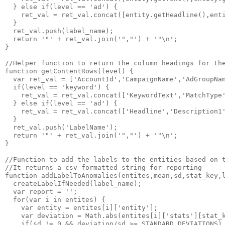
  } else if(level == 'ad') {

    ret_val = ret_val.concat([entity.getHeadline(),enti
  }

  ret_val.push(label_name);

  return '"' + ret_val.join('","') + '"\n';

}

//Helper function to return the column headings for the
function getContentRows(level) {

  var ret_val = ['AccountId','CampaignName','AdGroupNam
  if(level == 'keyword') {

    ret_val = ret_val.concat(['KeywordText','MatchType'
  } else if(level == 'ad') {

    ret_val = ret_val.concat(['Headline','Description1'
  }

  ret_val.push('LabelName');

  return '"' + ret_val.join('","') + '"\n';

}

//Function to add the labels to the entities based on t
//It returns a csv formatted string for reporting

function addLabelToAnomalies(entites,mean,sd,stat_key,l
  createLabelIfNeeded(label_name);

  var report = '';

  for(var i in entites) {

    var entity = entites[i]['entity'];

    var deviation = Math.abs(entites[i]['stats'][stat_k
    if(sd != 0 && deviation/sd >= STANDARD_DEVIATIONS) 