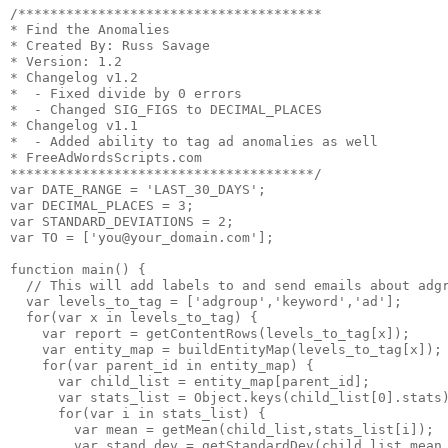
/**************************************

* Find the Anomalies

* Created By: Russ Savage

* Version: 1.2

* Changelog v1.2

*  - Fixed divide by 0 errors

*  - Changed SIG_FIGS to DECIMAL_PLACES

* Changelog v1.1

*  - Added ability to tag ad anomalies as well

* FreeAdWordsScripts.com

**************************************/

var DATE_RANGE = 'LAST_30_DAYS';

var DECIMAL_PLACES = 3;

var STANDARD_DEVIATIONS = 2;

var TO = ['you@your_domain.com'];

function main() {

  // This will add labels to and send emails about adgr
  var levels_to_tag = ['adgroup','keyword','ad'];

  for(var x in levels_to_tag) {

    var report = getContentRows(levels_to_tag[x]);

    var entity_map = buildEntityMap(levels_to_tag[x]);

    for(var parent_id in entity_map) {

      var child_list = entity_map[parent_id];

      var stats_list = Object.keys(child_list[0].stats)
      for(var i in stats_list) {

        var mean = getMean(child_list,stats_list[i]);

        var stand_dev = getStandardDev(child_list,mean,