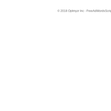
© 2018 Optmyzr Inc - FreeAdWordsScript