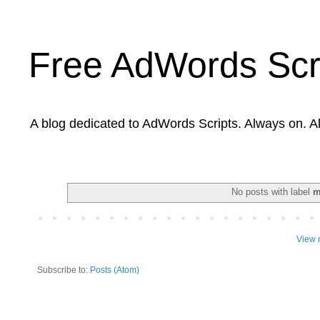
Free AdWords Scr
A blog dedicated to AdWords Scripts. Always on. A
No posts with label
m
View 
Subscribe to:
Posts (Atom)