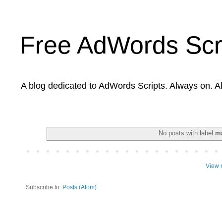
Free AdWords Scr
A blog dedicated to AdWords Scripts. Always on. A
No posts with label
m
View 
Subscribe to:
Posts (Atom)