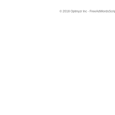
© 2018 Optmyzr Inc - FreeAdWordsScript