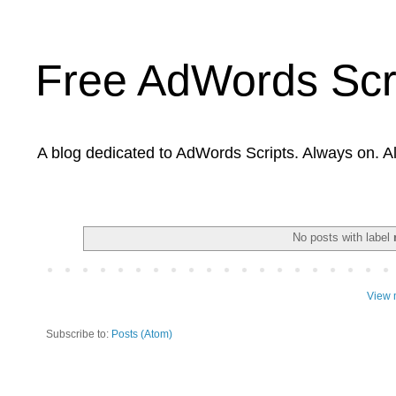
Free AdWords Scr
A blog dedicated to AdWords Scripts. Always on. A
No posts with label
View 
Subscribe to:
Posts (Atom)