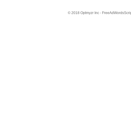
© 2018 Optmyzr Inc - FreeAdWordsScript