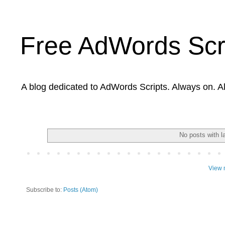
Free AdWords Scr
A blog dedicated to AdWords Scripts. Always on. A
No posts with l
View 
Subscribe to:
Posts (Atom)