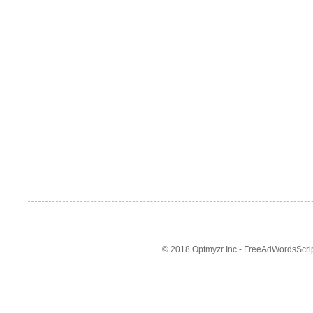
© 2018 Optmyzr Inc - FreeAdWordsScript