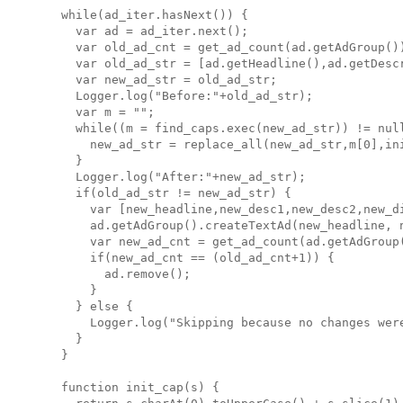
  while(ad_iter.hasNext()) {

    var ad = ad_iter.next();

    var old_ad_cnt = get_ad_count(ad.getAdGroup())
    var old_ad_str = [ad.getHeadline(),ad.getDesc
    var new_ad_str = old_ad_str;

    Logger.log("Before:"+old_ad_str);

    var m = "";

    while((m = find_caps.exec(new_ad_str)) != null
      new_ad_str = replace_all(new_ad_str,m[0],ini
    }

    Logger.log("After:"+new_ad_str);

    if(old_ad_str != new_ad_str) {

      var [new_headline,new_desc1,new_desc2,new_di
      ad.getAdGroup().createTextAd(new_headline, 
      var new_ad_cnt = get_ad_count(ad.getAdGroup(
      if(new_ad_cnt == (old_ad_cnt+1)) {

        ad.remove();

      }

    } else {

      Logger.log("Skipping because no changes were
    }

  }

  function init_cap(s) {
