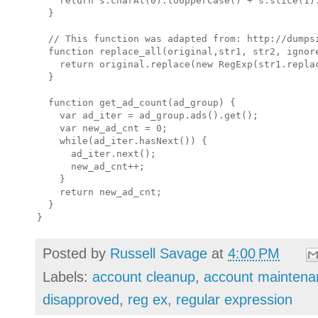
    return s.charAt(0).toUpperCase() + s.slice(1).
  }

  // This function was adapted from: http://dumpsi
  function replace_all(original,str1, str2, ignore
    return original.replace(new RegExp(str1.repla
  }

  function get_ad_count(ad_group) {

    var ad_iter = ad_group.ads().get();

    var new_ad_cnt = 0;

    while(ad_iter.hasNext()) {

      ad_iter.next();

      new_ad_cnt++;

    }

    return new_ad_cnt;

  }

Posted by
Russell Savage
at
4:00 PM
Labels:
account cleanup
,
account maintena
disapproved
,
reg ex
,
regular expression