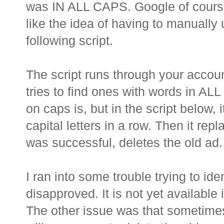
was IN ALL CAPS. Google of course 
like the idea of having to manually 
following script.
The script runs through your accoun
tries to find ones with words in AL
on caps is, but in the script below, 
capital letters in a row. Then it rep
was successful, deletes the old ad.
I ran into some trouble trying to id
disapproved. It is not yet available 
The other issue was that sometimes,