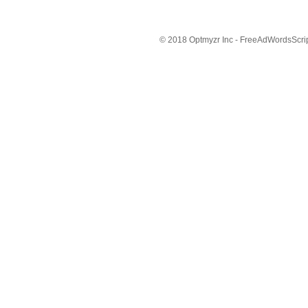
© 2018 Optmyzr Inc - FreeAdWordsScript