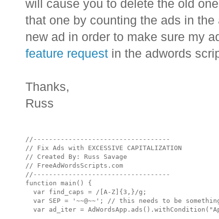
will cause you to delete the old on
that one by counting the ads in the
new ad in order to make sure my a
feature request
in the adwords scri
Thanks,
Russ
//-----------------------------------

// Fix Ads with EXCESSIVE CAPITALIZATION

// Created By: Russ Savage

// FreeAdWordsScripts.com

//-----------------------------------

function main() {

  var find_caps = /[A-Z]{3,}/g;

  var SEP = '~~@~~'; // this needs to be something
  var ad_iter = AdWordsApp.ads().withCondition("Ap