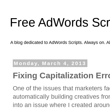
Free AdWords Scr
A blog dedicated to AdWords Scripts. Always on. A
Monday, March 4, 2013
Fixing Capitalization Er
One of the issues that marketers f
automatically building creatives from
into an issue where I created arou