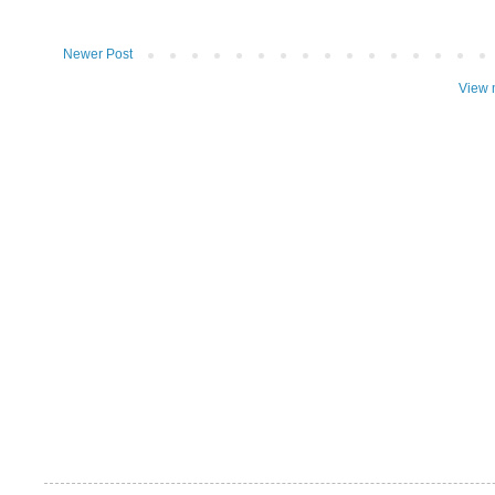
Newer Post
View 