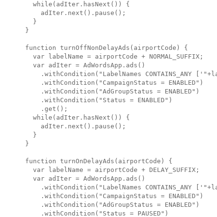
  while(adIter.hasNext()) {

    adIter.next().pause();

  }

}

function turnOffNonDelayAds(airportCode) {

  var labelName = airportCode + NORMAL_SUFFIX;

  var adIter = AdWordsApp.ads()

    .withCondition("LabelNames CONTAINS_ANY ['"+la
    .withCondition("CampaignStatus = ENABLED")

    .withCondition("AdGroupStatus = ENABLED")

    .withCondition("Status = ENABLED")

    .get();

  while(adIter.hasNext()) {

    adIter.next().pause();

  }

}

function turnOnDelayAds(airportCode) {

  var labelName = airportCode + DELAY_SUFFIX;

  var adIter = AdWordsApp.ads()

    .withCondition("LabelNames CONTAINS_ANY ['"+la
    .withCondition("CampaignStatus = ENABLED")

    .withCondition("AdGroupStatus = ENABLED")

    .withCondition("Status = PAUSED")
