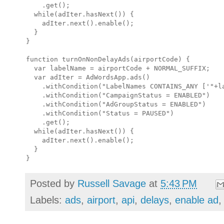
    .get();

  while(adIter.hasNext()) {

    adIter.next().enable();

  }

}

function turnOnNonDelayAds(airportCode) {

  var labelName = airportCode + NORMAL_SUFFIX;

  var adIter = AdWordsApp.ads()

    .withCondition("LabelNames CONTAINS_ANY ['"+la
    .withCondition("CampaignStatus = ENABLED")

    .withCondition("AdGroupStatus = ENABLED")

    .withCondition("Status = PAUSED")

    .get();

  while(adIter.hasNext()) {

    adIter.next().enable();

  }

Posted by
Russell Savage
at
5:43 PM
Labels:
ads
,
airport
,
api
,
delays
,
enable ad