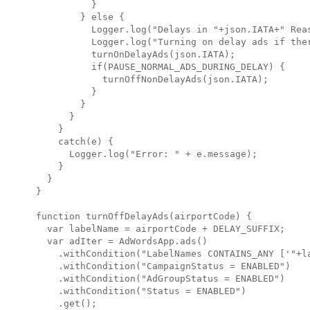
          }

        } else {

          Logger.log("Delays in "+json.IATA+" Reas
          Logger.log("Turning on delay ads if ther
          turnOnDelayAds(json.IATA);

          if(PAUSE_NORMAL_ADS_DURING_DELAY) {

            turnOffNonDelayAds(json.IATA);

          }

        }

      }

    }

    catch(e) {

      Logger.log("Error: " + e.message);

    }

  }

}

function turnOffDelayAds(airportCode) {

  var labelName = airportCode + DELAY_SUFFIX;

  var adIter = AdWordsApp.ads()

    .withCondition("LabelNames CONTAINS_ANY ['"+la
    .withCondition("CampaignStatus = ENABLED")

    .withCondition("AdGroupStatus = ENABLED")

    .withCondition("Status = ENABLED")

    .get();
