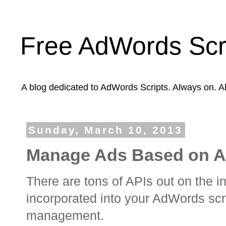
Free AdWords Scr
A blog dedicated to AdWords Scripts. Always on. A
Sunday, March 10, 2013
Manage Ads Based on Ai
There are tons of APIs out on the i
incorporated into your AdWords scr
management.