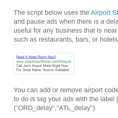
The script below uses the
Airport 
and pause ads when there is a delay
useful for any business that is near
such as restaurants, bars, or hotels
You can add or remove airport codes
to do is tag your ads with the label
("ORD_delay","ATL_delay").