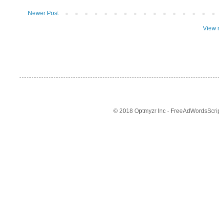
Newer Post
View 
© 2018 Optmyzr Inc - FreeAdWordsScript