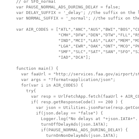
// or SFO_normal

var PAUSE_NORMAL_ADS_DURING_DELAY = false;

var DELAY_SUFFIX = '_delay'; //the suffix on the l
var NORMAL_SUFFIX = '_normal'; //the suffix on the
var AIR_CODES = ["ATL","ANC","AUS","BWI","BOS","CL
                 "CMH","DFW","DEN","DTW","FLL","RS
                 "IND","MCI","LAS","LAX","MEM","MI
                 "LGA","EWR","OAK","ONT","MCO","PH
                 "SMF","SLC","SAT","SAN","SFO","SJ
                 "IAD","DCA"];

function main() {

  var faaUrl = "http://services.faa.gov/airport/st
  var args = "?format=application/json";

  for(var i in AIR_CODES) {

    try{

      var resp = UrlFetchApp.fetch(faaUrl + AIR_CO
      if( resp.getResponseCode() == 200 ) {

        var json = Utilities.jsonParse(resp.getCon
        if(json.delay == "false") {

          Logger.log("No delays at "+json.IATA+". 
          turnOffDelayAds(json.IATA);

          if(PAUSE_NORMAL_ADS_DURING_DELAY) {

            turnOnNonDelayAds(json.IATA);
