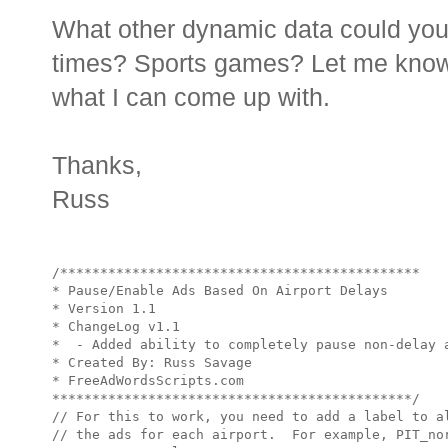
What other dynamic data could you
times? Sports games? Let me know 
what I can come up with.
Thanks,
Russ
/*********************************************

* Pause/Enable Ads Based On Airport Delays

* Version 1.1

* ChangeLog v1.1 

*  - Added ability to completely pause non-delay a
* Created By: Russ Savage

* FreeAdWordsScripts.com

*********************************************/

// For this to work, you need to add a label to al
// the ads for each airport.  For example, PIT_nor