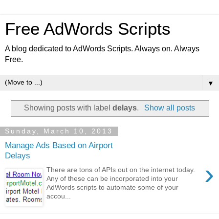
Free AdWords Scripts
A blog dedicated to AdWords Scripts. Always on. Always
Free.
▼
Showing posts with label
delays
.
Show all posts
Sunday, March 10, 2013
Manage Ads Based on Airport
Delays
›
There are tons of APIs out on the internet today.
Any of these can be incorporated into your
AdWords scripts to automate some of your
accou...