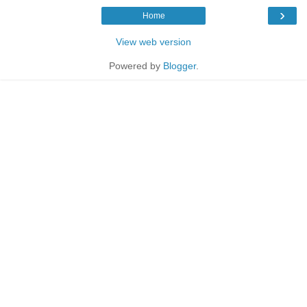
›
Home
View web version
Powered by
Blogger
.