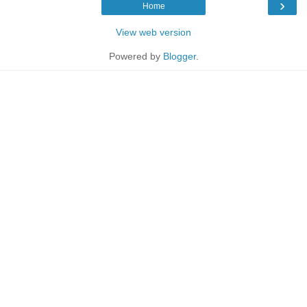
›
Home
View web version
Powered by
Blogger
.