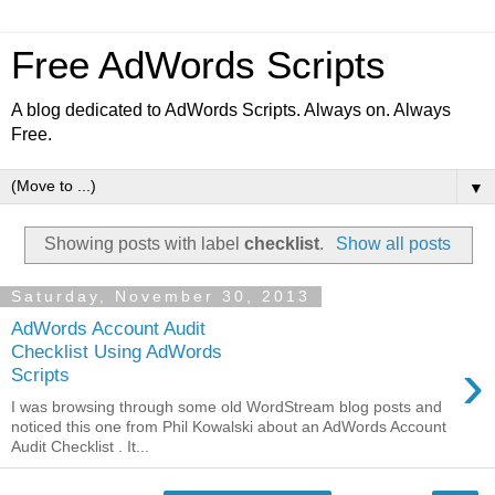
Free AdWords Scripts
A blog dedicated to AdWords Scripts. Always on. Always
Free.
▼
Showing posts with label
checklist
.
Show all posts
Saturday, November 30, 2013
AdWords Account Audit
Checklist Using AdWords
›
Scripts
I was browsing through some old WordStream blog posts and
noticed this one from Phil Kowalski about an AdWords Account
Audit Checklist . It...