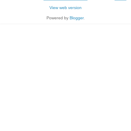
View web version
Powered by
Blogger
.