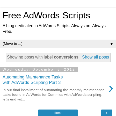
Free AdWords Scripts
A blog dedicated to AdWords Scripts. Always on. Always
Free.
▼
Showing posts with label
conversions
.
Show all posts
Wednesday, December 5, 2012
Automating Maintenance Tasks
›
with AdWords Scripting Part 3
In our final installment of automating the monthly maintenance
tasks found in AdWords for Dummies with AdWords scripting,
let's end wit...
›
Home