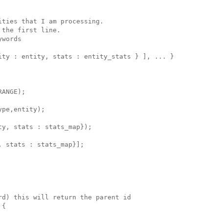
ties that I am processing.

the first line.

words

ity : entity, stats : entity_stats } ], ... }

ANGE);

pe,entity);

y, stats : stats_map});

 stats : stats_map}];

d) this will return the parent id

{
