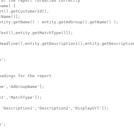
of the report formatted correctly

ame) {

t().getCustomerId(),

Name()];

ntity.getName() : entity.getAdGroup().getName() );

ext(),entity.getMatchType()]); 

Headline(),entity.getDescription1(),entity.getDescription
';

adings for the report

e','AdGroupName'];

t','MatchType']); 

,'Description1','Description2','DisplayUrl']);

';
