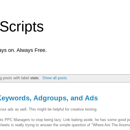
Scripts
ays on. Always Free.
 posts with label
stats
.
Show all posts
 Keywords, Adgroups, and Ads
ur ads as well. This might be helpful for creative testing.
ts PPC Managers to stop being lazy. Link baiting aside, he has some good po
sheets is really trying to answer the simple question of "Where Are The Anoma