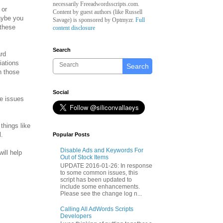
necessarily Freeadwordsscripts.com.
 or
Content by guest authors (like
Russell
aybe you
Savage)
is sponsored by Optmyzr.
Full
 these
content disclosure
Search
ard
iations
Search
n those
Social
se issues
things like
l.
Popular Posts
Disable Ads and Keywords For
ill help
Out of Stock Items
UPDATE 2016-01-26: In response
to some common issues, this
script has been updated to
include some enhancements.
Please see the change log n...
Calling All AdWords Scripts
Developers