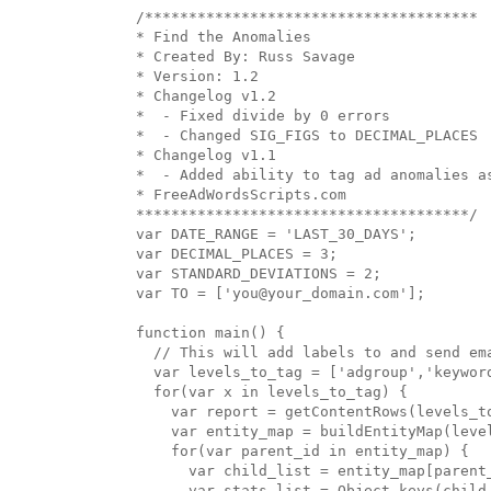
/**************************************

* Find the Anomalies

* Created By: Russ Savage

* Version: 1.2

* Changelog v1.2

*  - Fixed divide by 0 errors

*  - Changed SIG_FIGS to DECIMAL_PLACES

* Changelog v1.1

*  - Added ability to tag ad anomalies as
* FreeAdWordsScripts.com

**************************************/

var DATE_RANGE = 'LAST_30_DAYS';

var DECIMAL_PLACES = 3;

var STANDARD_DEVIATIONS = 2;

var TO = ['you@your_domain.com'];

function main() {

  // This will add labels to and send em
  var levels_to_tag = ['adgroup','keyword
  for(var x in levels_to_tag) {

    var report = getContentRows(levels_to
    var entity_map = buildEntityMap(level
    for(var parent_id in entity_map) {

      var child_list = entity_map[parent_
      var stats_list = Object.keys(child_