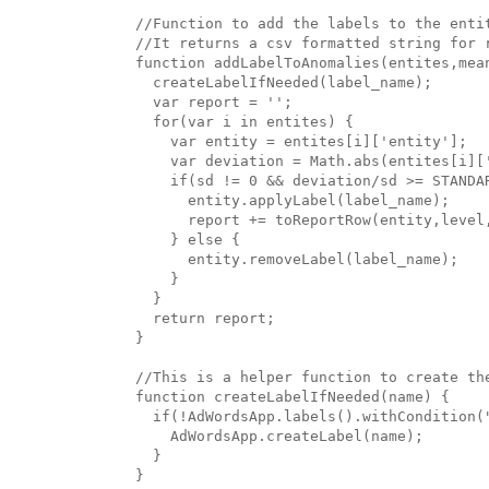
//Function to add the labels to the enti
//It returns a csv formatted string for r
function addLabelToAnomalies(entites,mean
  createLabelIfNeeded(label_name);

  var report = '';

  for(var i in entites) {

    var entity = entites[i]['entity'];

    var deviation = Math.abs(entites[i]['
    if(sd != 0 && deviation/sd >= STANDAR
      entity.applyLabel(label_name);

      report += toReportRow(entity,level,
    } else {

      entity.removeLabel(label_name);

    }

  }

  return report;

}

//This is a helper function to create the
function createLabelIfNeeded(name) {

  if(!AdWordsApp.labels().withCondition("
    AdWordsApp.createLabel(name);

  }

}
