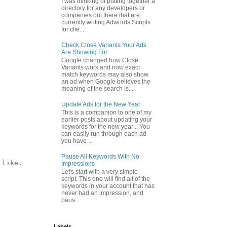
I was thinking of putting together a
directory for any developers or
companies out there that are
currently writing Adwords Scripts
for clie...
Check Close Variants Your Ads
Are Showing For
Google changed how Close
Variants work and now exact
match keywords may also show
an ad when Google believes the
meaning of the search is...
Update Ads for the New Year
This is a companion to one of my
earlier posts about updating your
keywords for the new year . You
can easily run through each ad
you have ...
Pause All Keywords With No
like.

Impressions
Let's start with a very simple
script. This one will find all of the
keywords in your account that has
never had an impression, and
paus...
Labels