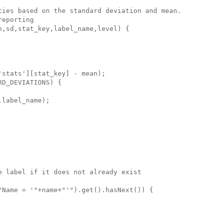
ties based on the standard deviation and mean.

eporting

,sd,stat_key,label_name,level) {

stats'][stat_key] - mean);

D_DEVIATIONS) {

label_name);

 label if it does not already exist

Name = '"+name+"'").get().hasNext()) {
