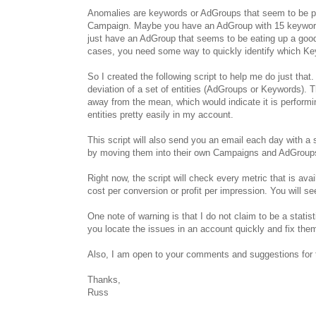
Anomalies are keywords or AdGroups that seem to be per
Campaign. Maybe you have an AdGroup with 15 keywords 
just have an AdGroup that seems to be eating up a good 
cases, you need some way to quickly identify which Ke
So I created the following script to help me do just that.
deviation of a set of entities (AdGroups or Keywords). T
away from the mean, which would indicate it is performi
entities pretty easily in my account.
This script will also send you an email each day with a 
by moving them into their own Campaigns and AdGroups o
Right now, the script will check every metric that is ava
cost per conversion or profit per impression. You will s
One note of warning is that I do not claim to be a statist
you locate the issues in an account quickly and fix the
Also, I am open to your comments and suggestions for th
Thanks,
Russ