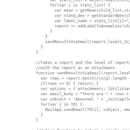
      for(var i in stats_list) {

        var mean = getMean(child_list,sta
        var stand_dev = getStandardDev(ch
        var label_name = stats_list[i]+"_
        report += addLabelToAnomalies(ch
      }

    }

    sendResultsViaEmail(report,levels_to_
  }

}

//Takes a report and the level of reporti
//with the report as an attachment.

function sendResultsViaEmail(report,level
  var rows = report.match(/\n/g).length -
  if(rows == 0) { return; }

  var options = { attachments: [Utilitie
  var email_body = "There are " + rows +
  var subject = 'Abnormal ' + _initCap(l
  for(var i in TO) {

    MailApp.sendEmail(TO[i], subject, ema
  }

}
