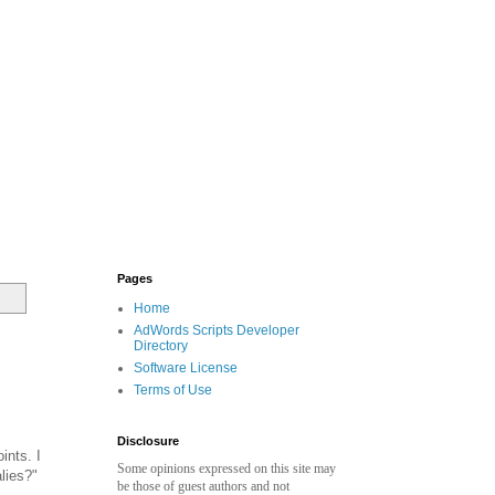
Pages
Home
AdWords Scripts Developer
Directory
Software License
Terms of Use
Disclosure
ints. I
Some opinions expressed on this site may
lies?"
be those of guest authors and not