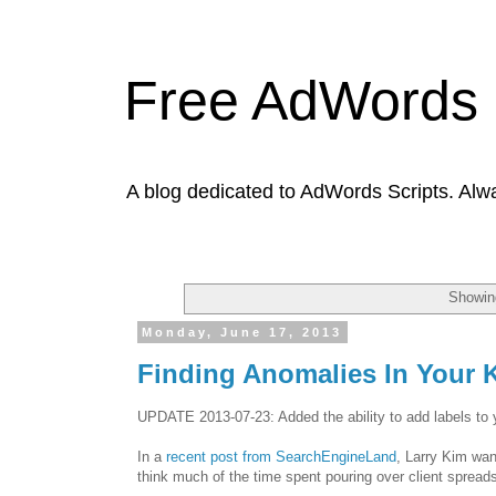
Free AdWords 
A blog dedicated to AdWords Scripts. Alw
Showing
Monday, June 17, 2013
Finding Anomalies In Your
UPDATE 2013-07-23: Added the ability to add labels to yo
In a
recent post from SearchEngineLand
, Larry Kim wan
think much of the time spent pouring over client spread