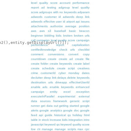
level quality score
account performance
report
ad testing
adgroup level quality
score
adgroups with no keywords
adparam
adwords customer id
adwords deep link
adwords effective user id
airport
api issues
attachments
authorize
average position
aws
aws s3
baseball
basic
beacon
beginner
bidding
bids
broken
broken urls
call
campaign level quality score
campaign
2(),entity.getDisplayUrl()]); 

performance report
capitalization
certifiedknowledge
check urls
checklist
comment
conversions
convert
copy
countdown
create
create ad
create file
create folder
create keywords
create label
create schedule
create script
creatives
crime
customerId
cyber monday
dates
declutter
deep link
delays
delete keywords
destination urls
driveapp
effectiveUserId
enable ads
enable keywords
enhanced
campaign
entity
excel
exception
executeInParallel
experimental
external
data sources
framework
generic script
runner
get data out
getting started
google
alerts
google analytics
google doc
google
feed api
guide
historical qs
holiday
html
table
in stock
increase bids
integration
intro
javascript
keyword qs
keyword quality score
low ctr
manage
manage scripts
max cpc