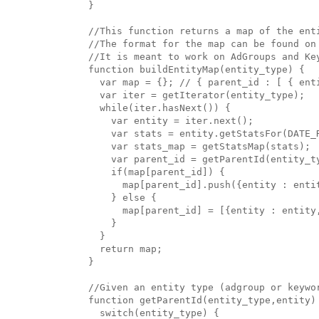
}

//This function returns a map of the enti
//The format for the map can be found on 
//It is meant to work on AdGroups and Key
function buildEntityMap(entity_type) {

  var map = {}; // { parent_id : [ { ent
  var iter = getIterator(entity_type);

  while(iter.hasNext()) {

    var entity = iter.next();

    var stats = entity.getStatsFor(DATE_R
    var stats_map = getStatsMap(stats);

    var parent_id = getParentId(entity_ty
    if(map[parent_id]) { 

      map[parent_id].push({entity : entit
    } else {

      map[parent_id] = [{entity : entity,
    }

  }

  return map;

}

//Given an entity type (adgroup or keywor
function getParentId(entity_type,entity) 
  switch(entity_type) {
