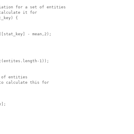
ation for a set of entities

alculate it for

_key) {

[stat_key] - mean,2);

(entites.length-1));

of entities

o calculate this for

];
