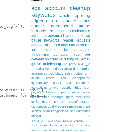
ads
account cleanup
keywords
labels
reporting
adgroup
api
google docs
google spreadsheet
pause
o_tag[x]);

spreadsheet
account maintenance
adgroups
advanced
label
pause ad
pause keywords
reader requests
update
ad param
adwords
adwords
for dummies
adwords scripts
automating
campaign
cost per
conversion
creative testing
csv
email
gdrive
urlfetchapp
3rd party
404
__c
__u
ad
adjust budgets
adwords reporting
amazon s3
b2b
black friday
budget
crm
delete
delete ads
disapproved
dynamically
enable ad
enhanced
campaigns
errors
google drive
json
eString()+'.csv')] };

keyword
keyword performance report
achment for details.";

maintenance
manage spent
mcc
mcc
script
merge
param1
param2
pause
campaigns
quality score
remove
run rate
scripts
searchengineland
set campaign
budget
500
INVALID_PREDICATE_ENUM_VALUE
Joe's Airport Motel
a/b testing
ab testing
account audit
account level qs
account