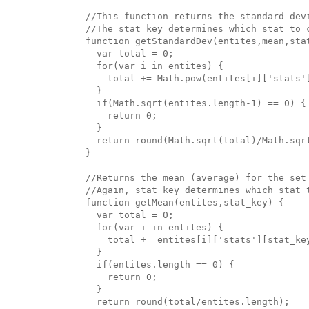
//This function returns the standard devi
//The stat key determines which stat to c
function getStandardDev(entites,mean,stat
  var total = 0;

  for(var i in entites) {

    total += Math.pow(entites[i]['stats']
  }

  if(Math.sqrt(entites.length-1) == 0) {

    return 0;

  }

  return round(Math.sqrt(total)/Math.sqrt
}

//Returns the mean (average) for the set 
//Again, stat key determines which stat t
function getMean(entites,stat_key) {

  var total = 0;

  for(var i in entites) {

    total += entites[i]['stats'][stat_key
  }

  if(entites.length == 0) {

    return 0;

  }

  return round(total/entites.length);
