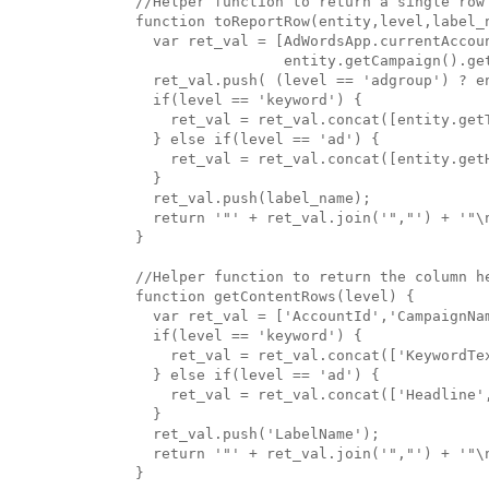
//Helper function to return a single row 
function toReportRow(entity,level,label_n
  var ret_val = [AdWordsApp.currentAccoun
                 entity.getCampaign().get
  ret_val.push( (level == 'adgroup') ? e
  if(level == 'keyword') {

    ret_val = ret_val.concat([entity.getT
  } else if(level == 'ad') {

    ret_val = ret_val.concat([entity.get
  }

  ret_val.push(label_name);

  return '"' + ret_val.join('","') + '"\n
}

//Helper function to return the column he
function getContentRows(level) {

  var ret_val = ['AccountId','CampaignNam
  if(level == 'keyword') {

    ret_val = ret_val.concat(['KeywordTex
  } else if(level == 'ad') {

    ret_val = ret_val.concat(['Headline'
  }

  ret_val.push('LabelName');

  return '"' + ret_val.join('","') + '"\n
}
