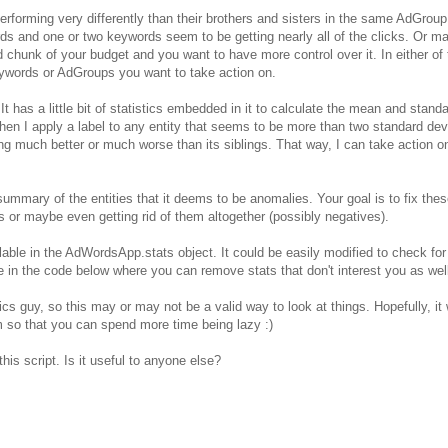
forming very differently than their brothers and sisters in the same AdGroup
and one or two keywords seem to be getting nearly all of the clicks. Or m
chunk of your budget and you want to have more control over it. In either of
ywords or AdGroups you want to take action on.
 It has a little bit of statistics embedded in it to calculate the mean and stand
hen I apply a label to any entity that seems to be more than two standard dev
ng much better or much worse than its siblings. That way, I can take action o
summary of the entities that it deems to be anomalies. Your goal is to fix the
r maybe even getting rid of them altogether (possibly negatives).
ilable in the AdWordsApp.stats object. It could be easily modified to check for 
ee in the code below where you can remove stats that don't interest you as wel
ics guy, so this may or may not be a valid way to look at things. Hopefully, it w
m so that you can spend more time being lazy :)
is script. Is it useful to anyone else?