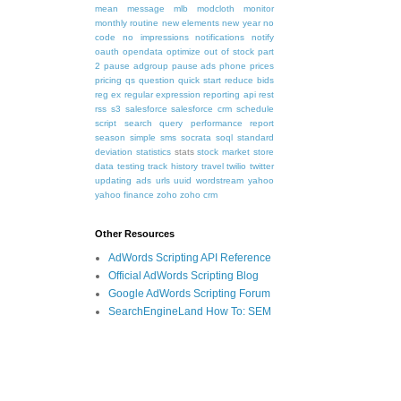
mean
message
mlb
modcloth
monitor
monthly routine
new elements
new year
no
code
no impressions
notifications
notify
oauth
opendata
optimize
out of stock
part
2
pause adgroup
pause ads
phone
prices
pricing
qs
question
quick start
reduce bids
reg ex
regular expression
reporting api
rest
rss
s3
salesforce
salesforce crm
schedule
script
search query performance report
season
simple
sms
socrata
soql
standard
deviation
statistics
stats
stock market
store
data
testing
track history
travel
twilio
twitter
updating ads
urls
uuid
wordstream
yahoo
yahoo finance
zoho
zoho crm
Other Resources
AdWords Scripting API Reference
Official AdWords Scripting Blog
Google AdWords Scripting Forum
SearchEngineLand How To: SEM