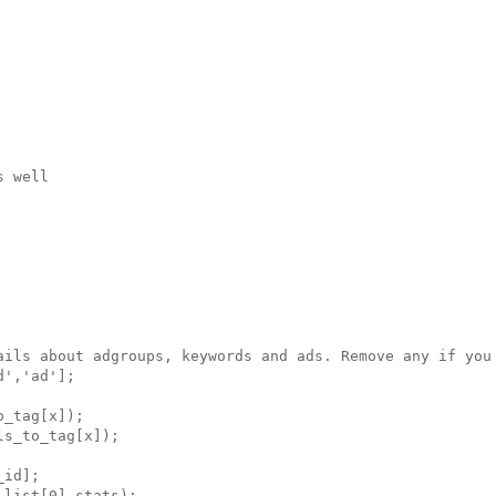
 well

ails about adgroups, keywords and ads. Remove any if you 
','ad'];

_tag[x]);

s_to_tag[x]);

id];

list[0].stats);
