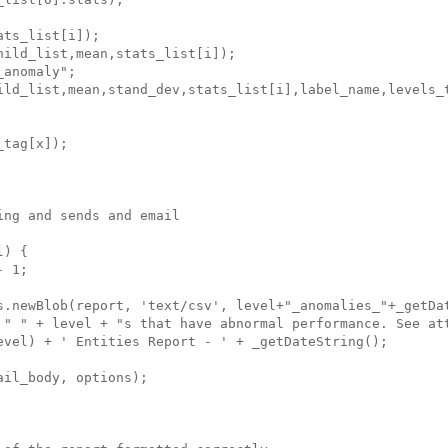
ts_list[i]);

ild_list,mean,stats_list[i]);

anomaly";

ild_list,mean,stand_dev,stats_list[i],label_name,levels_t
tag[x]);

ng and sends and email

) {

 1;

s.newBlob(report, 'text/csv', level+"_anomalies_"+_getDat
 " " + level + "s that have abnormal performance. See att
evel) + ' Entities Report - ' + _getDateString();

il_body, options);
