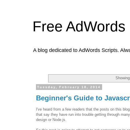
Free AdWords 
A blog dedicated to AdWords Scripts. Alw
Showing 
Tuesday, February 18, 2014
Beginner's Guide to Javasc
I've heard from a few readers that the posts on this blo
that say they have run into trouble getting through many
design or Node.js.