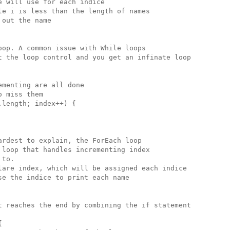
 will use for each indice

e i is less than the length of names

out the name

op. A common issue with While loops

t the loop control and you get an infinate loop

menting are all done 

 miss them

length; index++) {

rdest to explain, the ForEach loop

loop that handles incrementing index

to.

lare index, which will be assigned each indice

e the indice to print each name

t reaches the end by combining the if statement


