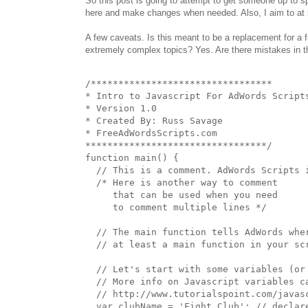
So this post is going to attempt to get someone up to s
here and make changes when needed. Also, I aim to at 
A few caveats. Is this meant to be a replacement for a 
extremely complex topics? Yes. Are there mistakes in th
/*********************************

* Intro to Javascript For AdWords Scripts
* Version 1.0

* Created By: Russ Savage

* FreeAdWordsScripts.com

*********************************/

function main() {

  // This is a comment. AdWords Scripts i
  /* Here is another way to comment

     that can be used when you need

     to comment multiple lines */

  // The main function tells AdWords wher
  // at least a main function in your scr
  // Let's start with some variables (or 
  // More info on Javascript variables ca
  // http://www.tutorialspoint.com/javasc
  var clubName = 'Fight Club'; // declare