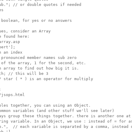
b."; // or double quotes if needed

s

boolean, for yes or no answers

es, consider an Array

 found here:

rray.asp

ert'];

 an index

pronounced member names sub zero

of the array, 1 for the second, etc.

 array to find out how big it is.

h; // this will be 3

 star ( * ) is an operator for multiply



jsops.html

les together, you can using an Object.

ommon variables (and other stuff we'll see later)

ays group these things together. there is another one at 
ring variable. In an Object, we use : instead of = for as
b.",  // each variable is separated by a comma, instead o
b.'],
