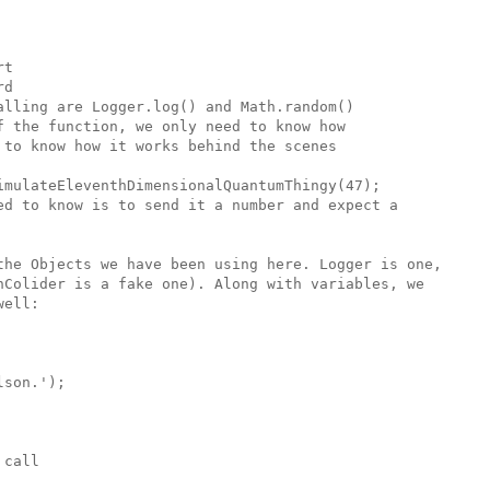
t

d

lling are Logger.log() and Math.random()

 the function, we only need to know how

to know how it works behind the scenes

imulateEleventhDimensionalQuantumThingy(47);

ed to know is to send it a number and expect a

the Objects we have been using here. Logger is one,

nColider is a fake one). Along with variables, we 

ell:

son.'); 

call 
