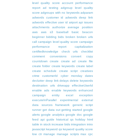
level quality score
account performance
report
ad testing
adgroup level quality
score
adgroups with no keywords
adparam
adwords customer id
adwords deep link
adwords effective user id
airport
api issues
attachments
authorize
average position
aws
aws s3
baseball
basic
beacon
beginner
bidding
bids
broken
broken urls
call
campaign level quality score
campaign
performance report
capitalization
certifiedknowledge
check urls
checklist
comment
conversions
convert
copy
countdown
create
create ad
create file
create folder
create keywords
create label
create schedule
create script
creatives
crime
customerId
cyber monday
dates
declutter
deep link
delays
delete keywords
destination urls
driveapp
effectiveUserId
enable ads
enable keywords
enhanced
campaign
entity
excel
exception
executeInParallel
experimental
external
data sources
framework
generic script
runner
get data out
getting started
google
alerts
google analytics
google doc
google
feed api
guide
historical qs
holiday
html
table
in stock
increase bids
integration
intro
javascript
keyword qs
keyword quality score
low ctr
manage
manage scripts
max cpc