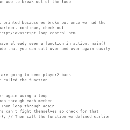
n use to break out of the loop.

s printed because we broke out once we had the 

artner, continue, check out:

ript/javascript_loop_control.htm

have already seen a function in action: main()

ode that you can call over and over again easily

are going to send player2 back 

 called the function

r again using a loop

op through each member

Then loop through again 

rs can't fight themselves so check for that

)); // Then call the function we defined earlier
