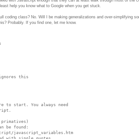
peed with Javascript enough that they can at least walk through most of the c
least help you know what to Google when you get stuck.
full coding class? No. Will I be making generalizations and over-simplifying s
is? Probably. If you find one, let me know.


gnores this

e to start. You always need

ipt.

primatives)

n be found:

ript/javascript_variables.htm

d with single quotes
