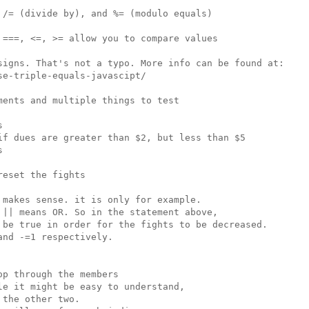
/= (divide by), and %= (modulo equals)

===, <=, >= allow you to compare values

signs. That's not a typo. More info can be found at:

e-triple-equals-javascipt/

ents and multiple things to test



if dues are greater than $2, but less than $5



eset the fights

makes sense. it is only for example.

|| means OR. So in the statement above,

 be true in order for the fights to be decreased.

nd -=1 respectively.

p through the members

e it might be easy to understand,

the other two.
