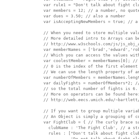
  var rule1 = "Don't talk about fight clu
  var members = 12; // a number, no quote
  var dues = 3.50; // also a number

  var isAcceptingNewMembers = true; // a 
  // When you need to store multiple valu
  // More detailed intro to Arrays can be
  // http://www.w3schools.com/js/js_obj_a
  var memberNames = ['brad','edward','rob
  // Which you can access the values with
  var coolestMember = memberNames[0]; // 
  // 0 is the index of the first element 
  // We can use the length property of an
  var numberOfMembers = memberNames.lengt
  var dailyFights = numberOfMembers*2; //
  // so the total number of fights is 6.

  // More on operators can be found here:
  // http://web.eecs.umich.edu/~bartlett/
  // If you want to group multiple variab
  // An Object is simply a grouping of c
  var FightClub = { // The curly brace s
    clubName : 'The Fight Club', // a st
    rules : ["Don't talk about fight clu
             'Do not talk about fight clu