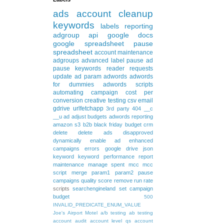
ads
account cleanup
keywords
labels
reporting
adgroup
api
google docs
google spreadsheet
pause
spreadsheet
account maintenance
adgroups
advanced
label
pause ad
pause keywords
reader requests
update
ad param
adwords
adwords
for dummies
adwords scripts
automating
campaign
cost per
conversion
creative testing
csv
email
gdrive
urlfetchapp
3rd party
404
__c
__u
ad
adjust budgets
adwords reporting
amazon s3
b2b
black friday
budget
crm
delete
delete ads
disapproved
dynamically
enable ad
enhanced
campaigns
errors
google drive
json
keyword
keyword performance report
maintenance
manage spent
mcc
mcc
script
merge
param1
param2
pause
campaigns
quality score
remove
run rate
scripts
searchengineland
set campaign
budget
500
INVALID_PREDICATE_ENUM_VALUE
Joe's Airport Motel
a/b testing
ab testing
account audit
account level qs
account