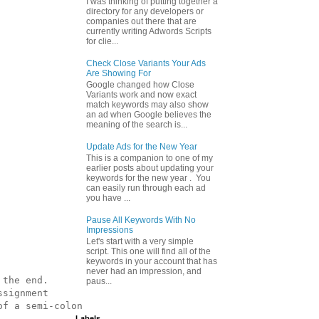
I was thinking of putting together a
directory for any developers or
companies out there that are
currently writing Adwords Scripts
for clie...
Check Close Variants Your Ads
Are Showing For
Google changed how Close
Variants work and now exact
match keywords may also show
an ad when Google believes the
meaning of the search is...
Update Ads for the New Year
This is a companion to one of my
earlier posts about updating your
keywords for the new year . You
can easily run through each ad
you have ...
Pause All Keywords With No
Impressions
Let's start with a very simple
script. This one will find all of the
keywords in your account that has
never had an impression, and
the end.

paus...
signment

f a semi-colon

Labels