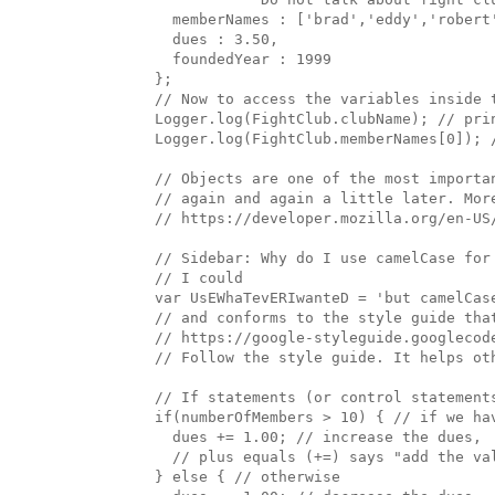
    memberNames : ['brad','eddy','robert'
    dues : 3.50, 

    foundedYear : 1999

  };

  // Now to access the variables inside t
  Logger.log(FightClub.clubName); // prin
  Logger.log(FightClub.memberNames[0]); /
  // Objects are one of the most importa
  // again and again a little later. More
  // https://developer.mozilla.org/en-US
  // Sidebar: Why do I use camelCase for 
  // I could 

  var UsEWhaTevERIwanteD = 'but camelCase
  // and conforms to the style guide that
  // https://google-styleguide.googlecod
  // Follow the style guide. It helps oth
  // If statements (or control statement
  if(numberOfMembers > 10) { // if we hav
    dues += 1.00; // increase the dues, 

    // plus equals (+=) says "add the va
  } else { // otherwise
