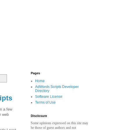
Pages
Home
AdWords Scripts Developer
Directory
ipts
Software License
Terms of Use
om a few
or web
Disclosure
Some opinions expressed on this site may
be those of guest authors and not