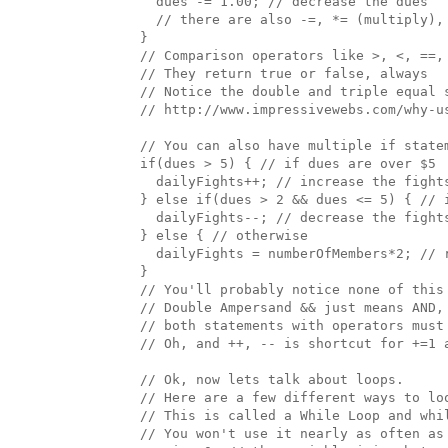
    dues -= 1.00; // decrease the dues

    // there are also -=, *= (multiply), 
  }

  // Comparison operators like >, <, ==, 
  // They return true or false, always

  // Notice the double and triple equal 
  // http://www.impressivewebs.com/why-us
  // You can also have multiple if statem
  if(dues > 5) { // if dues are over $5

    dailyFights++; // increase the fights
  } else if(dues > 2 && dues <= 5) { // 
    dailyFights--; // decrease the fights
  } else { // otherwise

    dailyFights = numberOfMembers*2; // r
  }

  // You'll probably notice none of this 
  // Double Ampersand && just means AND, 
  // both statements with operators must
  // Oh, and ++, -- is shortcut for +=1 a
  // Ok, now lets talk about loops. 

  // Here are a few different ways to loo
  // This is called a While Loop and whil
  // You won't use it nearly as often as 