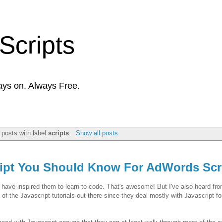
Scripts
ays on. Always Free.
posts with label
scripts
.
Show all posts
ript You Should Know For AdWords Scr
g have inspired them to learn to code. That's awesome! But I've also heard fr
 of the Javascript tutorials out there since they deal mostly with Javascript f