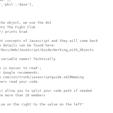
,'phil','dave'],

he object, we use the dot

ts The Fight Club

/ prints brad

nt concepts of Javascript and they will come back

 details can be found here:

/docs/Web/JavaScript/Guide/Working_with_Objects

variable names? Technically

 is easier to read';

 Google recommends:

e.com/svn/trunk/javascriptguide.xml#Naming

ers read your code.

s) allow you to split your code path if needed

e more than 10 members

lue on the right to the value on the left"
