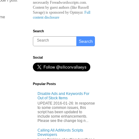
ode I post
necessarily Freeadwordsscripts.com.
Content by guest authors (like
Russell
Savage)
is sponsored by Optmyzr.
Full
ome
content disclosure
Search
Search
Social
Popular Posts
Disable Ads and Keywords For
Out of Stock Items
UPDATE 2016-01-26: In response
to some common issues, this
script has been updated to
include some enhancements.
Please see the change log n...
Calling All AdWords Scripts
Developers