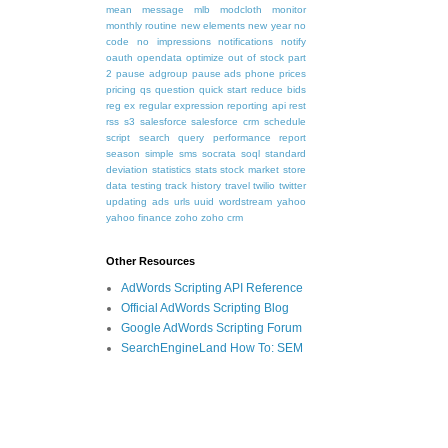
mean
message
mlb
modcloth
monitor
monthly routine
new elements
new year
no
code
no impressions
notifications
notify
oauth
opendata
optimize
out of stock
part
2
pause adgroup
pause ads
phone
prices
pricing
qs
question
quick start
reduce bids
reg ex
regular expression
reporting api
rest
rss
s3
salesforce
salesforce crm
schedule
script
search query performance report
season
simple
sms
socrata
soql
standard
deviation
statistics
stats
stock market
store
data
testing
track history
travel
twilio
twitter
updating ads
urls
uuid
wordstream
yahoo
yahoo finance
zoho
zoho crm
Other Resources
AdWords Scripting API Reference
Official AdWords Scripting Blog
Google AdWords Scripting Forum
SearchEngineLand How To: SEM