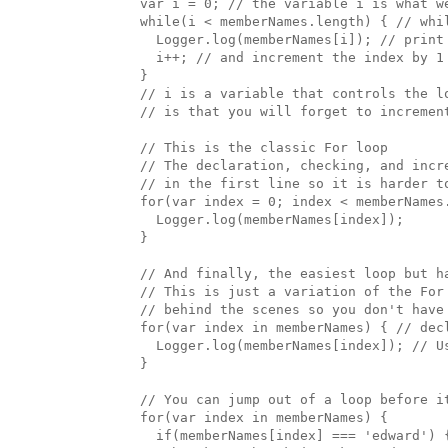
  var i = 0; // the variable i is what we
  while(i < memberNames.length) { // whil
    Logger.log(memberNames[i]); // print 
    i++; // and increment the index by 1

  }

  // i is a variable that controls the lo
  // is that you will forget to incremen
  // This is the classic For loop

  // The declaration, checking, and incre
  // in the first line so it is harder to
  for(var index = 0; index < memberNames.
    Logger.log(memberNames[index]);

  }

  // And finally, the easiest loop but ha
  // This is just a variation of the For 
  // behind the scenes so you don't have 
  for(var index in memberNames) { // dec
    Logger.log(memberNames[index]); // Us
  }

  // You can jump out of a loop before i
  for(var index in memberNames) { 

    if(memberNames[index] === 'edward') {