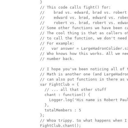
  }

  // This code calls fight() for:

  //    brad vs. edward, brad vs. robert

  //    edward vs. brad, edward vs. rober
  //    robert vs. brad, robert vs. edwar
  // Some other functions we have been ca
  // The cool thing is that as callers of
  // to call the function, we don't need 
  // For example:

  //   var answer = LargeHadronColider.s
  // Who knows how this works. All we ne
  // number back.

  // I hope you've been noticing all of 
  // Math is another one (and LargeHadro
  // can also put functions in there as w
  var FightClub = { 

    // ... all that other stuff

    chant : function() { 

      Logger.log('His name is Robert Paul
    },

    totalMembers : 5

  };

  // Whoa trippy. So what happens when I 
  FightClub.chant();
