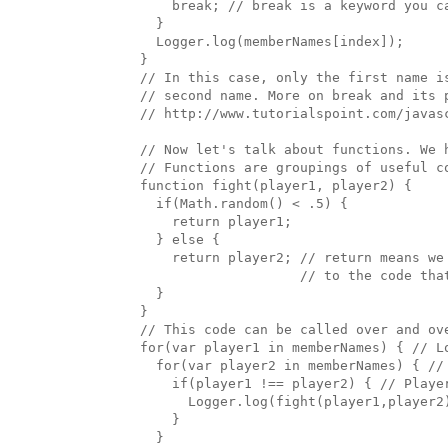
      break; // break is a keyword you ca
    }

    Logger.log(memberNames[index]); 

  }

  // In this case, only the first name i
  // second name. More on break and its p
  // http://www.tutorialspoint.com/javasc
  // Now let's talk about functions. We 
  // Functions are groupings of useful c
  function fight(player1, player2) {

    if(Math.random() < .5) {

      return player1;

    } else {

      return player2; // return means we 
                      // to the code that
    }

  }

  // This code can be called over and ove
  for(var player1 in memberNames) { // Lo
    for(var player2 in memberNames) { // 
      if(player1 !== player2) { // Playe
        Logger.log(fight(player1,player2
      }

    }
