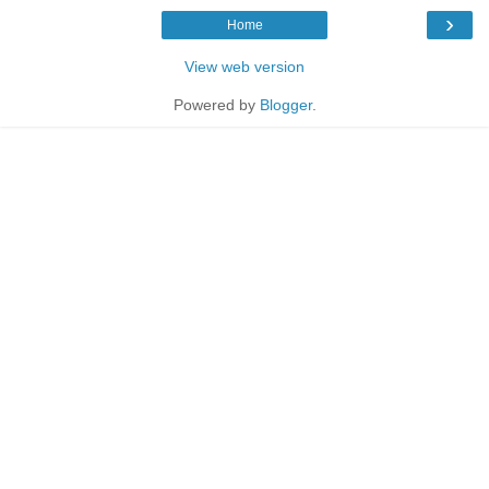
›
Home
View web version
Powered by
Blogger
.