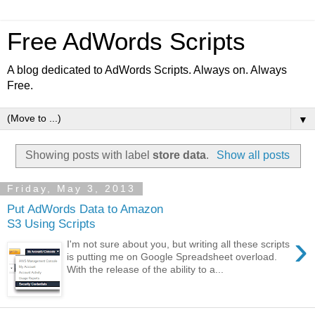
Free AdWords Scripts
A blog dedicated to AdWords Scripts. Always on. Always
Free.
▼
Showing posts with label
store data
.
Show all posts
Friday, May 3, 2013
Put AdWords Data to Amazon
S3 Using Scripts
›
I'm not sure about you, but writing all these scripts
is putting me on Google Spreadsheet overload.
With the release of the ability to a...