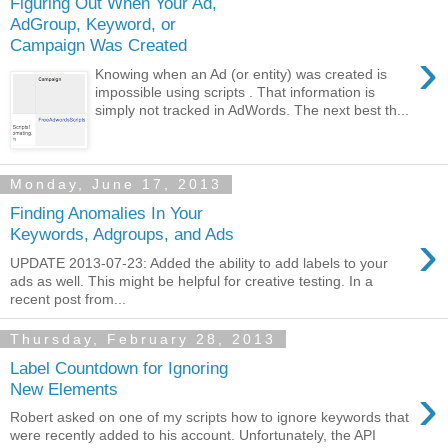
Figuring Out When Your Ad,
AdGroup, Keyword, or
Campaign Was Created
›
Knowing when an Ad (or entity) was created is
impossible using scripts . That information is
simply not tracked in AdWords. The next best th...
Monday, June 17, 2013
Finding Anomalies In Your
›
Keywords, Adgroups, and Ads
UPDATE 2013-07-23: Added the ability to add labels to your
ads as well. This might be helpful for creative testing. In a
recent post from...
Thursday, February 28, 2013
Label Countdown for Ignoring
›
New Elements
Robert asked on one of my scripts how to ignore keywords that
were recently added to his account. Unfortunately, the API