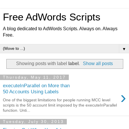
Free AdWords Scripts
A blog dedicated to AdWords Scripts. Always on. Always
Free.
▼
Showing posts with label
label
.
Show all posts
Thursday, May 11, 2017
executeInParallel on More than
›
50 Accounts Using Labels
One of the biggest limitations for people running MCC level
scripts is the 50 account limit imposed by the executeInParallel
function. Unti...
Tuesday, July 30, 2013