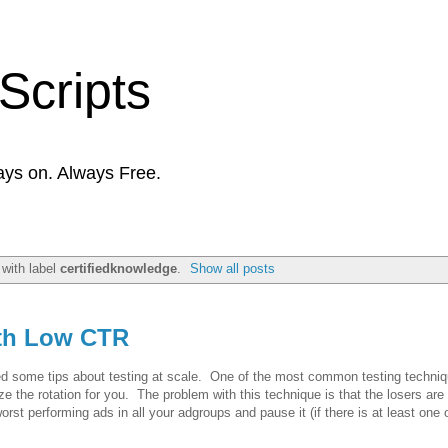
Scripts
ays on. Always Free.
with label
certifiedknowledge
.
Show all posts
ith Low CTR
d some tips about testing at scale. One of the most common testing techni
e the rotation for you. The problem with this technique is that the losers are 
orst performing ads in all your adgroups and pause it (if there is at least one 