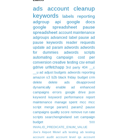
ads
account cleanup
keywords
labels
reporting
adgroup
api
google docs
google spreadsheet
pause
spreadsheet
account maintenance
adgroups
advanced
label
pause ad
pause keywords
reader requests
update
ad param
adwords
adwords
for dummies
adwords scripts
automating
campaign
cost per
conversion
creative testing
csv
email
gdrive
urlfetchapp
3rd party
404
__c
__u
ad
adjust budgets
adwords reporting
amazon s3
b2b
black friday
budget
crm
delete
delete ads
disapproved
dynamically
enable ad
enhanced
campaigns
errors
google drive
json
keyword
keyword performance report
maintenance
manage spent
mcc
mcc
script
merge
param1
param2
pause
campaigns
quality score
remove
run rate
scripts
searchengineland
set campaign
budget
500
INVALID_PREDICATE_ENUM_VALUE
Joe's Airport Motel
a/b testing
ab testing
account audit
account level qs
account