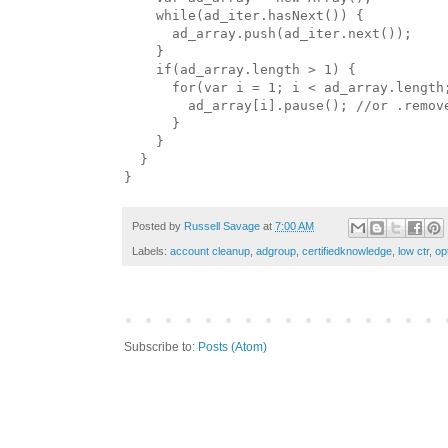
    while(ad_iter.hasNext()) {

      ad_array.push(ad_iter.next());

    }

    if(ad_array.length > 1) {

      for(var i = 1; i < ad_array.length;
        ad_array[i].pause(); //or .remove
      }

    }

  }

Posted by
Russell Savage
at
7:00 AM
Labels:
account cleanup
,
adgroup
,
certifiedknowledge
,
low ctr
,
op
Subscribe to:
Posts (Atom)