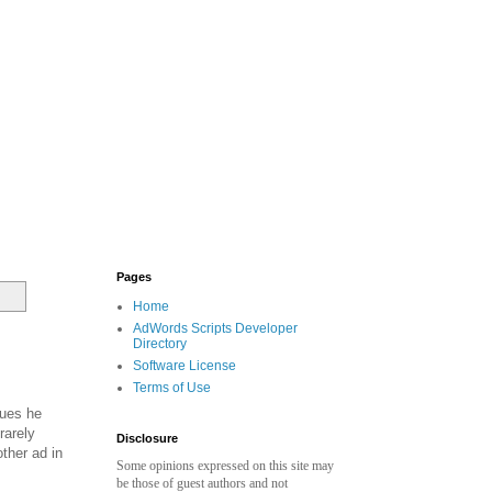
Pages
Home
AdWords Scripts Developer
Directory
Software License
Terms of Use
ques he
rarely
Disclosure
other ad in
Some opinions expressed on this site may
be those of guest authors and not