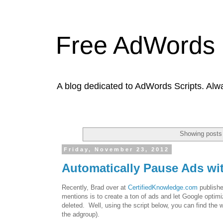
Free AdWords 
A blog dedicated to AdWords Scripts. Alw
Showing posts 
Friday, November 23, 2012
Automatically Pause Ads w
Recently, Brad over at
CertifiedKnowledge.com
publishe
mentions is to create a ton of ads and let Google optimiz
deleted. Well, using the script below, you can find the w
the adgroup).