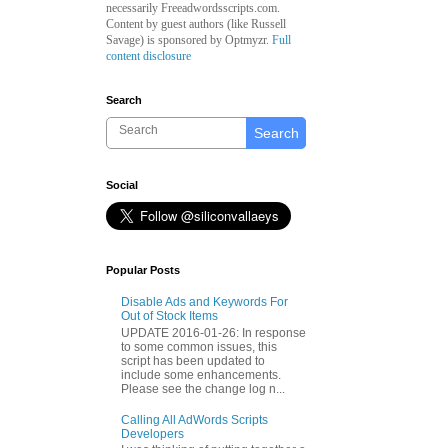
necessarily Freeadwordsscripts.com.
Content by guest authors (like
Russell
Savage)
is sponsored by Optmyzr.
Full
content disclosure
Search
Search
Social
Popular Posts
Disable Ads and Keywords For
Out of Stock Items
UPDATE 2016-01-26: In response
to some common issues, this
script has been updated to
include some enhancements.
Please see the change log n...
Calling All AdWords Scripts
Developers