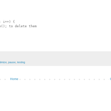
 i++) {

(); to delete them 

timize
,
pause
,
testing
Home