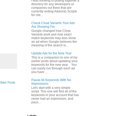
I was thinking of putting together a
directory for any developers or
companies out there that are
currently writing Adwords Scripts
for clie...
Check Close Variants Your Ads
Are Showing For
Google changed how Close
Variants work and now exact
match keywords may also show
an ad when Google believes the
meaning of the search is...
Update Ads for the New Year
This is a companion to one of my
earlier posts about updating your
keywords for the new year . You
can easily run through each ad
you have ...
Pause All Keywords With No
Older Posts
Impressions
Let's start with a very simple
script. This one will find all of the
keywords in your account that has
never had an impression, and
paus...
Labels