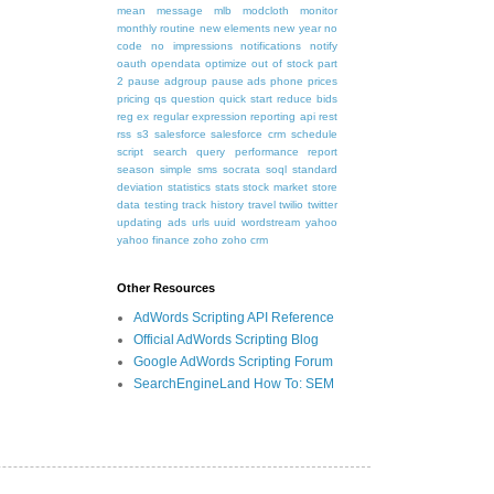
mean
message
mlb
modcloth
monitor
monthly routine
new elements
new year
no
code
no impressions
notifications
notify
oauth
opendata
optimize
out of stock
part
2
pause adgroup
pause ads
phone
prices
pricing
qs
question
quick start
reduce bids
reg ex
regular expression
reporting api
rest
rss
s3
salesforce
salesforce crm
schedule
script
search query performance report
season
simple
sms
socrata
soql
standard
deviation
statistics
stats
stock market
store
data
testing
track history
travel
twilio
twitter
updating ads
urls
uuid
wordstream
yahoo
yahoo finance
zoho
zoho crm
Other Resources
AdWords Scripting API Reference
Official AdWords Scripting Blog
Google AdWords Scripting Forum
SearchEngineLand How To: SEM