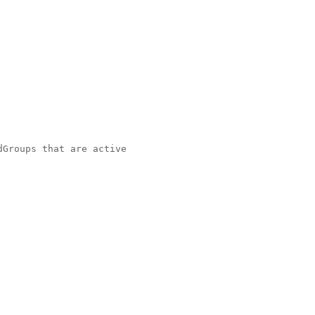
Groups that are active
