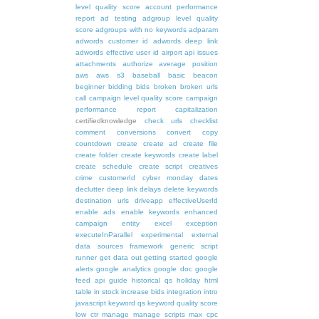
level quality score
account performance
report
ad testing
adgroup level quality
score
adgroups with no keywords
adparam
adwords customer id
adwords deep link
adwords effective user id
airport
api issues
attachments
authorize
average position
aws
aws s3
baseball
basic
beacon
beginner
bidding
bids
broken
broken urls
call
campaign level quality score
campaign
performance report
capitalization
certifiedknowledge
check urls
checklist
comment
conversions
convert
copy
countdown
create
create ad
create file
create folder
create keywords
create label
create schedule
create script
creatives
crime
customerId
cyber monday
dates
declutter
deep link
delays
delete keywords
destination urls
driveapp
effectiveUserId
enable ads
enable keywords
enhanced
campaign
entity
excel
exception
executeInParallel
experimental
external
data sources
framework
generic script
runner
get data out
getting started
google
alerts
google analytics
google doc
google
feed api
guide
historical qs
holiday
html
table
in stock
increase bids
integration
intro
javascript
keyword qs
keyword quality score
low ctr
manage
manage scripts
max cpc