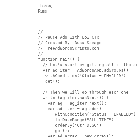
Thanks,
Russ
//-----------------------------------

// Pause Ads with Low CTR

// Created By: Russ Savage

// FreeAdWordsScripts.com

//-----------------------------------

function main() {

  // Let's start by getting all of the ad
  var ag_iter = AdWordsApp.adGroups()

  .withCondition("Status = ENABLED")

  .get();

  // Then we will go through each one

  while (ag_iter.hasNext()) {

    var ag = ag_iter.next();

    var ad_iter = ag.ads()

      .withCondition("Status = ENABLED")

      .forDateRange("ALL_TIME")

      .orderBy("Ctr DESC")

      .get();

    var ad_array = new Array();
