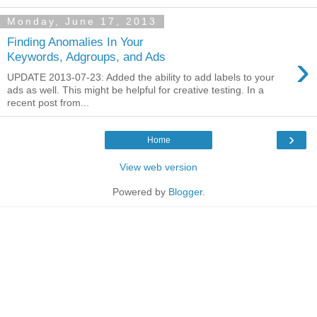
Monday, June 17, 2013
Finding Anomalies In Your
›
Keywords, Adgroups, and Ads
UPDATE 2013-07-23: Added the ability to add labels to your
ads as well. This might be helpful for creative testing. In a
recent post from...
›
Home
View web version
Powered by
Blogger
.