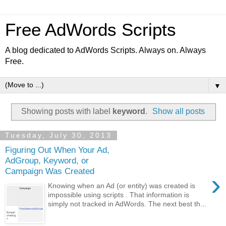
Free AdWords Scripts
A blog dedicated to AdWords Scripts. Always on. Always
Free.
▼
Showing posts with label
keyword
.
Show all posts
Tuesday, July 30, 2013
Figuring Out When Your Ad,
AdGroup, Keyword, or
Campaign Was Created
›
Knowing when an Ad (or entity) was created is
impossible using scripts . That information is
simply not tracked in AdWords. The next best th...