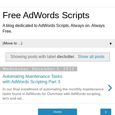
Free AdWords Scripts
A blog dedicated to AdWords Scripts. Always on. Always
Free.
▼
Showing posts with label
declutter
.
Show all posts
Wednesday, December 5, 2012
Automating Maintenance Tasks
›
with AdWords Scripting Part 3
In our final installment of automating the monthly maintenance
tasks found in AdWords for Dummies with AdWords scripting,
let's end wit...
›
Home