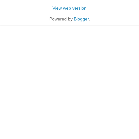
View web version
Powered by
Blogger
.