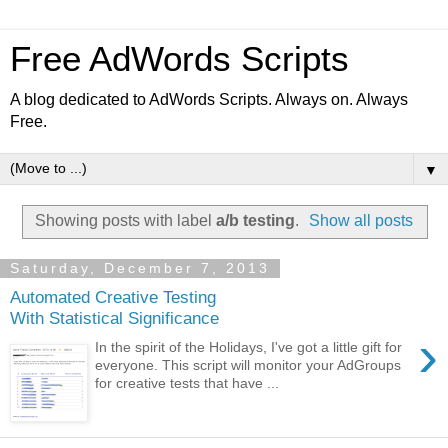
Free AdWords Scripts
A blog dedicated to AdWords Scripts. Always on. Always
Free.
▼
Showing posts with label
a/b testing
.
Show all posts
Saturday, December 7, 2013
Automated Creative Testing
With Statistical Significance
›
In the spirit of the Holidays, I've got a little gift for
everyone. This script will monitor your AdGroups
for creative tests that have ...