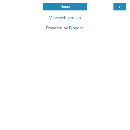
›
Home
View web version
Powered by
Blogger
.