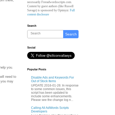
rom there,
necessarily Freeadwordsscripts.com.
Content by guest authors (like
Russell
Savage)
is sponsored by Optmyzr.
Full
content disclosure
Search
Search
Social
help you.
Popular Posts
will need to
Disable Ads and Keywords For
ut you may
Out of Stock Items
UPDATE 2016-01-26: In response
to some common issues, this
script has been updated to
include some enhancements.
Please see the change log n...
Calling All AdWords Scripts
Developers