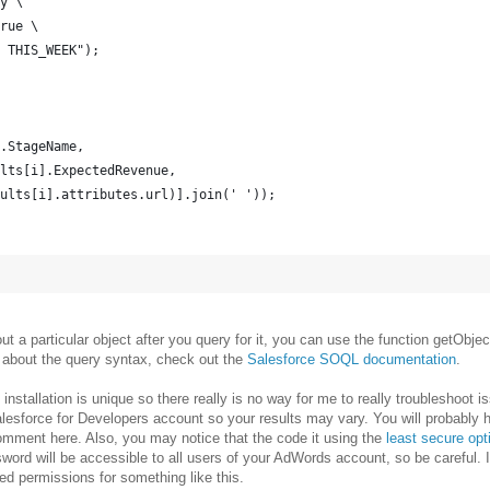
y \
rue \
 THIS_WEEK");
.StageName,
lts[i].ExpectedRevenue,
ults[i].attributes.url)].join(' '));
bout a particular object after you query for it, you can use the function getObjec
re about the query syntax, check out the
Salesforce SOQL documentation
.
nstallation is unique so there really is no way for me to really troubleshoot i
Salesforce for Developers account so your results may vary. You will probably
omment here. Also, you may notice that the code it using the
least secure opt
ord will be accessible to all users of your AdWords account, so be careful. I
ted permissions for something like this.