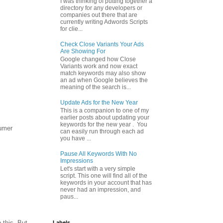
I was thinking of putting together a
directory for any developers or
companies out there that are
currently writing Adwords Scripts
for clie...
Check Close Variants Your Ads
Are Showing For
Google changed how Close
Variants work and now exact
match keywords may also show
an ad when Google believes the
meaning of the search is...
Update Ads for the New Year
This is a companion to one of my
earlier posts about updating your
keywords for the new year . You
sumer
can easily run through each ad
you have ...
Pause All Keywords With No
Impressions
Let's start with a very simple
script. This one will find all of the
keywords in your account that has
never had an impression, and
paus...
 this. But
Labels