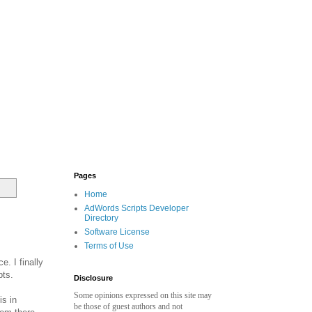
Pages
Home
AdWords Scripts Developer
Directory
Software License
Terms of Use
. I finally
pts.
Disclosure
Some opinions expressed on this site may
is in
be those of guest authors and not