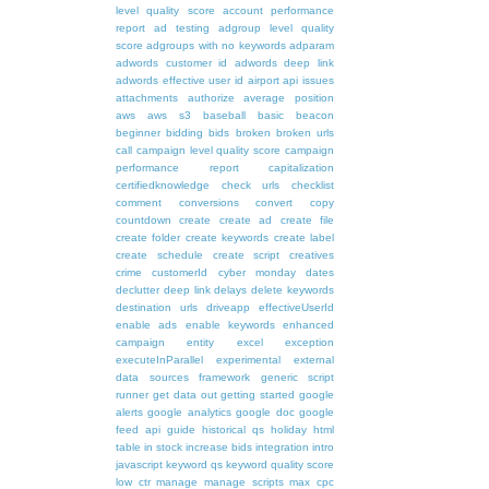
level quality score
account performance
report
ad testing
adgroup level quality
score
adgroups with no keywords
adparam
adwords customer id
adwords deep link
adwords effective user id
airport
api issues
attachments
authorize
average position
aws
aws s3
baseball
basic
beacon
beginner
bidding
bids
broken
broken urls
call
campaign level quality score
campaign
performance report
capitalization
certifiedknowledge
check urls
checklist
comment
conversions
convert
copy
countdown
create
create ad
create file
create folder
create keywords
create label
create schedule
create script
creatives
crime
customerId
cyber monday
dates
declutter
deep link
delays
delete keywords
destination urls
driveapp
effectiveUserId
enable ads
enable keywords
enhanced
campaign
entity
excel
exception
executeInParallel
experimental
external
data sources
framework
generic script
runner
get data out
getting started
google
alerts
google analytics
google doc
google
feed api
guide
historical qs
holiday
html
table
in stock
increase bids
integration
intro
javascript
keyword qs
keyword quality score
low ctr
manage
manage scripts
max cpc