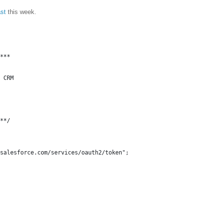
st
this week.
***
 CRM
**/
salesforce.com/services/oauth2/token";
,