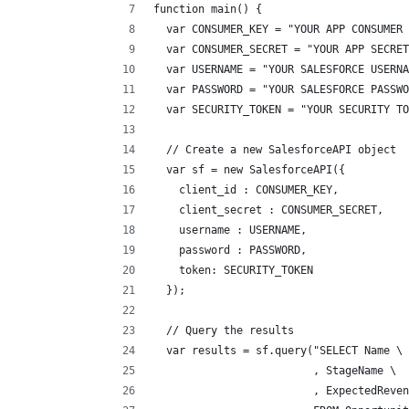
function main() {
  var CONSUMER_KEY = "YOUR APP CONSUMER 
  var CONSUMER_SECRET = "YOUR APP SECRET
  var USERNAME = "YOUR SALESFORCE USERNA
  var PASSWORD = "YOUR SALESFORCE PASSWO
  var SECURITY_TOKEN = "YOUR SECURITY TO
  // Create a new SalesforceAPI object
  var sf = new SalesforceAPI({
    client_id : CONSUMER_KEY,
    client_secret : CONSUMER_SECRET,
    username : USERNAME,
    password : PASSWORD,
    token: SECURITY_TOKEN
  });
  // Query the results
  var results = sf.query("SELECT Name \
                         , StageName \
                         , ExpectedReven