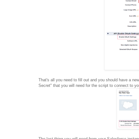
That's all you need to fill out and you should have a 
Secret" that you will need for the script to connect to y
The last thing you will need from your Salesforce insta