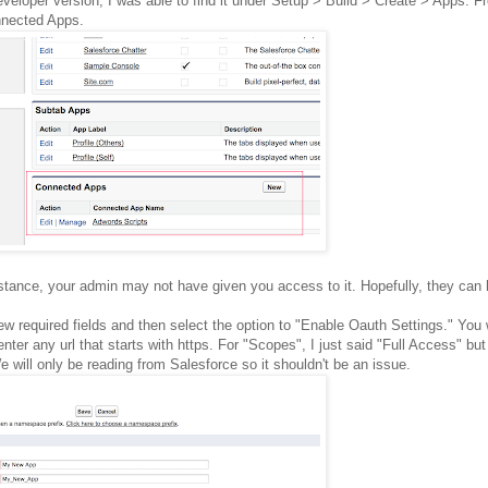
developer version, I was able to find it under Setup > Build > Create > Apps. F
onnected Apps.
instance, your admin may not have given you access to it. Hopefully, they can 
 few required fields and then select the option to "Enable Oauth Settings." You 
enter any url that starts with https. For "Scopes", I just said "Full Access" b
 will only be reading from Salesforce so it shouldn't be an issue.