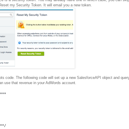
 Reset my Security Token. It will email you a new token.
pts code. The following code will set up a new SalesforceAPI object and quer
can use that revenue in your AdWords account.
***
**/