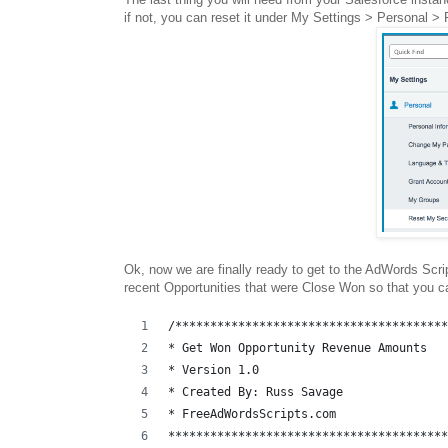
if not, you can reset it under My Settings > Personal >
Ok, now we are finally ready to get to the AdWords Scri
recent Opportunities that were Close Won so that you 
/***************************************
* Get Won Opportunity Revenue Amounts
* Version 1.0 
* Created By: Russ Savage
* FreeAdWordsScripts.com
****************************************