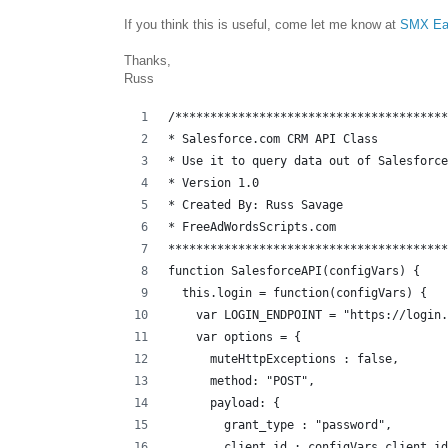
If you think this is useful, come let me know at
SMX Ea
Thanks,
Russ
/***************************************
* Salesforce.com CRM API Class
* Use it to query data out of Salesforce
* Version 1.0 
* Created By: Russ Savage
* FreeAdWordsScripts.com
****************************************
function SalesforceAPI(configVars) {
  this.login = function(configVars) {
    var LOGIN_ENDPOINT = "https://login.
    var options = {
      muteHttpExceptions : false,
      method: "POST",
      payload: {
        grant_type : "password",
        client_id : configVars.client_id