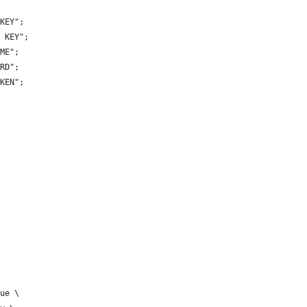
KEY";
 KEY";
ME";
RD";
KEN";
ue \