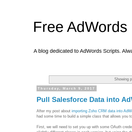
Free AdWords 
A blog dedicated to AdWords Scripts. Alw
Showing p
Thursday, March 9, 2017
Pull Salesforce Data into A
After my post about
importing Zoho CRM data into AdW
had some time to build a simple class that allows you to
First, we will need to set you up with some OAuth creden