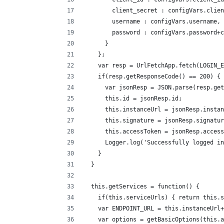
        client_secret : configVars.clien
        username : configVars.username,
        password : configVars.password+c
      }
    };
    var resp = UrlFetchApp.fetch(LOGIN_E
    if(resp.getResponseCode() == 200) {
      var jsonResp = JSON.parse(resp.get
      this.id = jsonResp.id;
      this.instanceUrl = jsonResp.instan
      this.signature = jsonResp.signatur
      this.accessToken = jsonResp.access
      Logger.log('Successfully logged in
    }
  }
  this.getServices = function() {
    if(this.serviceUrls) { return this.s
    var ENDPOINT_URL = this.instanceUrl+
    var options = getBasicOptions(this.a