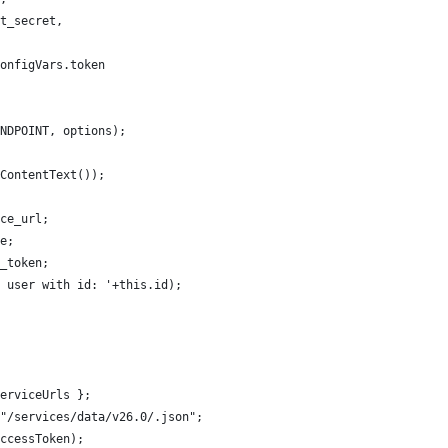
t_secret,
onfigVars.token
NDPOINT, options);
ContentText());
ce_url;
e;
_token;
 user with id: '+this.id);
erviceUrls };
"/services/data/v26.0/.json";
ccessToken);