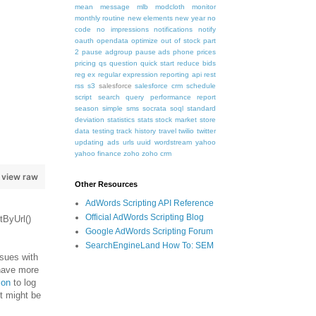
mean
message
mlb
modcloth
monitor
monthly routine
new elements
new year
no
code
no impressions
notifications
notify
oauth
opendata
optimize
out of stock
part
2
pause adgroup
pause ads
phone
prices
pricing
qs
question
quick start
reduce bids
reg ex
regular expression
reporting api
rest
rss
s3
salesforce
salesforce crm
schedule
script
search query performance report
season
simple
sms
socrata
soql
standard
deviation
statistics
stats
stock market
store
data
testing
track history
travel
twilio
twitter
updating ads
urls
uuid
wordstream
yahoo
yahoo finance
zoho
zoho crm
view raw
Other Resources
AdWords Scripting API Reference
Official AdWords Scripting Blog
tByUrl()
Google AdWords Scripting Forum
SearchEngineLand How To: SEM
ssues with
 have more
ion
to log
t might be