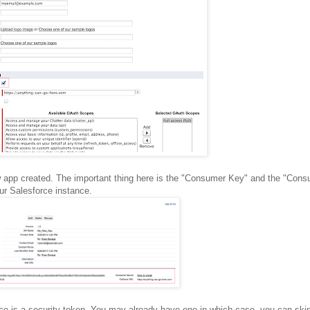
new app created. The important thing here is the "Consumer Key" and the "Con
our Salesforce instance.
nce is a security token. You may already have one in which case, you can skip