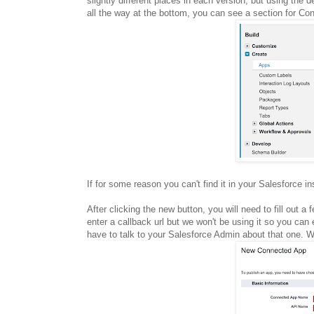
slightly different places in each version, but using the 
all the way at the bottom, you can see a section for C
If for some reason you can't find it in your Salesforce 
After clicking the new button, you will need to fill out a
enter a callback url but we won't be using it so you can 
have to talk to your Salesforce Admin about that one. We