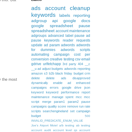
ads
account cleanup
keywords
labels
reporting
adgroup
api
google docs
google spreadsheet
pause
spreadsheet
account maintenance
adgroups
advanced
label
pause ad
pause keywords
reader requests
update
ad param
adwords
adwords
for dummies
adwords scripts
automating
campaign
cost per
conversion
creative testing
csv
email
gdrive
urlfetchapp
3rd party
404
__c
__u
ad
adjust budgets
adwords reporting
amazon s3
b2b
black friday
budget
crm
delete
delete ads
disapproved
y the most
dynamically
enable ad
enhanced
campaigns
errors
google drive
json
keyword
keyword performance report
maintenance
manage spent
mcc
mcc
script
merge
param1
param2
pause
campaigns
quality score
remove
run rate
scripts
searchengineland
set campaign
budget
500
INVALID_PREDICATE_ENUM_VALUE
Joe's Airport Motel
a/b testing
ab testing
account audit
account level qs
account