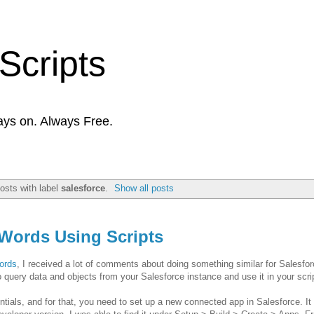
Scripts
ays on. Always Free.
osts with label
salesforce
.
Show all posts
dWords Using Scripts
ords
, I received a lot of comments about doing something similar for Salesforce
 query data and objects from your Salesforce instance and use it in your scri
tials, and for that, you need to set up a new connected app in Salesforce. It 