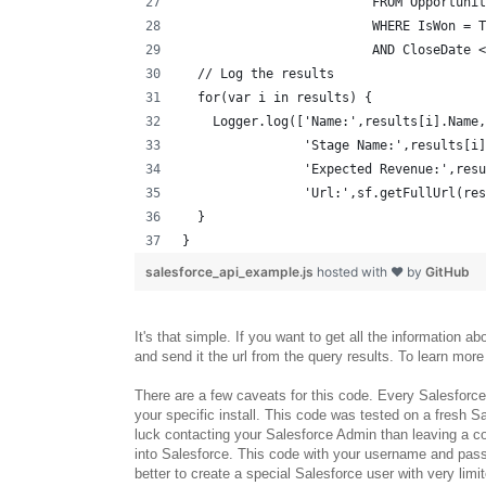
                         FROM Opportunit
                         WHERE IsWon = T
                         AND CloseDate <
  // Log the results
  for(var i in results) {
    Logger.log(['Name:',results[i].Name,
                'Stage Name:',results[i]
                'Expected Revenue:',resu
                'Url:',sf.getFullUrl(res
  }
}
salesforce_api_example.js
hosted with ❤ by
GitHub
It's that simple. If you want to get all the information a
and send it the url from the query results. To learn mo
There are a few caveats for this code. Every Salesforce i
your specific install. This code was tested on a fresh 
luck contacting your Salesforce Admin than leaving a c
into Salesforce. This code with your username and passw
better to create a special Salesforce user with very limi